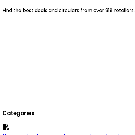
Find the best deals and circulars from over 918 retailers.
Categories