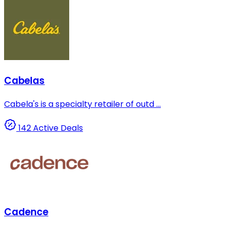
Cabelas
Cabela's is a specialty retailer of outd ...
142 Active Deals
Cadence