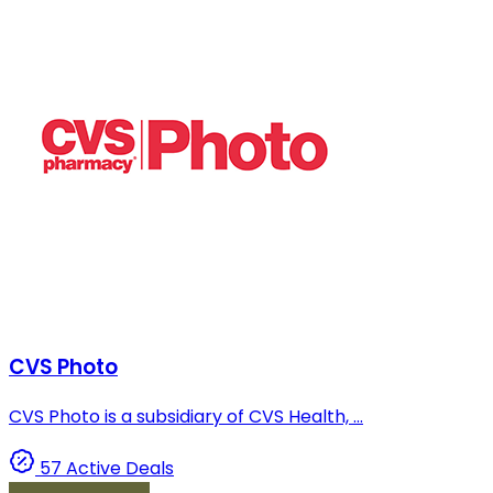
CVS Photo
CVS Photo is a subsidiary of CVS Health, ...
57 Active Deals