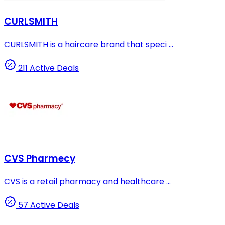
CURLSMITH
CURLSMITH is a haircare brand that speci ...
211 Active Deals
CVS Pharmecy
CVS is a retail pharmacy and healthcare ...
57 Active Deals