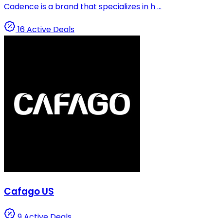
Cadence is a brand that specializes in h ...
16 Active Deals
Cafago US
9 Active Deals