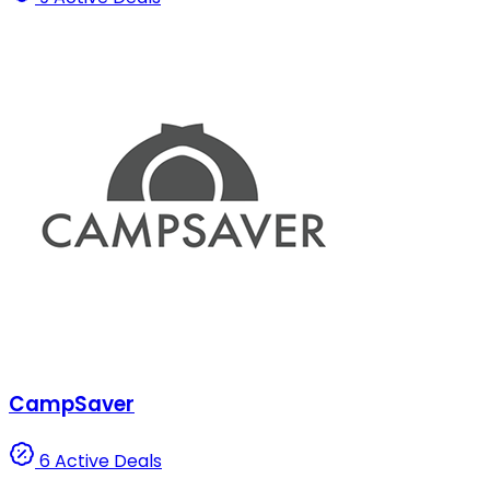
CampSaver
6 Active Deals