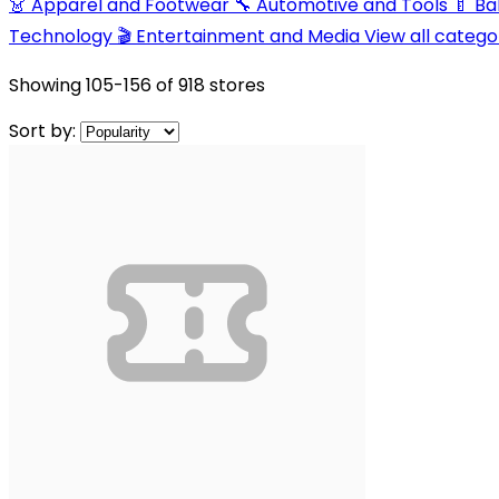
👗 Apparel and Footwear
🔧 Automotive and Tools
🍼 B
Technology
🎬 Entertainment and Media
View all catego
Showing
105-156
of
918
stores
Sort by: