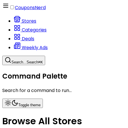
CouponsNerd
Stores
Categories
Deals
Weekly Ads
Search...
Search
⌘
K
Command Palette
Search for a command to run...
Toggle theme
Browse All Stores