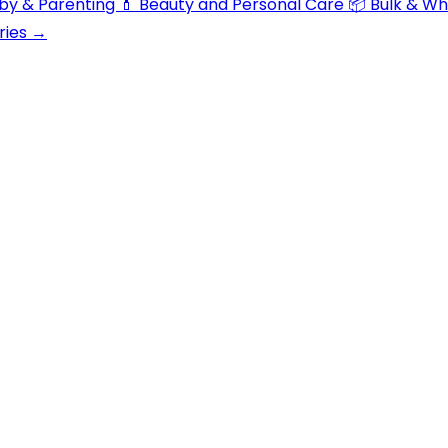
aby & Parenting
💄 Beauty and Personal Care
📦 Bulk & W
ries →