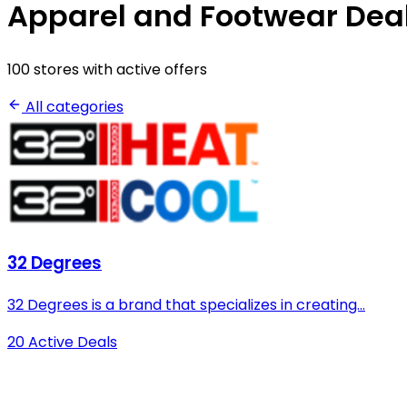
Apparel and Footwear Dea
100 stores with active offers
All categories
32 Degrees
32 Degrees is a brand that specializes in creating...
20 Active Deals