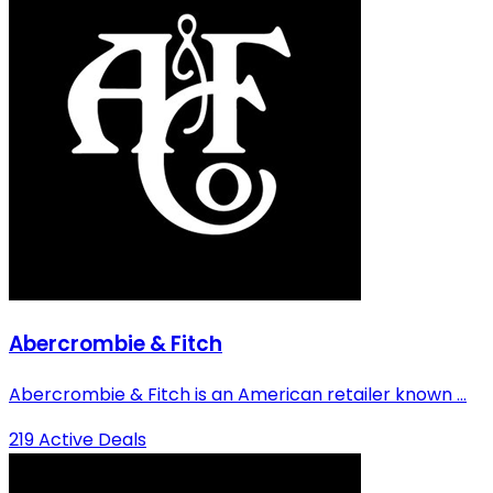
Abercrombie & Fitch
Abercrombie & Fitch is an American retailer known ...
219 Active Deals