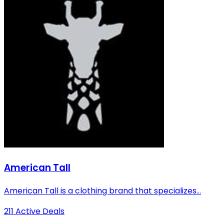
American Tall
American Tall is a clothing brand that specializes...
211 Active Deals