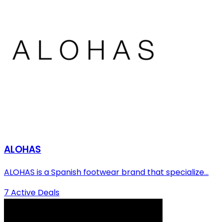
ALOHAS
ALOHAS is a Spanish footwear brand that specialize...
7 Active Deals