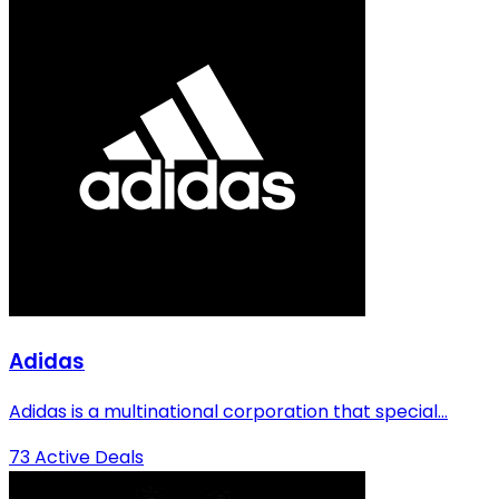
Adidas
Adidas is a multinational corporation that special...
73 Active Deals