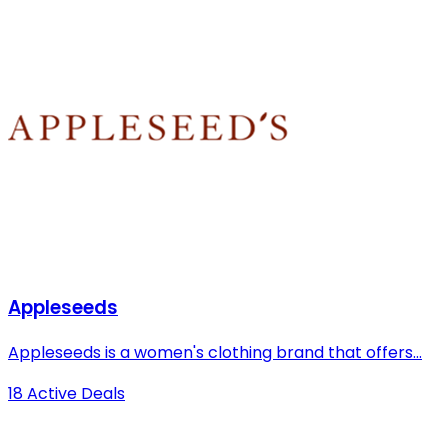
Appleseeds
Appleseeds is a women's clothing brand that offers...
18 Active Deals