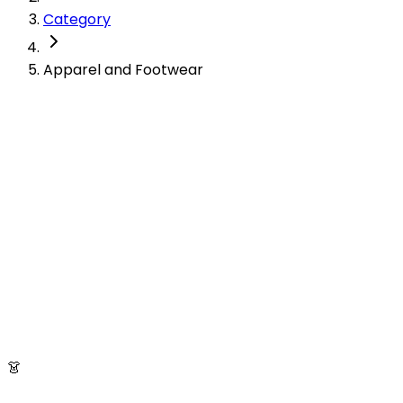
Category
Apparel and Footwear
👗