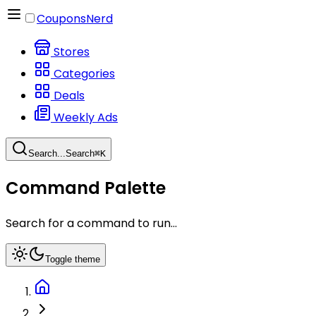
CouponsNerd
Stores
Categories
Deals
Weekly Ads
Search...
Search
⌘
K
Command Palette
Search for a command to run...
Toggle theme