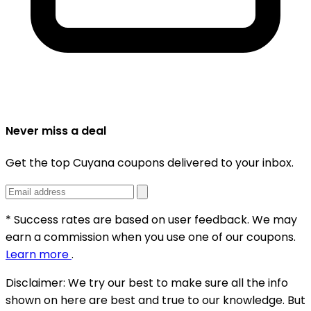
Never miss a deal
Get the top Cuyana coupons delivered to your inbox.
* Success rates are based on user feedback. We may
earn a commission when you use one of our coupons.
Learn more
.
Disclaimer:
We try our best to make sure all the info
shown on here are best and true to our knowledge. But