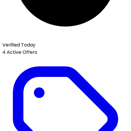
Verified Today
4 Active Offers