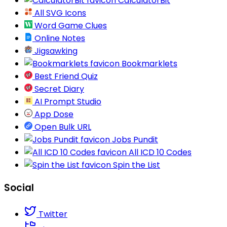
CalculatorBit
All SVG Icons
Word Game Clues
Online Notes
Jigsawking
Bookmarklets
Best Friend Quiz
Secret Diary
AI Prompt Studio
App Dose
Open Bulk URL
Jobs Pundit
All ICD 10 Codes
Spin the List
Social
Twitter