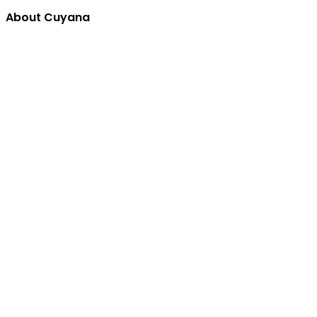
About Cuyana