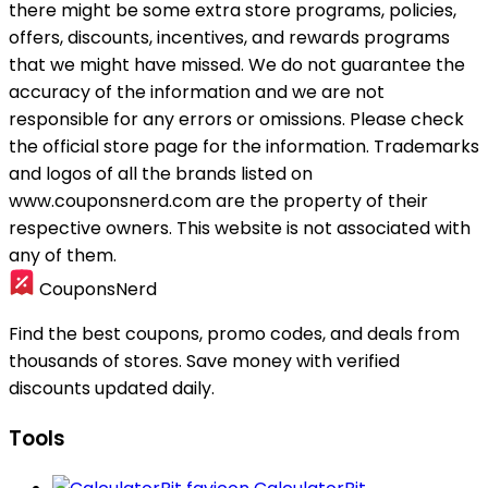
there might be some extra store programs, policies,
offers, discounts, incentives, and rewards programs
that we might have missed. We do not guarantee the
accuracy of the information and we are not
responsible for any errors or omissions. Please check
the official store page for the information.
Trademarks
and logos of all the brands listed on
www.couponsnerd.com are the property of their
respective owners. This website is not associated with
any of them.
CouponsNerd
Find the best coupons, promo codes, and deals from
thousands of stores. Save money with verified
discounts updated daily.
Tools