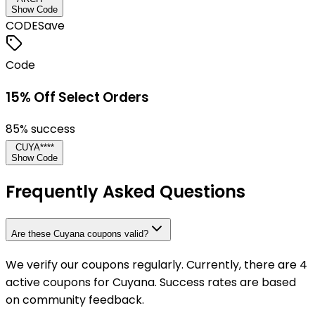
Show Code
CODE
Save
Code
15% Off Select Orders
85
% success
CUYA****
Show Code
Frequently Asked Questions
Are these Cuyana coupons valid?
We verify our coupons regularly. Currently, there are 4
active coupons for Cuyana. Success rates are based
on community feedback.