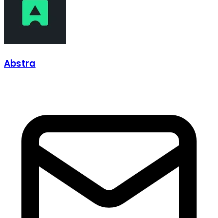
Abstra