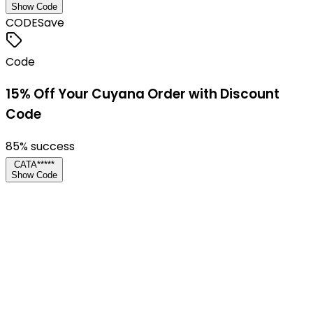
Show Code
CODE
Save
Code
15% Off Your Cuyana Order with Discount
Code
85
% success
CATA*****
Show Code