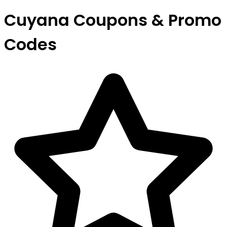
Cuyana Coupons & Promo
Codes