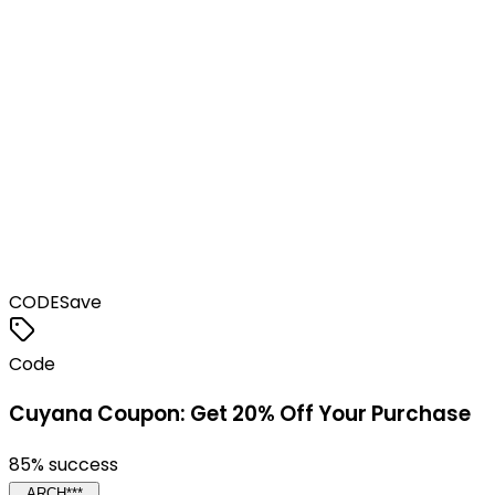
CODE
Save
Code
Cuyana Coupon: Get 20% Off Your Purchase
85
% success
ARCH***