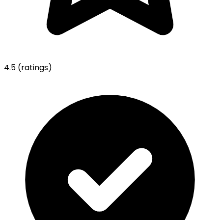
4.5
(ratings)