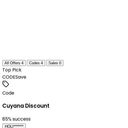
All Offers
4
Codes
4
Sales
0
Top Pick
CODE
Save
Code
Cuyana Discount
85
% success
HOLI*******