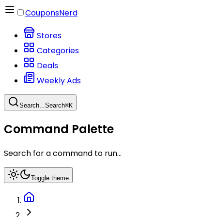
CouponsNerd
Stores
Categories
Deals
Weekly Ads
Search...
Search
⌘
K
Command Palette
Search for a command to run...
Toggle theme