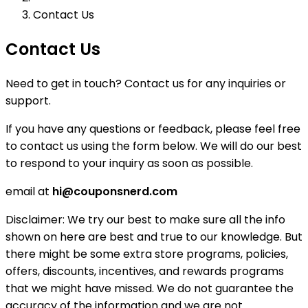
Contact Us
Contact Us
Need to get in touch? Contact us for any inquiries or
support.
If you have any questions or feedback, please feel free
to contact us using the form below. We will do our best
to respond to your inquiry as soon as possible.
email at
hi@couponsnerd.com
Disclaimer:
We try our best to make sure all the info
shown on here are best and true to our knowledge. But
there might be some extra store programs, policies,
offers, discounts, incentives, and rewards programs
that we might have missed. We do not guarantee the
accuracy of the information and we are not