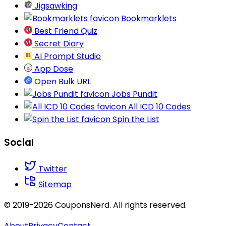
Jigsawking
Bookmarklets
Best Friend Quiz
Secret Diary
AI Prompt Studio
App Dose
Open Bulk URL
Jobs Pundit
All ICD 10 Codes
Spin the List
Social
Twitter
Sitemap
© 2019-2026 CouponsNerd. All rights reserved.
About
Privacy
Contact