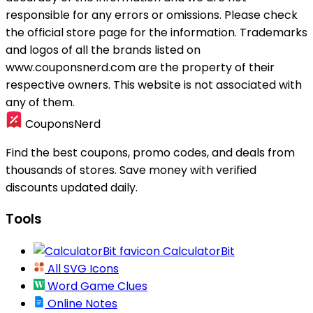
responsible for any errors or omissions. Please check
the official store page for the information.
Trademarks
and logos of all the brands listed on
www.couponsnerd.com are the property of their
respective owners. This website is not associated with
any of them.
CouponsNerd
Find the best coupons, promo codes, and deals from
thousands of stores. Save money with verified
discounts updated daily.
Tools
CalculatorBit
All SVG Icons
Word Game Clues
Online Notes