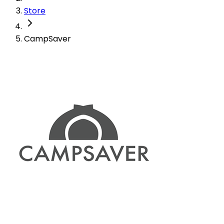
Store
CampSaver