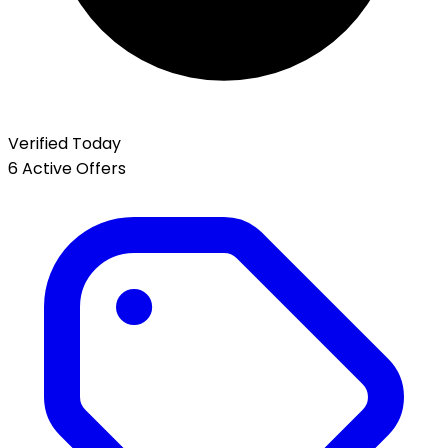
Verified Today
6 Active Offers