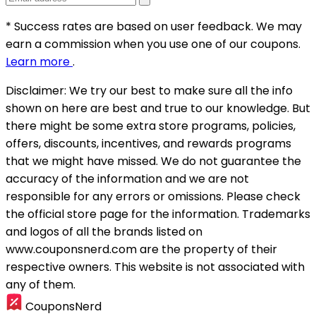
* Success rates are based on user feedback. We may
earn a commission when you use one of our coupons.
Learn more
.
Disclaimer:
We try our best to make sure all the info
shown on here are best and true to our knowledge. But
there might be some extra store programs, policies,
offers, discounts, incentives, and rewards programs
that we might have missed. We do not guarantee the
accuracy of the information and we are not
responsible for any errors or omissions. Please check
the official store page for the information.
Trademarks
and logos of all the brands listed on
www.couponsnerd.com are the property of their
respective owners. This website is not associated with
any of them.
CouponsNerd