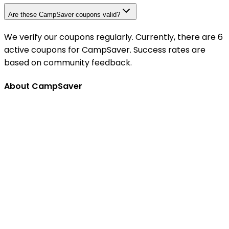
Are these CampSaver coupons valid?
We verify our coupons regularly. Currently, there are 6
active coupons for CampSaver. Success rates are
based on community feedback.
About CampSaver