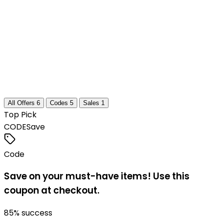
All Offers
6
Codes
5
Sales
1
Top Pick
CODE
Save
Code
Save on your must-have items! Use this
coupon at checkout.
85
% success