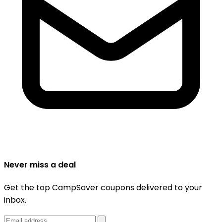
Never miss a deal
Get the top CampSaver coupons delivered to your
inbox.