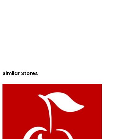
Similar Stores