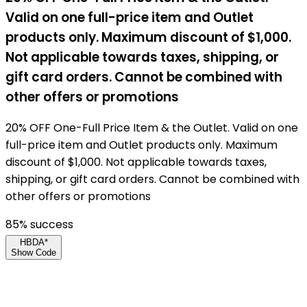
Valid on one full-price item and Outlet
products only. Maximum discount of $1,000.
Not applicable towards taxes, shipping, or
gift card orders. Cannot be combined with
other offers or promotions
20% OFF One-Full Price Item & the Outlet. Valid on one
full-price item and Outlet products only. Maximum
discount of $1,000. Not applicable towards taxes,
shipping, or gift card orders. Cannot be combined with
other offers or promotions
85
% success
HBDA*
Show Code