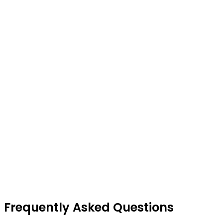
Frequently Asked Questions