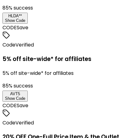
85
% success
HLDA**
Show Code
CODE
Save
Code
Verified
5% off site-wide* for affiliates
5% off site-wide* for affiliates
85
% success
AVT5
Show Code
CODE
Save
Code
Verified
20% OFF One-Full Price Item & the Outlet.