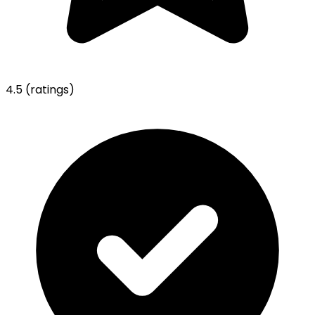
4.5
(ratings)