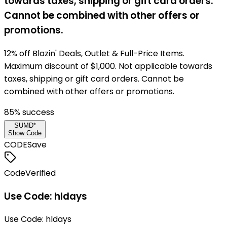
towards taxes, shipping or gift card orders.
Cannot be combined with other offers or
promotions.
12% off Blazin' Deals, Outlet & Full-Price Items.
Maximum discount of $1,000. Not applicable towards
taxes, shipping or gift card orders. Cannot be
combined with other offers or promotions.
85
% success
SUMD*
Show Code
CODE
Save
Code
Verified
Use Code: hldays
Use Code: hldays