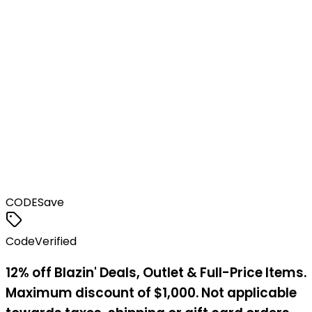
CODE
Save
Code
Verified
12% off Blazin' Deals, Outlet & Full-Price Items.
Maximum discount of $1,000. Not applicable