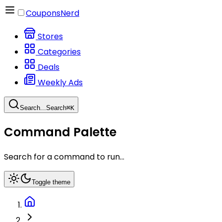
CouponsNerd
Stores
Categories
Deals
Weekly Ads
Search...
Search
⌘
K
Command Palette
Search for a command to run...
Toggle theme