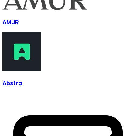
AMUR
Abstra