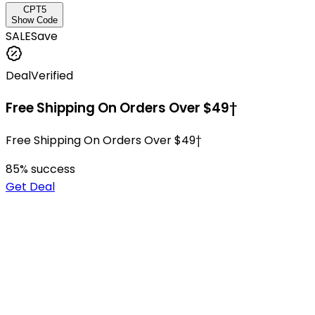
CPT5
Show Code
SALE
Save
Deal
Verified
Free Shipping On Orders Over $49†
Free Shipping On Orders Over $49†
85
% success
Get Deal