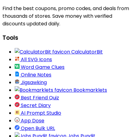
Find the best coupons, promo codes, and deals from
thousands of stores. Save money with verified
discounts updated daily.
Tools
CalculatorBit
All SVG Icons
Word Game Clues
Online Notes
Jigsawking
Bookmarklets
Best Friend Quiz
Secret Diary
AI Prompt Studio
App Dose
Open Bulk URL
Jobs Pundit