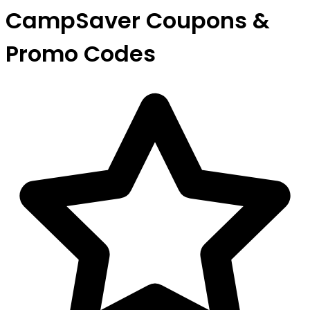
CampSaver Coupons &
Promo Codes