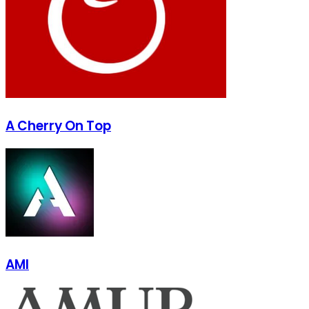
A Cherry On Top
AMI