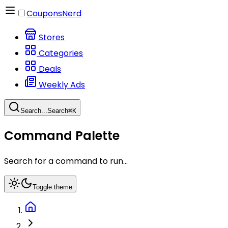
CouponsNerd
Stores
Categories
Deals
Weekly Ads
Search...
Search
⌘
K
Command Palette
Search for a command to run...
Toggle theme