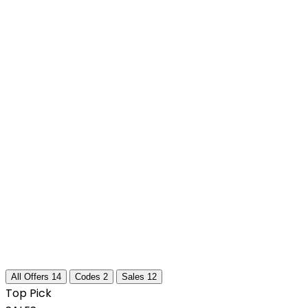
All Offers
14
Codes
2
Sales
12
Top Pick