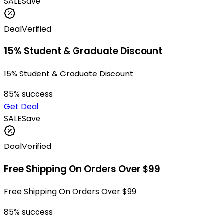
SALE
Save
Deal
Verified
15% Student & Graduate Discount
15% Student & Graduate Discount
85
% success
Get Deal
SALE
Save
Deal
Verified
Free Shipping On Orders Over $99
Free Shipping On Orders Over $99
85
% success