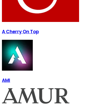
A Cherry On Top
AMI