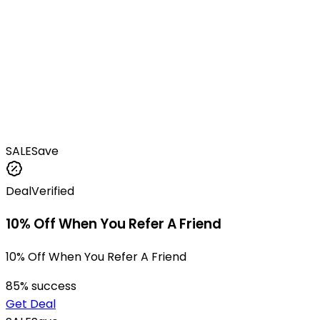
SALE
Save
Deal
Verified
10% Off When You Refer A Friend
10% Off When You Refer A Friend
85
% success
Get Deal