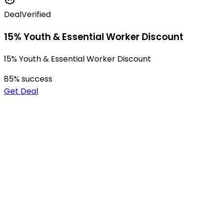
Deal
Verified
15% Youth & Essential Worker Discount
15% Youth & Essential Worker Discount
85
% success
Get Deal