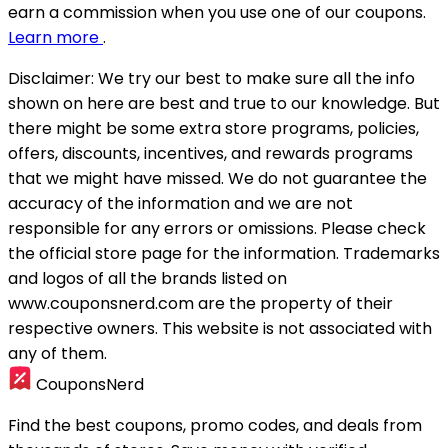
earn a commission when you use one of our coupons.
Learn more
.
Disclaimer:
We try our best to make sure all the info
shown on here are best and true to our knowledge. But
there might be some extra store programs, policies,
offers, discounts, incentives, and rewards programs
that we might have missed. We do not guarantee the
accuracy of the information and we are not
responsible for any errors or omissions. Please check
the official store page for the information.
Trademarks
and logos of all the brands listed on
www.couponsnerd.com are the property of their
respective owners. This website is not associated with
any of them.
CouponsNerd
Find the best coupons, promo codes, and deals from