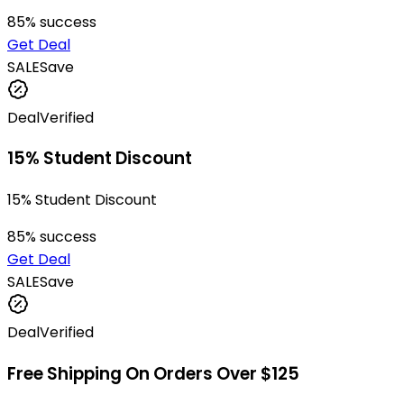
85
% success
Get Deal
SALE
Save
Deal
Verified
15% Student Discount
15% Student Discount
85
% success
Get Deal
SALE
Save
Deal
Verified
Free Shipping On Orders Over $125