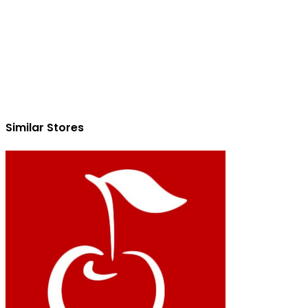
Similar Stores