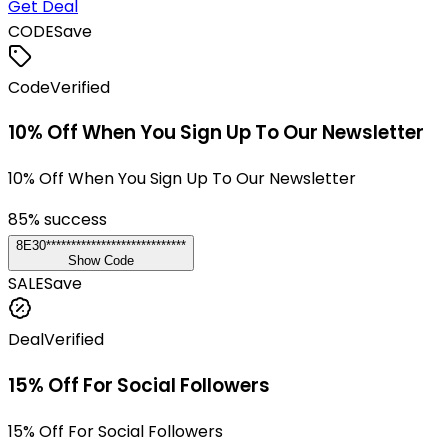
Get Deal
CODE
Save
Code
Verified
10% Off When You Sign Up To Our Newsletter
10% Off When You Sign Up To Our Newsletter
85
% success
8E30****************************
Show Code
SALE
Save
Deal
Verified
15% Off For Social Followers
15% Off For Social Followers