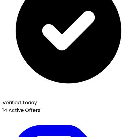
Verified Today
14 Active Offers