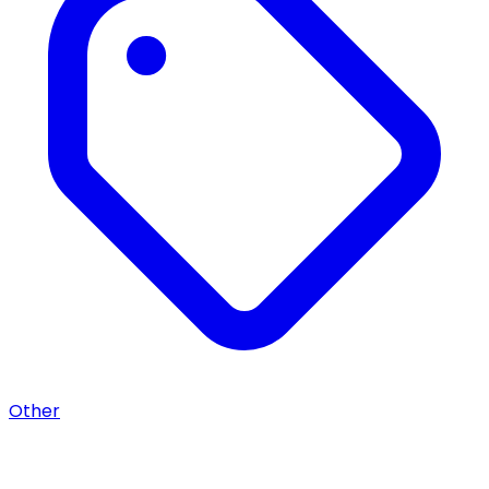
Other