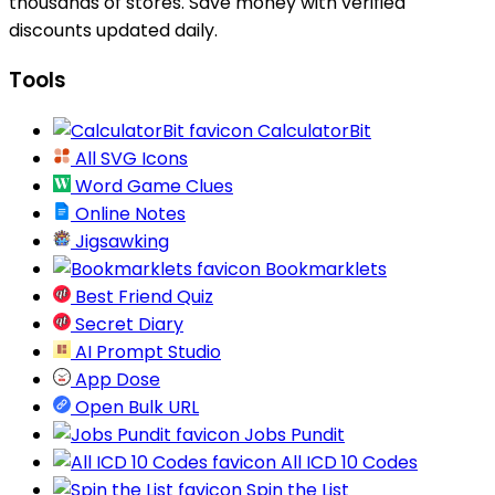
thousands of stores. Save money with verified
discounts updated daily.
Tools
CalculatorBit
All SVG Icons
Word Game Clues
Online Notes
Jigsawking
Bookmarklets
Best Friend Quiz
Secret Diary
AI Prompt Studio
App Dose
Open Bulk URL
Jobs Pundit
All ICD 10 Codes
Spin the List