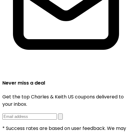
Never miss a deal
Get the top Charles & Keith US coupons delivered to
your inbox.
* Success rates are based on user feedback. We may