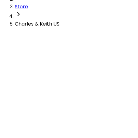
Store
Charles & Keith US