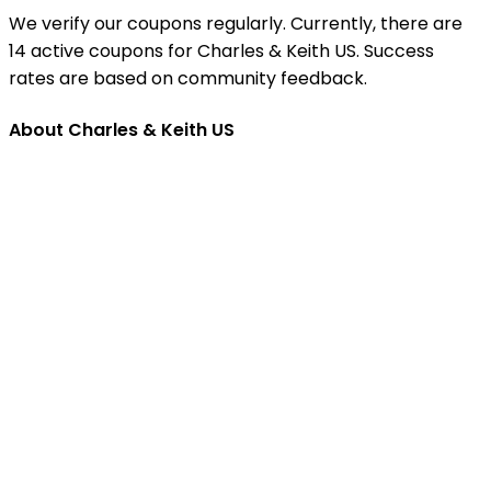
We verify our coupons regularly. Currently, there are
14 active coupons for Charles & Keith US. Success
rates are based on community feedback.
About Charles & Keith US