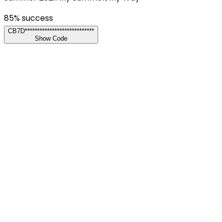
85
% success
CB7D****************************
Show Code