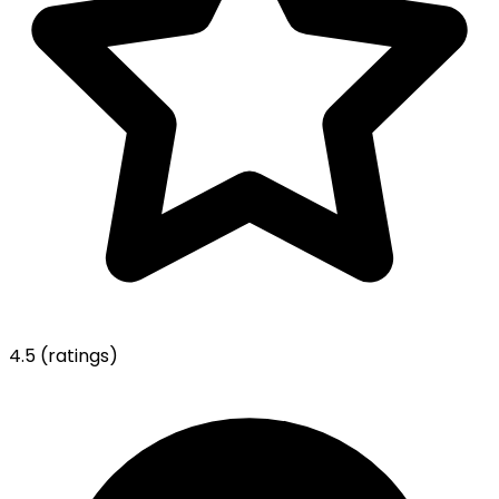
4.5
(ratings)