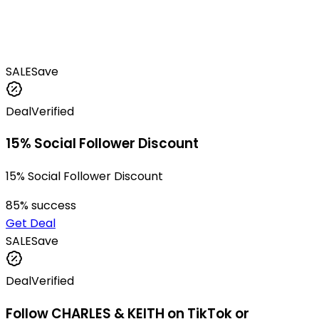
SALE
Save
Deal
Verified
15% Social Follower Discount
15% Social Follower Discount
85
% success
Get Deal
SALE
Save
Deal
Verified
Follow CHARLES & KEITH on TikTok or