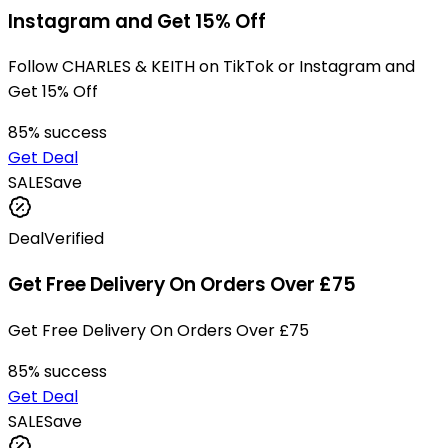
Instagram and Get 15% Off
Follow CHARLES & KEITH on TikTok or Instagram and
Get 15% Off
85
% success
Get Deal
SALE
Save
Deal
Verified
Get Free Delivery On Orders Over £75
Get Free Delivery On Orders Over £75
85
% success
Get Deal
SALE
Save