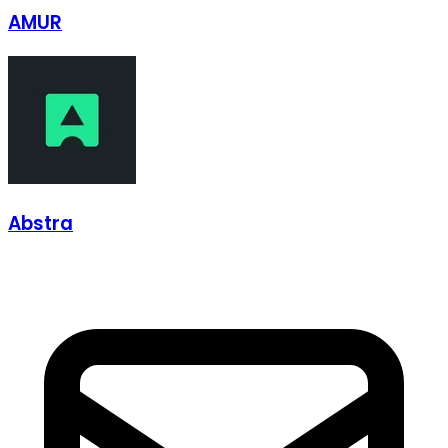
AMUR
Abstra