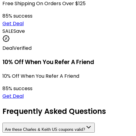
Free Shipping On Orders Over $125
85
% success
Get Deal
SALE
Save
Deal
Verified
10% Off When You Refer A Friend
10% Off When You Refer A Friend
85
% success
Get Deal
Frequently Asked Questions
Are these Charles & Keith US coupons valid?