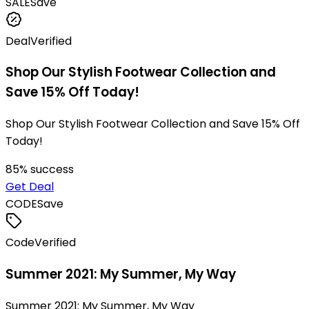
SALE
Save
Deal
Verified
Shop Our Stylish Footwear Collection and
Save 15% Off Today!
Shop Our Stylish Footwear Collection and Save 15% Off
Today!
85
% success
Get Deal
CODE
Save
Code
Verified
Summer 2021: My Summer, My Way
Summer 2021: My Summer, My Way