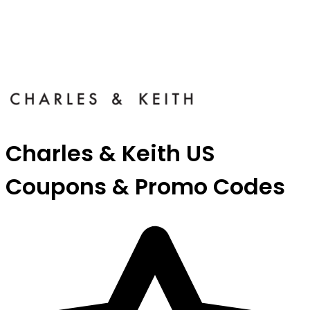
Charles & Keith US
Coupons & Promo Codes