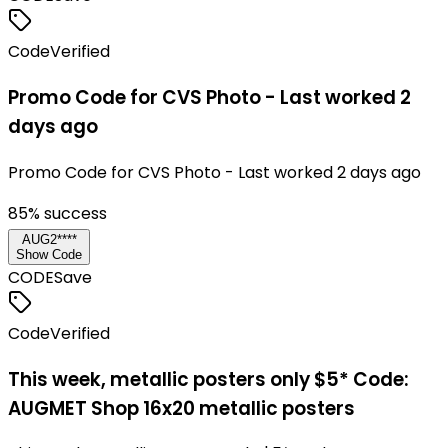
Code
Verified
Promo Code for CVS Photo - Last worked 2
days ago
Promo Code for CVS Photo - Last worked 2 days ago
85
% success
AUG2****
Show Code
CODE
Save
Code
Verified
This week, metallic posters only $5* Code:
AUGMET Shop 16x20 metallic posters