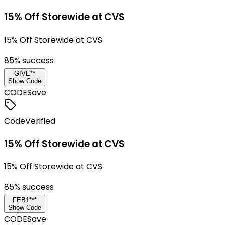
15% Off Storewide at CVS
15% Off Storewide at CVS
85
% success
GIVE**
Show Code
CODE
Save
Code
Verified
15% Off Storewide at CVS
15% Off Storewide at CVS
85
% success
FEB1***
Show Code
CODE
Save