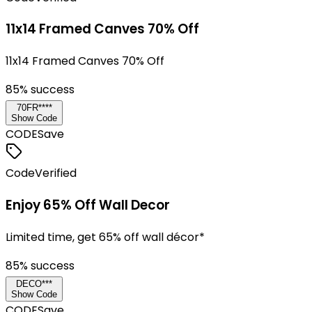
11x14 Framed Canves 70% Off
11x14 Framed Canves 70% Off
85
% success
70FR****
Show Code
CODE
Save
Code
Verified
Enjoy 65% Off Wall Decor
Limited time, get 65% off wall décor*
85
% success
DECO***
Show Code
CODE
Save