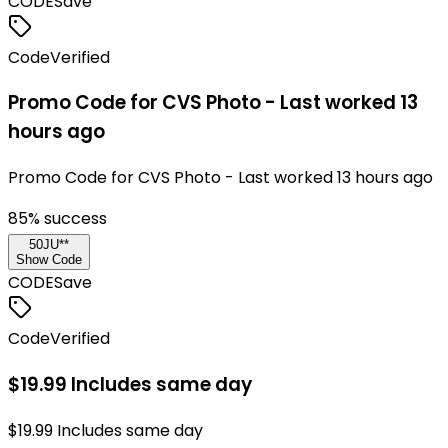
CODE
Save
Code
Verified
Promo Code for CVS Photo - Last worked 13
hours ago
Promo Code for CVS Photo - Last worked 13 hours ago
85
% success
50JU**
Show Code
CODE
Save
Code
Verified
$19.99 Includes same day
$19.99 Includes same day