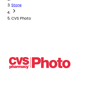
Store
CVS Photo