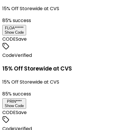
15% Off Storewide at CVS
85
% success
FLOA******
Show Code
CODE
Save
Code
Verified
15% Off Storewide at CVS
15% Off Storewide at CVS
85
% success
PRIN****
Show Code
CODE
Save
Code
Verified