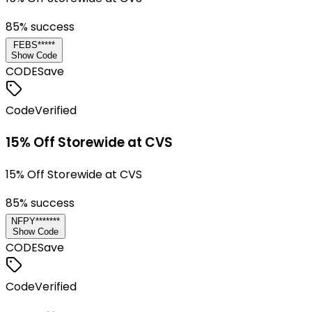
85
% success
FEBS*****
Show Code
CODE
Save
Code
Verified
15% Off Storewide at CVS
15% Off Storewide at CVS
85
% success
NFPY*******
Show Code
CODE
Save
Code
Verified