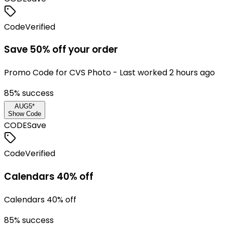
Code
Verified
Save 50% off your order
Promo Code for CVS Photo - Last worked 2 hours ago
85
% success
AUG5*
Show Code
CODE
Save
Code
Verified
Calendars 40% off
Calendars 40% off
85
% success