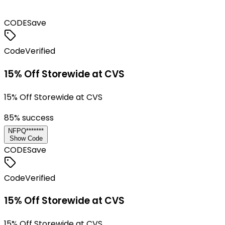
CODE
Save
Code
Verified
15% Off Storewide at CVS
15% Off Storewide at CVS
85
% success
NFPQ*******
Show Code
CODE
Save
Code
Verified
15% Off Storewide at CVS
15% Off Storewide at CVS