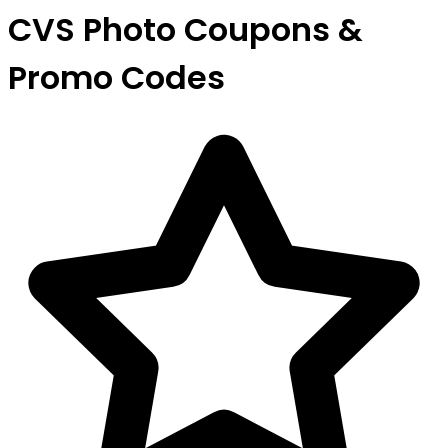
CVS Photo Coupons &
Promo Codes