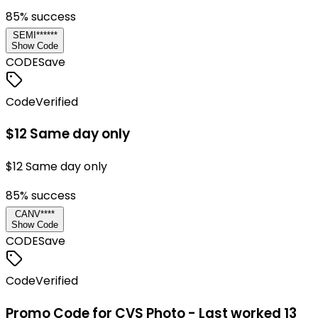
85
% success
SEMI******
Show Code
CODE
Save
Code
Verified
$12 Same day only
$12 Same day only
85
% success
CANV****
Show Code
CODE
Save
Code
Verified
Promo Code for CVS Photo - Last worked 13