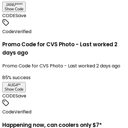
JANU*****
Show Code
CODE
Save
Code
Verified
Promo Code for CVS Photo - Last worked 2
days ago
Promo Code for CVS Photo - Last worked 2 days ago
85
% success
AUG4**
Show Code
CODE
Save
Code
Verified
Happening now, can coolers only $7*