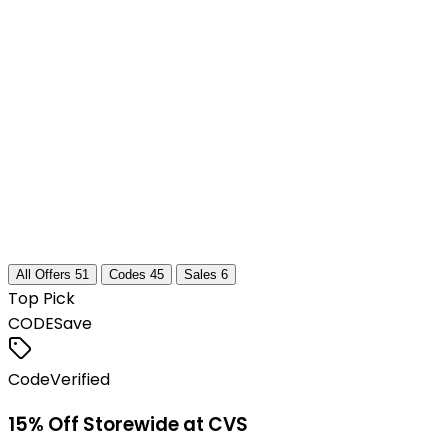
All Offers
51
Codes
45
Sales
6
Top Pick
CODE
Save
Code
Verified
15% Off Storewide at CVS