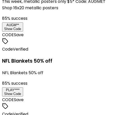
This week, metallic posters only $5* Code: AUGMET
Shop 16x20 metallic posters
85
% success
AUGM**
Show Code
CODE
Save
Code
Verified
NFL Blankets 50% off
NFL Blankets 50% off
85
% success
PLAY****
Show Code
CODE
Save
Code
Verified