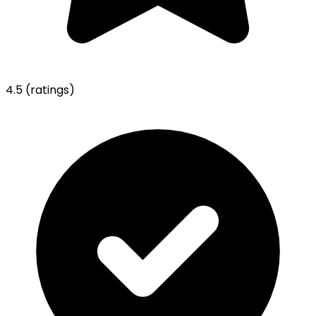
4.5
(ratings)