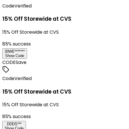
Code
Verified
15% Off Storewide at CVS
15% Off Storewide at CVS
85
% success
30WE*******
Show Code
CODE
Save
Code
Verified
15% Off Storewide at CVS
15% Off Storewide at CVS
85
% success
DDDS***
Show Code