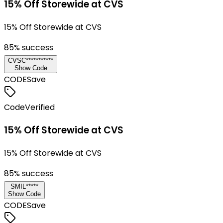
15% Off Storewide at CVS
15% Off Storewide at CVS
85
% success
CVSC***********
Show Code
CODE
Save
Code
Verified
15% Off Storewide at CVS
15% Off Storewide at CVS
85
% success
SMIL*****
Show Code
CODE
Save