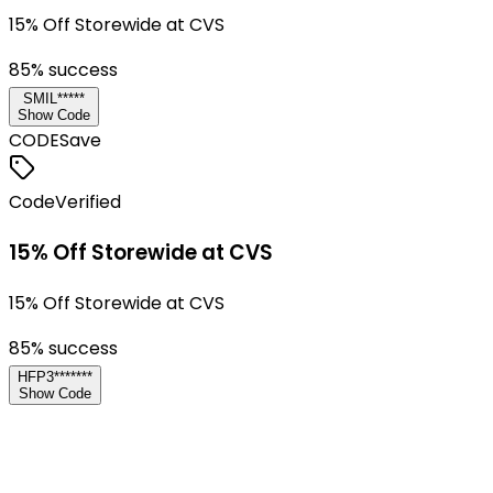
15% Off Storewide at CVS
85
% success
SMIL*****
Show Code
CODE
Save
Code
Verified
15% Off Storewide at CVS
15% Off Storewide at CVS
85
% success
HFP3*******
Show Code