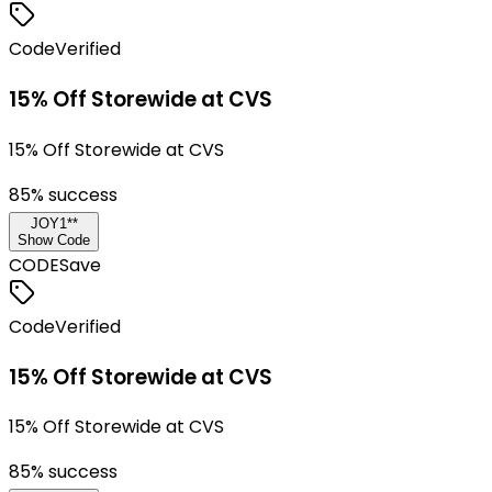
Code
Verified
15% Off Storewide at CVS
15% Off Storewide at CVS
85
% success
JOY1**
Show Code
CODE
Save
Code
Verified
15% Off Storewide at CVS
15% Off Storewide at CVS
85
% success