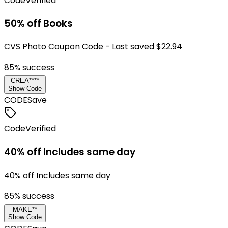
Code
Verified
50% off Books
CVS Photo Coupon Code - Last saved $22.94
85
% success
CREA****
Show Code
CODE
Save
Code
Verified
40% off Includes same day
40% off Includes same day
85
% success
MAKE**
Show Code