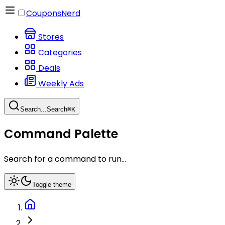
CouponsNerd
Stores
Categories
Deals
Weekly Ads
Search...
Search
⌘
K
Command Palette
Search for a command to run...
Toggle theme