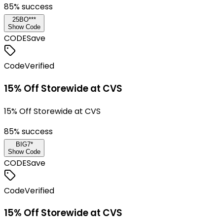
85
% success
25BO***
Show Code
CODE
Save
Code
Verified
15% Off Storewide at CVS
15% Off Storewide at CVS
85
% success
BIG7*
Show Code
CODE
Save
Code
Verified
15% Off Storewide at CVS