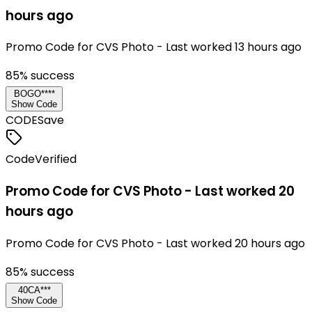
hours ago
Promo Code for CVS Photo - Last worked 13 hours ago
85
% success
BOGO****
Show Code
CODE
Save
Code
Verified
Promo Code for CVS Photo - Last worked 20
hours ago
Promo Code for CVS Photo - Last worked 20 hours ago
85
% success
40CA***
Show Code