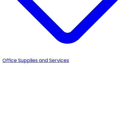
Office Supplies and Services