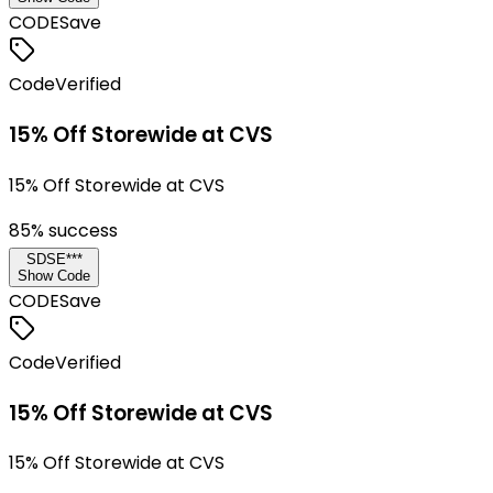
CODE
Save
Code
Verified
15% Off Storewide at CVS
15% Off Storewide at CVS
85
% success
SDSE***
Show Code
CODE
Save
Code
Verified
15% Off Storewide at CVS
15% Off Storewide at CVS