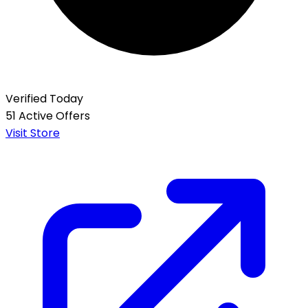
Verified Today
51 Active Offers
Visit Store