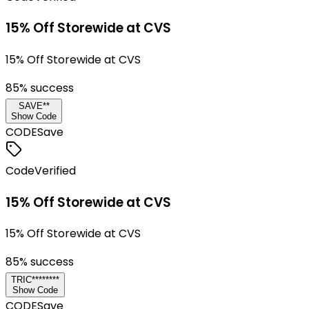
15% Off Storewide at CVS
15% Off Storewide at CVS
85
% success
SAVE**
Show Code
CODE
Save
Code
Verified
15% Off Storewide at CVS
15% Off Storewide at CVS
85
% success
TRIC********
Show Code
CODE
Save