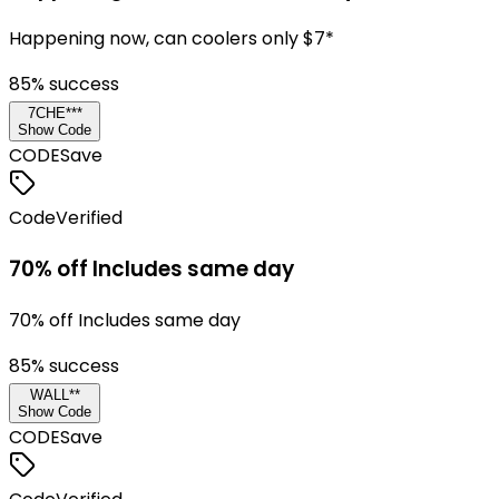
Happening now, can coolers only $7*
85
% success
7CHE***
Show Code
CODE
Save
Code
Verified
70% off Includes same day
70% off Includes same day
85
% success
WALL**
Show Code
CODE
Save