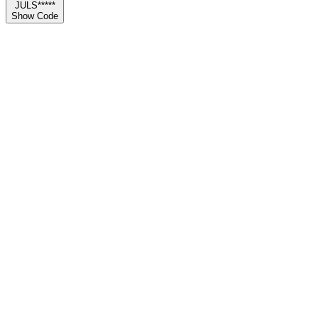
JULS*****
Show Code