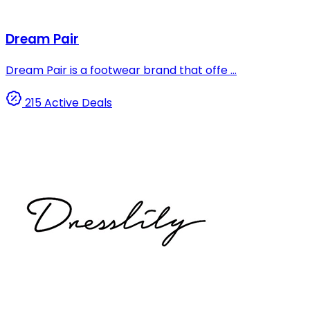
Dream Pair
Dream Pair is a footwear brand that offe ...
215 Active Deals