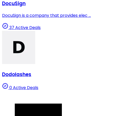
DocuSign
DocuSign is a company that provides elec ...
37 Active Deals
Dodolashes
0 Active Deals