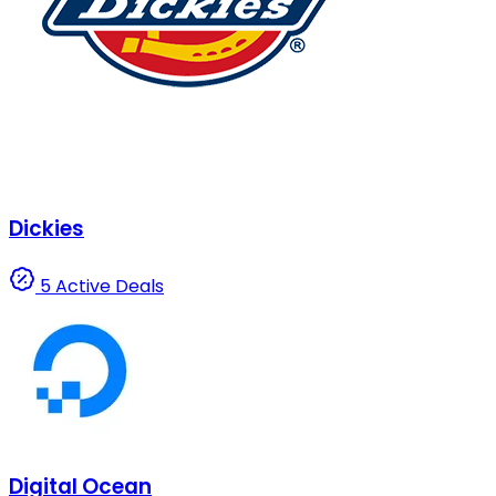
Dickies
5 Active Deals
Digital Ocean