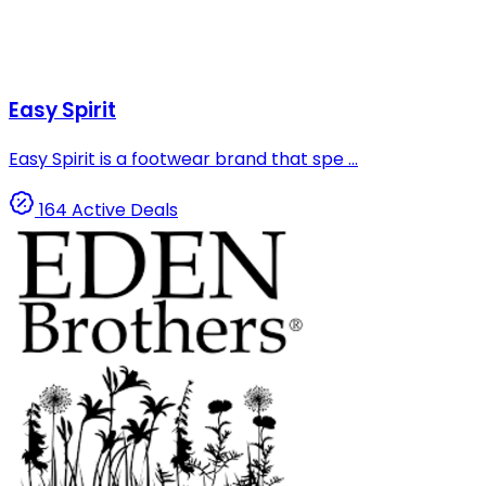
Easy Spirit
Easy Spirit is a footwear brand that spe ...
164 Active Deals