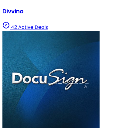
Divvino
42 Active Deals