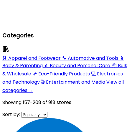
Categories
👗 Apparel and Footwear
🔧 Automotive and Tools
🍼
Baby & Parenting
💄 Beauty and Personal Care
📦 Bulk
& Wholesale
🌱 Eco-Friendly Products
💻 Electronics
and Technology
🎬 Entertainment and Media
View all
categories →
Showing
157-208
of
918
stores
Sort by: