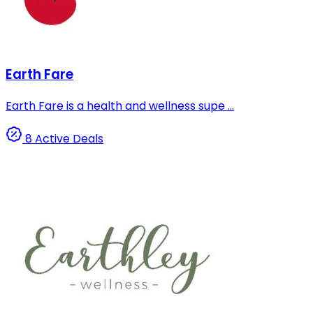
Earth Fare
Earth Fare is a health and wellness supe ...
8 Active Deals