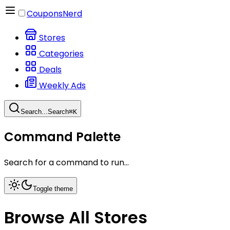
CouponsNerd
Stores
Categories
Deals
Weekly Ads
Search...
Search
⌘
K
Command Palette
Search for a command to run...
Toggle theme
Browse All Stores