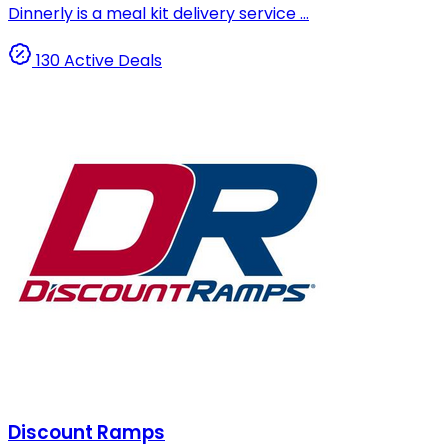
Dinnerly is a meal kit delivery service ...
130 Active Deals
Discount Ramps