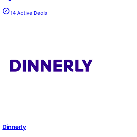
14 Active Deals
Dinnerly