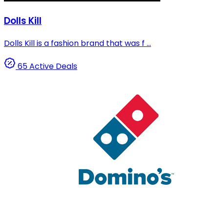
Dolls Kill
Dolls Kill is a fashion brand that was f ...
65 Active Deals