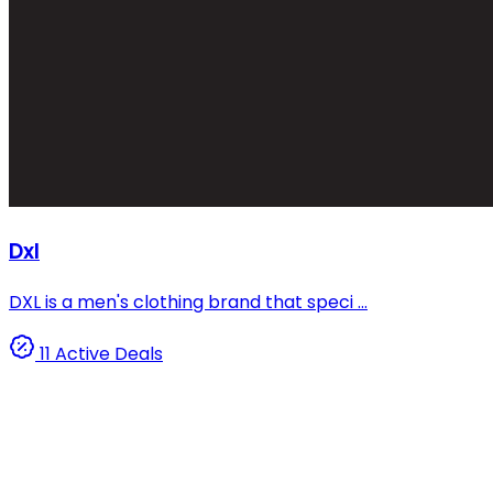
Dxl
DXL is a men's clothing brand that speci ...
11 Active Deals