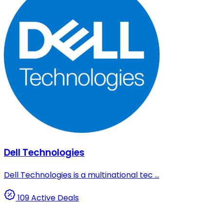
Dell Technologies
Dell Technologies is a multinational tec ...
109 Active Deals