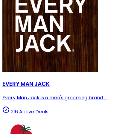
EVERY MAN JACK
Every Man Jack is a men's grooming brand ...
216 Active Deals