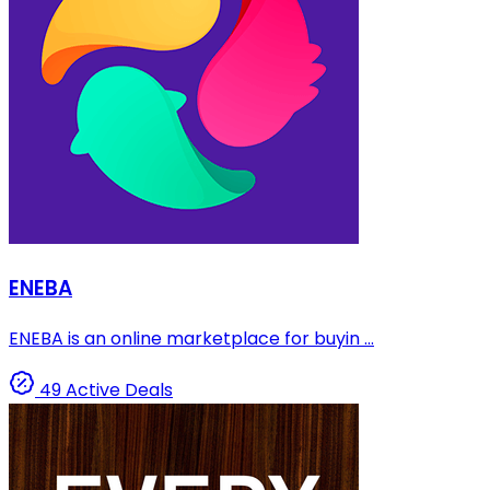
ENEBA
ENEBA is an online marketplace for buyin ...
49 Active Deals