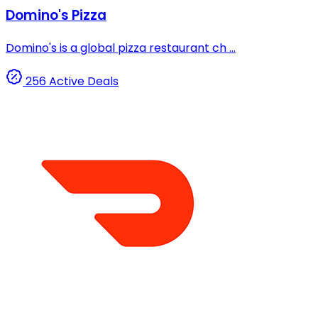
Domino's Pizza
Domino's is a global pizza restaurant ch ...
256 Active Deals