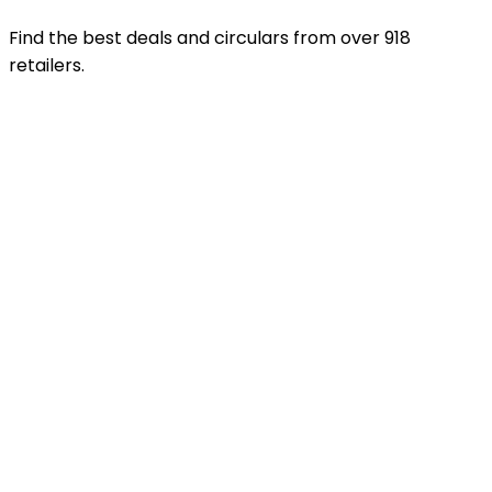
Find the best deals and circulars from over 918
retailers.