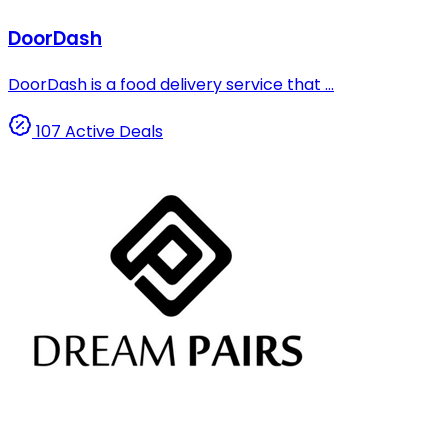
DoorDash
DoorDash is a food delivery service that ...
107 Active Deals