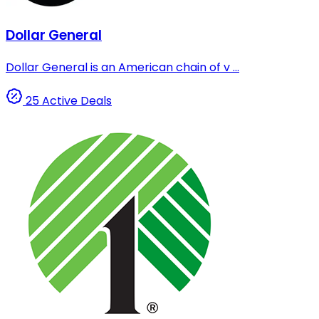
Dollar General
Dollar General is an American chain of v ...
25 Active Deals