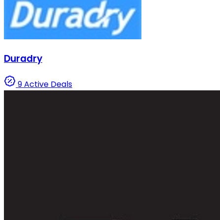
Duradry
9 Active Deals