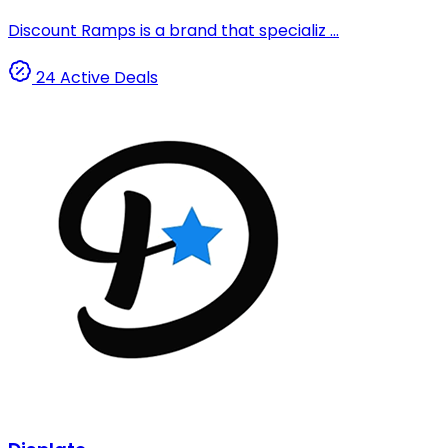
Discount Ramps is a brand that specializ ...
24 Active Deals