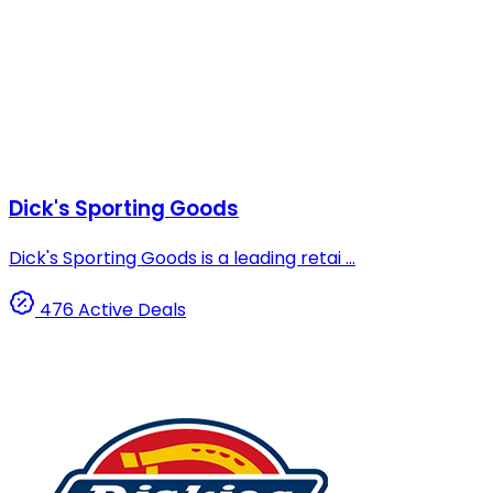
Dick's Sporting Goods
Dick's Sporting Goods is a leading retai ...
476 Active Deals