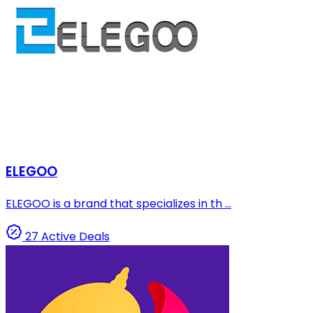
ELEGOO
ELEGOO is a brand that specializes in th ...
27 Active Deals