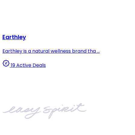
Earthley
Earthley is a natural wellness brand tha ...
19 Active Deals