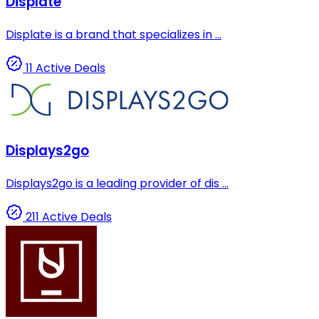
Displate
Displate is a brand that specializes in ...
11 Active Deals
Displays2go
Displays2go is a leading provider of dis ...
211 Active Deals