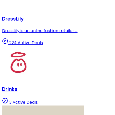
DressLily
DressLily is an online fashion retailer ...
224 Active Deals
Drinks
3 Active Deals