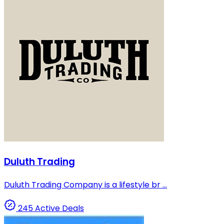
Duluth Trading
Duluth Trading Company is a lifestyle br ...
245 Active Deals