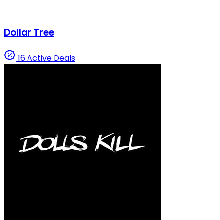
Dollar Tree
16 Active Deals