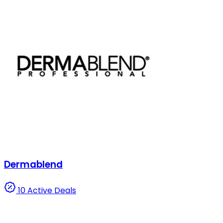
Dermablend
10 Active Deals