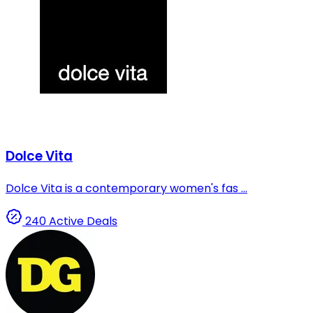
Dolce Vita
Dolce Vita is a contemporary women's fas ...
240 Active Deals