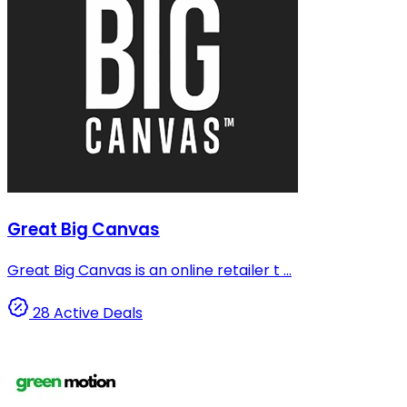
Great Big Canvas
Great Big Canvas is an online retailer t ...
28 Active Deals