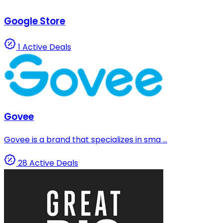
Google Store
1 Active Deals
Govee
Govee is a brand that specializes in sma ...
28 Active Deals