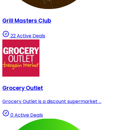
Grill Masters Club
22 Active Deals
Grocery Outlet
Grocery Outlet is a discount supermarket ...
0 Active Deals