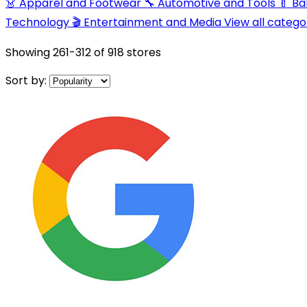
👗 Apparel and Footwear
🔧 Automotive and Tools
🍼 B
Technology
🎬 Entertainment and Media
View all catego
Showing
261-312
of
918
stores
Sort by: