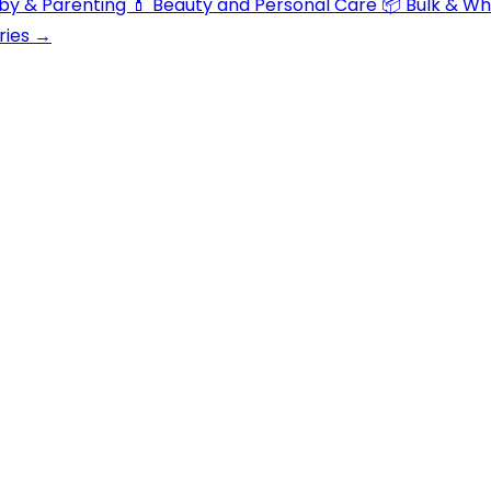
aby & Parenting
💄 Beauty and Personal Care
📦 Bulk & W
ries →