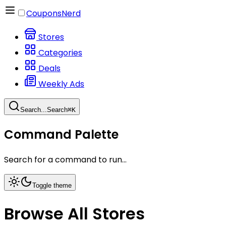
CouponsNerd
Stores
Categories
Deals
Weekly Ads
Search...
Search
⌘
K
Command Palette
Search for a command to run...
Toggle theme
Browse All Stores