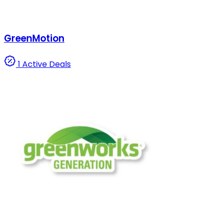
GreenMotion
1 Active Deals