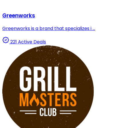
Greenworks
Greenworks is a brand that specializes i ...
221 Active Deals