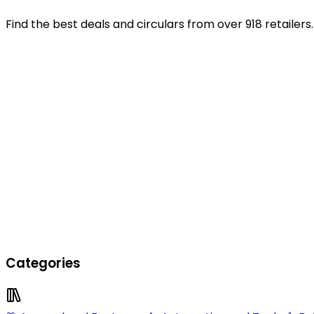
Find the best deals and circulars from over 918 retailers.
Categories