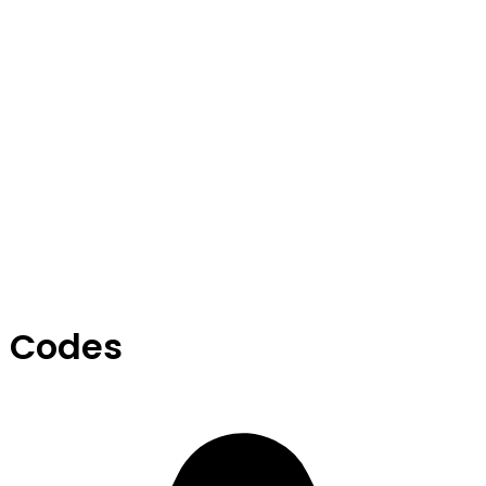
 Codes