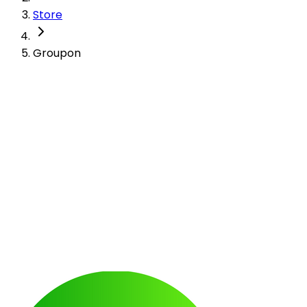
Store
Groupon