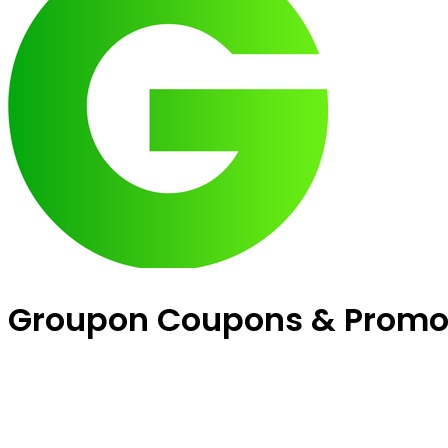
Groupon Coupons & Promo