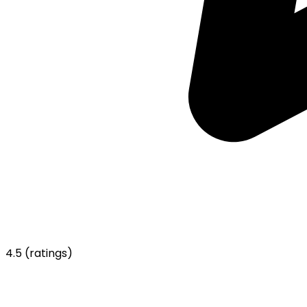
4.5
(ratings)