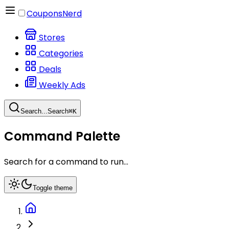
CouponsNerd
Stores
Categories
Deals
Weekly Ads
Search...
Search
⌘
K
Command Palette
Search for a command to run...
Toggle theme