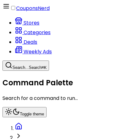
CouponsNerd
Stores
Categories
Deals
Weekly Ads
Search...
Search
⌘
K
Command Palette
Search for a command to run...
Toggle theme