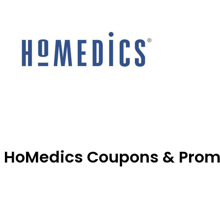
HoMedics Coupons & Prom