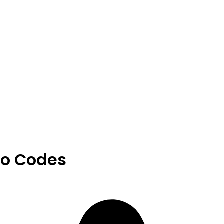
o Codes