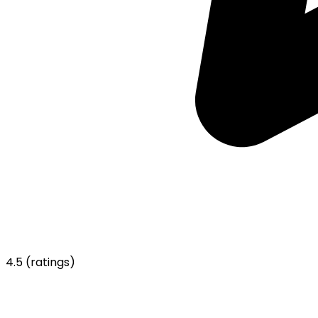
4.5
(ratings)