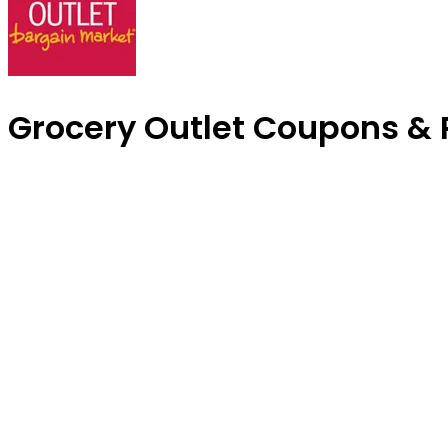
Grocery Outlet Coupons &