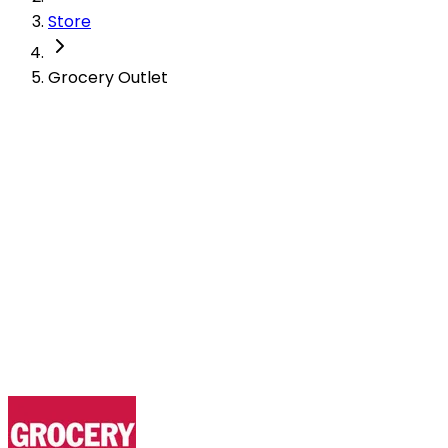
Store
Grocery Outlet