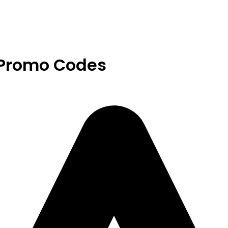
 Promo Codes