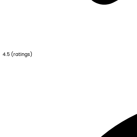
4.5
(ratings)