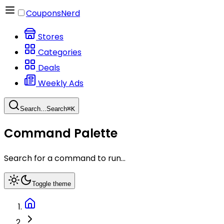
CouponsNerd
Stores
Categories
Deals
Weekly Ads
Search...
Search
⌘
K
Command Palette
Search for a command to run...
Toggle theme