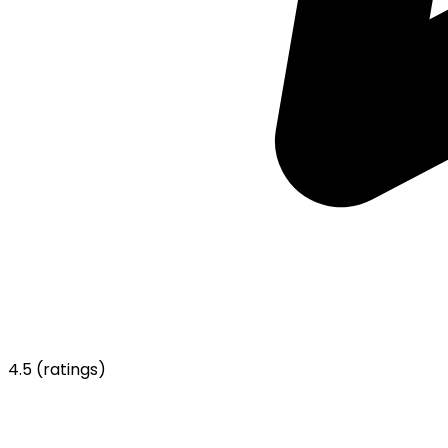
4.5
(ratings)