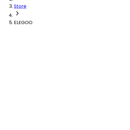
Store
ELEGOO