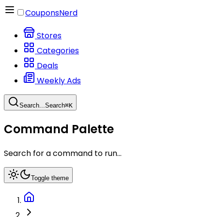
CouponsNerd
Stores
Categories
Deals
Weekly Ads
Search...
Search
⌘
K
Command Palette
Search for a command to run...
Toggle theme