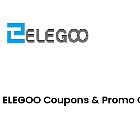
ELEGOO Coupons & Promo 