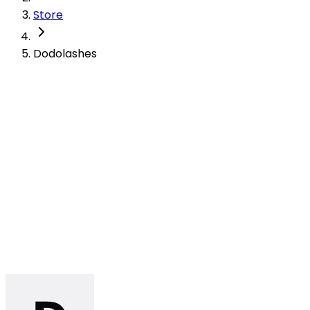
Store
Dodolashes