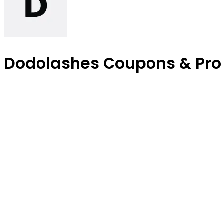
Dodolashes Coupons & Pr