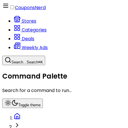
CouponsNerd
Stores
Categories
Deals
Weekly Ads
Search...
Search
⌘
K
Command Palette
Search for a command to run...
Toggle theme