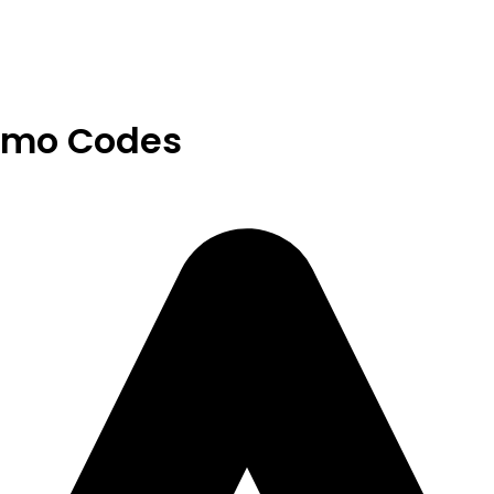
omo Codes