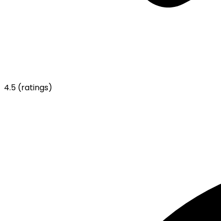
4.5
(ratings)