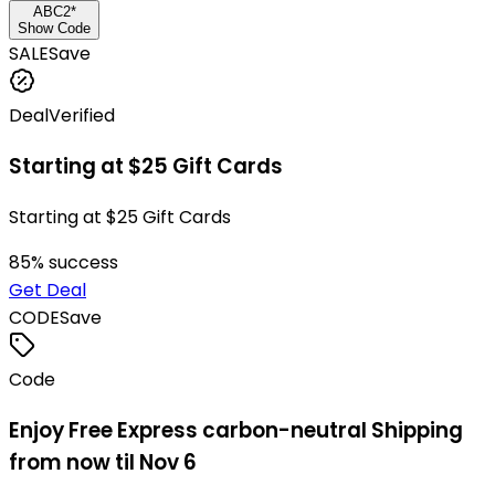
ABC2*
Show Code
SALE
Save
Deal
Verified
Starting at $25 Gift Cards
Starting at $25 Gift Cards
85
% success
Get Deal
CODE
Save
Code
Enjoy Free Express carbon-neutral Shipping
from now til Nov 6