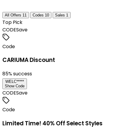
All Offers
11
Codes
10
Sales
1
Top Pick
CODE
Save
Code
CARIUMA Discount
85
% success
WELC*****
Show Code
CODE
Save
Code
Limited Time! 40% Off Select Styles