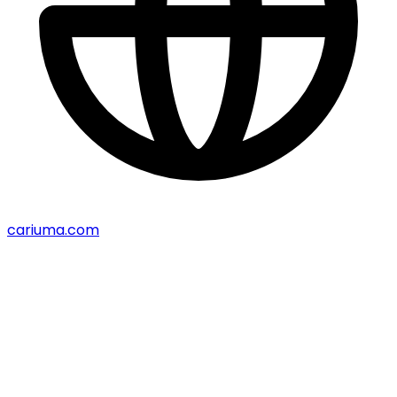
cariuma.com