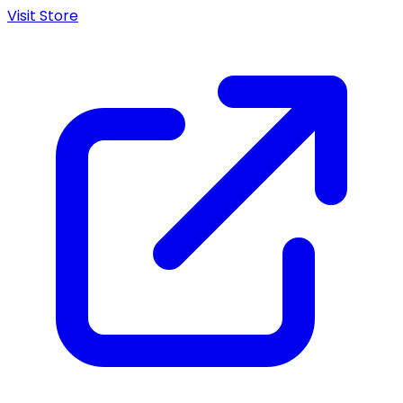
Visit Store