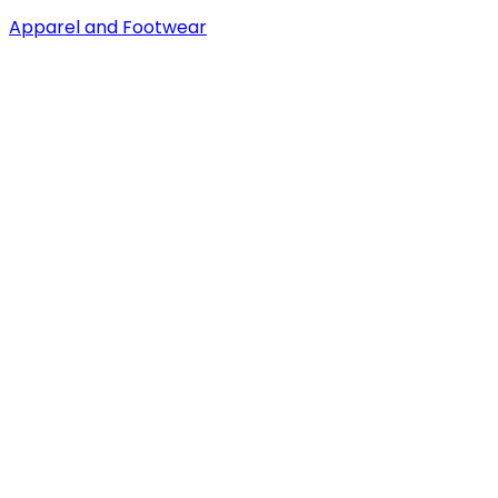
Apparel and Footwear