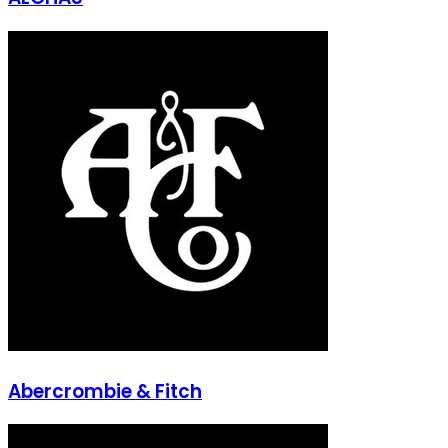
Abercrombie & Fitch