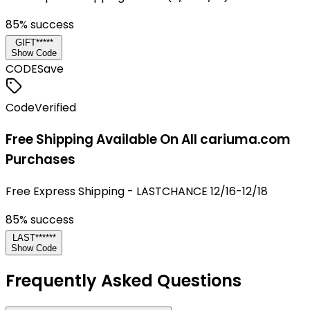
85
% success
GIFT*****
Show Code
CODE
Save
Code
Verified
Free Shipping Available On All cariuma.com
Purchases
Free Express Shipping - LASTCHANCE 12/16-12/18
85
% success
LAST******
Show Code
Frequently Asked Questions