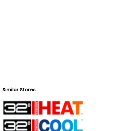
Similar Stores