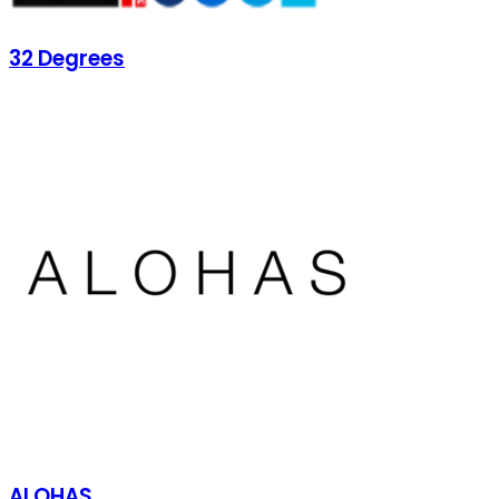
32 Degrees
ALOHAS