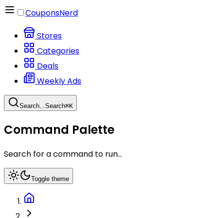
CouponsNerd
Stores
Categories
Deals
Weekly Ads
Search...
Search
⌘
K
Command Palette
Search for a command to run...
Toggle theme