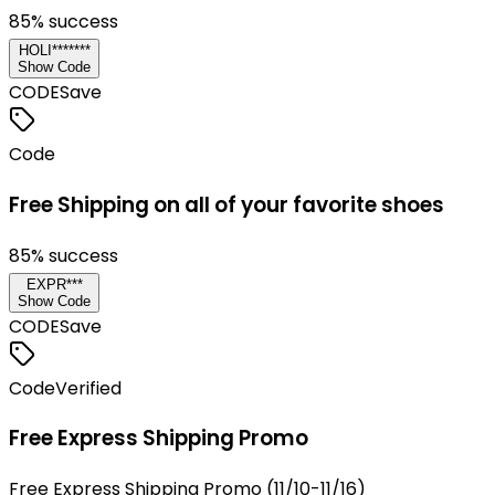
85
% success
HOLI*******
Show Code
CODE
Save
Code
Free Shipping on all of your favorite shoes
85
% success
EXPR***
Show Code
CODE
Save
Code
Verified
Free Express Shipping Promo
Free Express Shipping Promo (11/10-11/16)