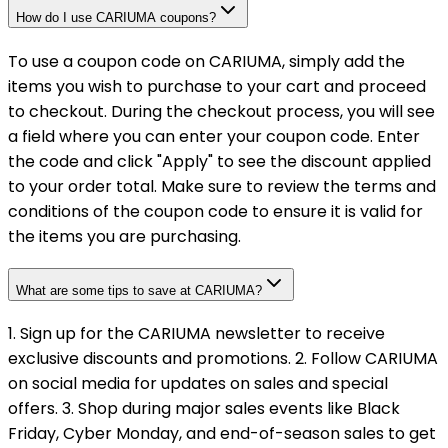
How do I use CARIUMA coupons?
To use a coupon code on CARIUMA, simply add the
items you wish to purchase to your cart and proceed
to checkout. During the checkout process, you will see
a field where you can enter your coupon code. Enter
the code and click "Apply" to see the discount applied
to your order total. Make sure to review the terms and
conditions of the coupon code to ensure it is valid for
the items you are purchasing.
What are some tips to save at CARIUMA?
1. Sign up for the CARIUMA newsletter to receive
exclusive discounts and promotions. 2. Follow CARIUMA
on social media for updates on sales and special
offers. 3. Shop during major sales events like Black
Friday, Cyber Monday, and end-of-season sales to get