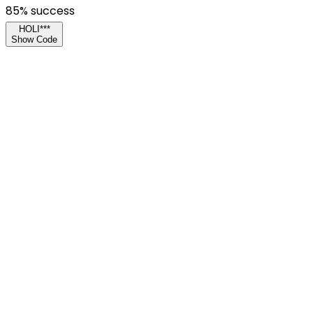
85
% success
HOLI***
Show Code