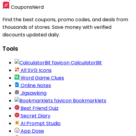
CouponsNerd
Find the best coupons, promo codes, and deals from
thousands of stores. Save money with verified
discounts updated daily.
Tools
CalculatorBit
All SVG Icons
Word Game Clues
Online Notes
Jigsawking
Bookmarklets
Best Friend Quiz
Secret Diary
AI Prompt Studio
App Dose