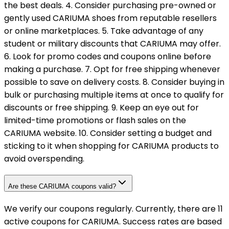
the best deals. 4. Consider purchasing pre-owned or
gently used CARIUMA shoes from reputable resellers
or online marketplaces. 5. Take advantage of any
student or military discounts that CARIUMA may offer.
6. Look for promo codes and coupons online before
making a purchase. 7. Opt for free shipping whenever
possible to save on delivery costs. 8. Consider buying in
bulk or purchasing multiple items at once to qualify for
discounts or free shipping. 9. Keep an eye out for
limited-time promotions or flash sales on the
CARIUMA website. 10. Consider setting a budget and
sticking to it when shopping for CARIUMA products to
avoid overspending.
Are these CARIUMA coupons valid?
We verify our coupons regularly. Currently, there are 11
active coupons for CARIUMA. Success rates are based