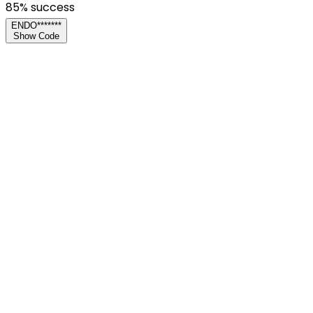
85
% success
ENDO*******
Show Code