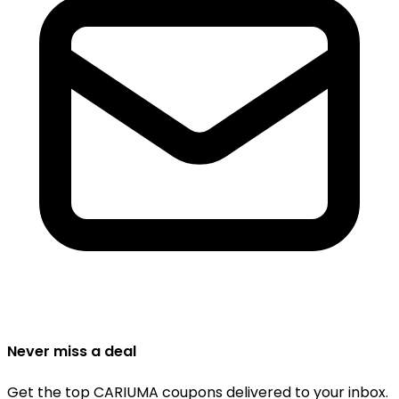
Never miss a deal
Get the top CARIUMA coupons delivered to your inbox.