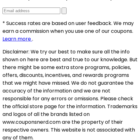
* Success rates are based on user feedback. We may
earn a commission when you use one of our coupons.
Learn more
.
Disclaimer:
We try our best to make sure all the info
shown on here are best and true to our knowledge. But
there might be some extra store programs, policies,
offers, discounts, incentives, and rewards programs
that we might have missed. We do not guarantee the
accuracy of the information and we are not
responsible for any errors or omissions. Please check
the official store page for the information.
Trademarks
and logos of all the brands listed on
www.couponsnerd.com are the property of their
respective owners. This website is not associated with
any of them.