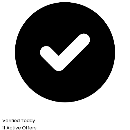
Verified Today
11 Active Offers