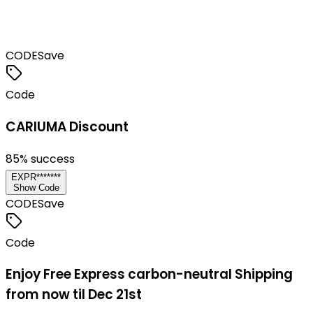
CODE
Save
Code
CARIUMA Discount
85
% success
EXPR*******
Show Code
CODE
Save
Code
Enjoy Free Express carbon-neutral Shipping
from now til Dec 21st