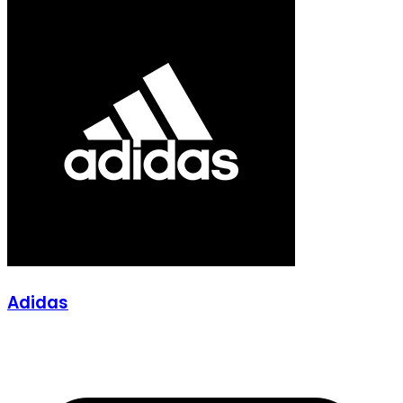
Adidas