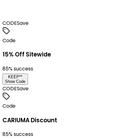
CODE
Save
Code
15% Off Sitewide
85
% success
KEEP**
Show Code
CODE
Save
Code
CARIUMA Discount
85
% success