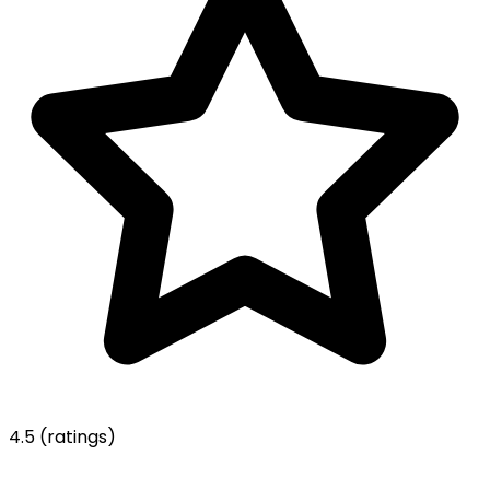
4.5
(ratings)