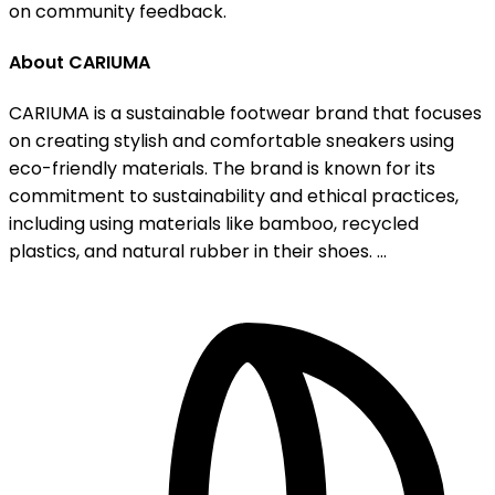
on community feedback.
About CARIUMA
CARIUMA is a sustainable footwear brand that focuses
on creating stylish and comfortable sneakers using
eco-friendly materials. The brand is known for its
commitment to sustainability and ethical practices,
including using materials like bamboo, recycled
plastics, and natural rubber in their shoes. ...