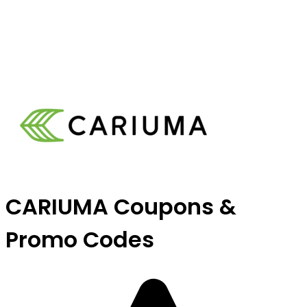
CARIUMA Coupons &
Promo Codes