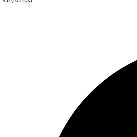
4.5
(ratings)