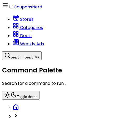
CouponsNerd
Stores
Categories
Deals
Weekly Ads
Search...
Search
⌘
K
Command Palette
Search for a command to run...
Toggle theme