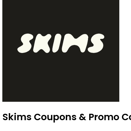
Skims Coupons & Promo C