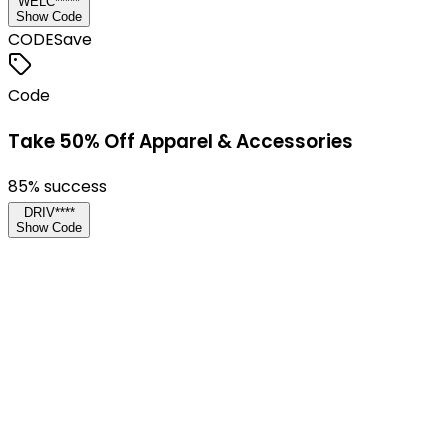
WELC*****
Show Code
CODE
Save
Code
Take 50% Off Apparel & Accessories
85
% success
DRIV****
Show Code