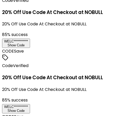
Code
Verified
20% Off Use Code At Checkout at NOBULL
20% Off Use Code At Checkout at NOBULL
85
% success
WELC***********
Show Code
CODE
Save
Code
Verified
20% Off Use Code At Checkout at NOBULL
20% Off Use Code At Checkout at NOBULL
85
% success
WELC***********
Show Code