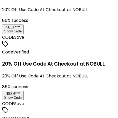
20% Off Use Code At Checkout at NOBULL
85
% success
NBCF****
Show Code
CODE
Save
Code
Verified
20% Off Use Code At Checkout at NOBULL
20% Off Use Code At Checkout at NOBULL
85
% success
NSSH****
Show Code
CODE
Save