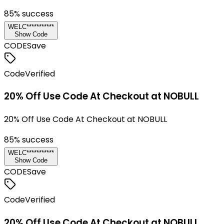
85
% success
WELC***********
Show Code
CODE
Save
Code
Verified
20% Off Use Code At Checkout at NOBULL
20% Off Use Code At Checkout at NOBULL
85
% success
WELC***********
Show Code
CODE
Save
Code
Verified
20% Off Use Code At Checkout at NOBULL