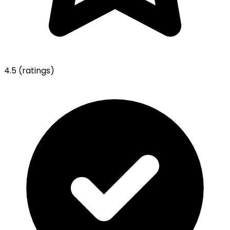
4.5
(ratings)