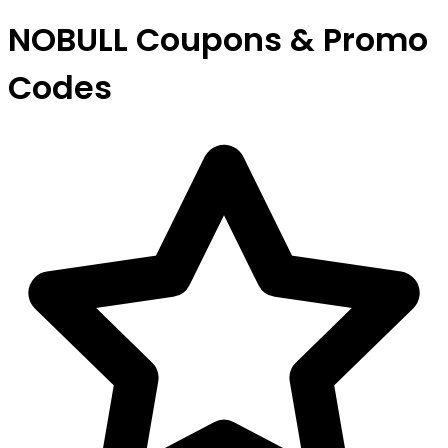
NOBULL Coupons & Promo
Codes