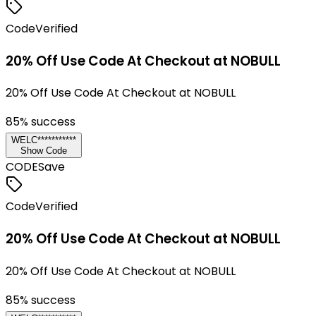
Code
Verified
20% Off Use Code At Checkout at NOBULL
20% Off Use Code At Checkout at NOBULL
85
% success
WELC***********
Show Code
CODE
Save
Code
Verified
20% Off Use Code At Checkout at NOBULL
20% Off Use Code At Checkout at NOBULL
85
% success