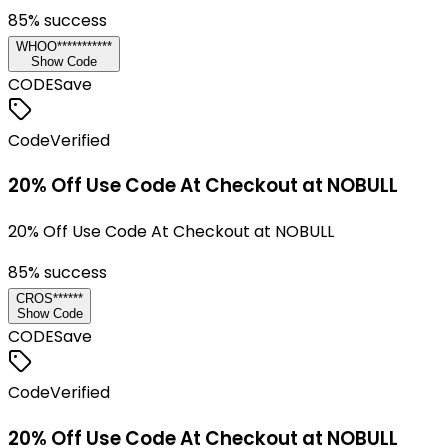
85
% success
WHOO***********
Show Code
CODE
Save
Code
Verified
20% Off Use Code At Checkout at NOBULL
20% Off Use Code At Checkout at NOBULL
85
% success
CROS******
Show Code
CODE
Save
Code
Verified
20% Off Use Code At Checkout at NOBULL