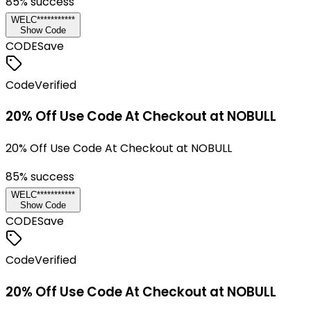
85
% success
WELC***********
Show Code
CODE
Save
Code
Verified
20% Off Use Code At Checkout at NOBULL
20% Off Use Code At Checkout at NOBULL
85
% success
WELC***********
Show Code
CODE
Save
Code
Verified
20% Off Use Code At Checkout at NOBULL