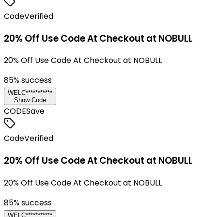
Code
Verified
20% Off Use Code At Checkout at NOBULL
20% Off Use Code At Checkout at NOBULL
85
% success
WELC***********
Show Code
CODE
Save
Code
Verified
20% Off Use Code At Checkout at NOBULL
20% Off Use Code At Checkout at NOBULL
85
% success
WELC***********