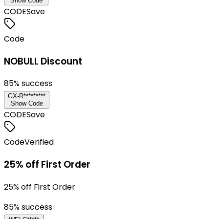
Show Code
CODE
Save
Code
NOBULL Discount
85
% success
GX-R*********
Show Code
CODE
Save
Code
Verified
25% off First Order
25% off First Order
85
% success