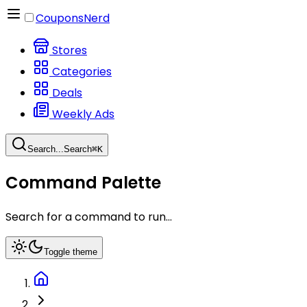
CouponsNerd
Stores
Categories
Deals
Weekly Ads
Search...
Search
⌘
K
Command Palette
Search for a command to run...
Toggle theme