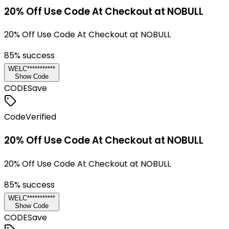
20% Off Use Code At Checkout at NOBULL
20% Off Use Code At Checkout at NOBULL
85
% success
WELC***********
Show Code
CODE
Save
Code
Verified
20% Off Use Code At Checkout at NOBULL
20% Off Use Code At Checkout at NOBULL
85
% success
WELC***********
Show Code
CODE
Save