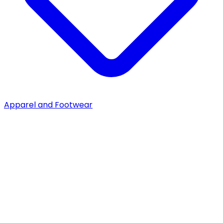
Apparel and Footwear