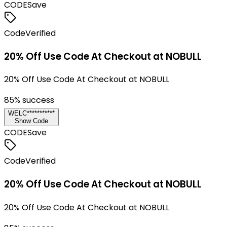
CODE
Save
Code
Verified
20% Off Use Code At Checkout at NOBULL
20% Off Use Code At Checkout at NOBULL
85
% success
WELC***********
Show Code
CODE
Save
Code
Verified
20% Off Use Code At Checkout at NOBULL
20% Off Use Code At Checkout at NOBULL