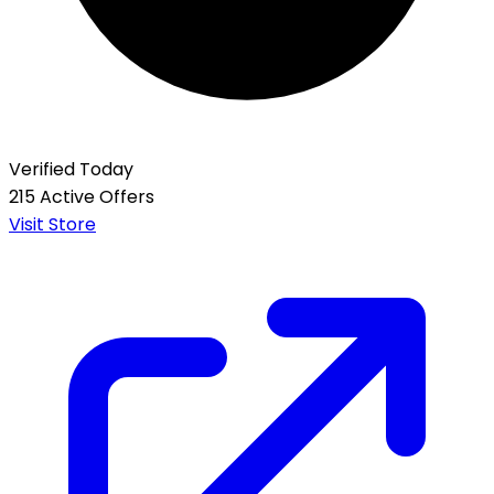
Verified Today
215 Active Offers
Visit Store