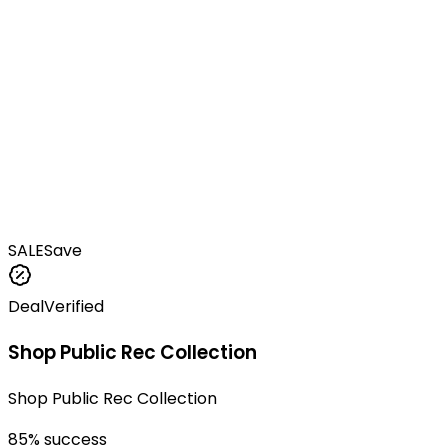
SALE
Save
Deal
Verified
Shop Public Rec Collection
Shop Public Rec Collection
85
% success