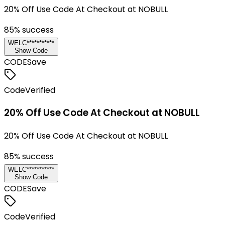
20% Off Use Code At Checkout at NOBULL
85
% success
WELC***********
Show Code
CODE
Save
Code
Verified
20% Off Use Code At Checkout at NOBULL
20% Off Use Code At Checkout at NOBULL
85
% success
WELC***********
Show Code
CODE
Save
Code
Verified