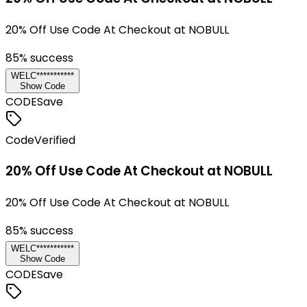
20% Off Use Code At Checkout at NOBULL
85
% success
WELC***********
Show Code
CODE
Save
Code
Verified
20% Off Use Code At Checkout at NOBULL
20% Off Use Code At Checkout at NOBULL
85
% success
WELC***********
Show Code
CODE
Save