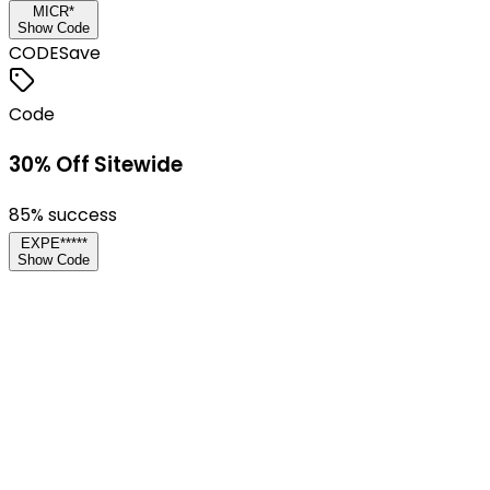
MICR*
Show Code
CODE
Save
Code
30% Off Sitewide
85
% success
EXPE*****
Show Code