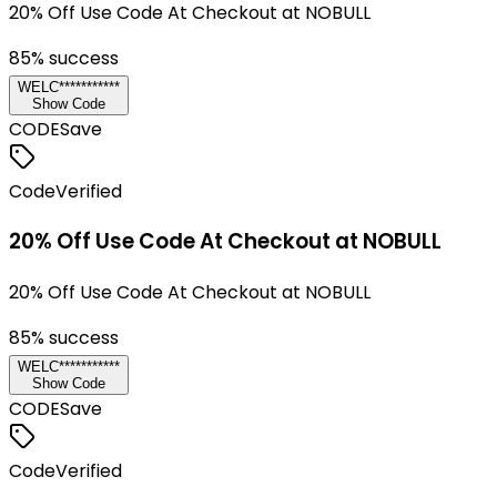
20% Off Use Code At Checkout at NOBULL
85
% success
WELC***********
Show Code
CODE
Save
Code
Verified
20% Off Use Code At Checkout at NOBULL
20% Off Use Code At Checkout at NOBULL
85
% success
WELC***********
Show Code
CODE
Save
Code
Verified