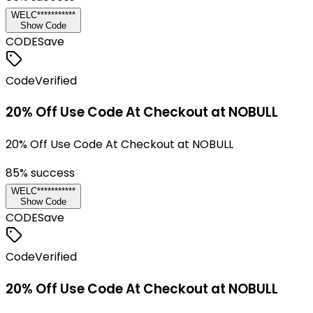
WELC***********
Show Code
CODE
Save
Code
Verified
20% Off Use Code At Checkout at NOBULL
20% Off Use Code At Checkout at NOBULL
85
% success
WELC***********
Show Code
CODE
Save
Code
Verified
20% Off Use Code At Checkout at NOBULL