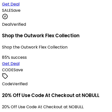
Get Deal
SALE
Save
Deal
Verified
Shop the Outwork Flex Collection
Shop the Outwork Flex Collection
85
% success
Get Deal
CODE
Save
Code
Verified
20% Off Use Code At Checkout at NOBULL
20% Off Use Code At Checkout at NOBULL