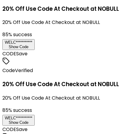
20% Off Use Code At Checkout at NOBULL
20% Off Use Code At Checkout at NOBULL
85
% success
WELC***********
Show Code
CODE
Save
Code
Verified
20% Off Use Code At Checkout at NOBULL
20% Off Use Code At Checkout at NOBULL
85
% success
WELC***********
Show Code
CODE
Save