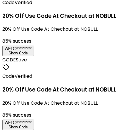
Code
Verified
20% Off Use Code At Checkout at NOBULL
20% Off Use Code At Checkout at NOBULL
85
% success
WELC***********
Show Code
CODE
Save
Code
Verified
20% Off Use Code At Checkout at NOBULL
20% Off Use Code At Checkout at NOBULL
85
% success
WELC***********
Show Code