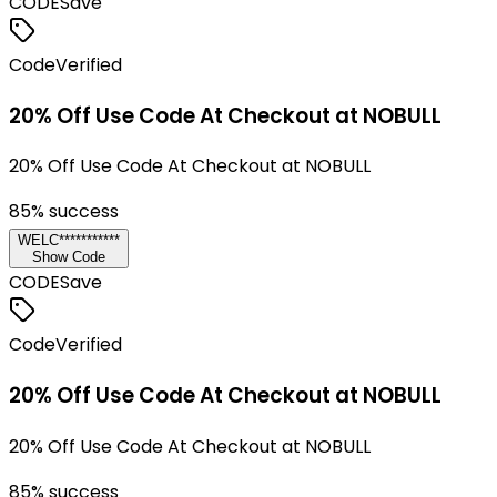
CODE
Save
Code
Verified
20% Off Use Code At Checkout at NOBULL
20% Off Use Code At Checkout at NOBULL
85
% success
WELC***********
Show Code
CODE
Save
Code
Verified
20% Off Use Code At Checkout at NOBULL
20% Off Use Code At Checkout at NOBULL
85
% success