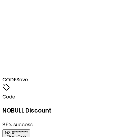
CODE
Save
Code
NOBULL Discount
85
% success
GX-0*********