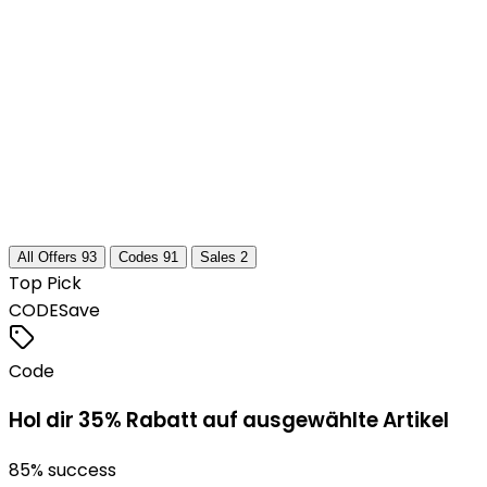
All Offers
93
Codes
91
Sales
2
Top Pick
CODE
Save
Code
Hol dir 35% Rabatt auf ausgewählte Artikel
85
% success