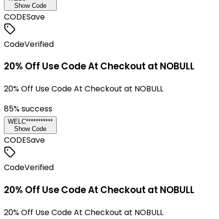
Show Code
CODE
Save
Code
Verified
20% Off Use Code At Checkout at NOBULL
20% Off Use Code At Checkout at NOBULL
85
% success
WELC***********
Show Code
CODE
Save
Code
Verified
20% Off Use Code At Checkout at NOBULL
20% Off Use Code At Checkout at NOBULL