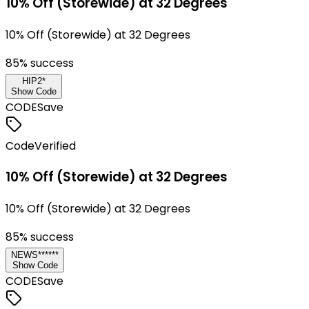
10% Off (Storewide) at 32 Degrees
10% Off (Storewide) at 32 Degrees
85
% success
HIP2*
Show Code
CODE
Save
Code
Verified
10% Off (Storewide) at 32 Degrees
10% Off (Storewide) at 32 Degrees
85
% success
NEWS******
Show Code
CODE
Save