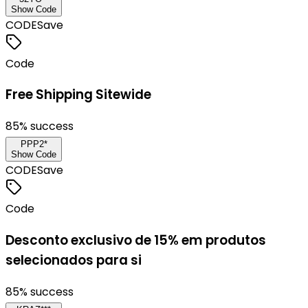
Show Code
CODE
Save
Code
Free Shipping Sitewide
85
% success
PPP2*
Show Code
CODE
Save
Code
Desconto exclusivo de 15% em produtos
selecionados para si
85
% success