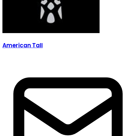
American Tall