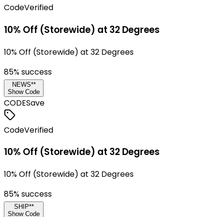
Code
Verified
10% Off (Storewide) at 32 Degrees
10% Off (Storewide) at 32 Degrees
85
% success
NEWS**
Show Code
CODE
Save
Code
Verified
10% Off (Storewide) at 32 Degrees
10% Off (Storewide) at 32 Degrees
85
% success
SHIP**
Show Code