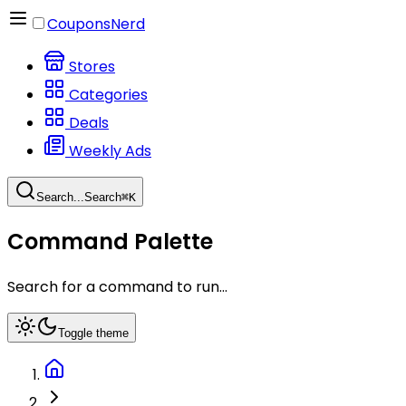
CouponsNerd
Stores
Categories
Deals
Weekly Ads
Search...
Search
⌘
K
Command Palette
Search for a command to run...
Toggle theme