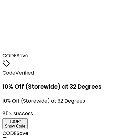
CODE
Save
Code
Verified
10% Off (Storewide) at 32 Degrees
10% Off (Storewide) at 32 Degrees
85
% success
10OF*
Show Code
CODE
Save