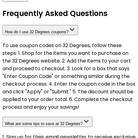
Frequently Asked Questions
How do I use 32 Degrees coupons?
To use coupon codes on 32 Degrees, follow these
steps: 1. Shop for the items you want to purchase on
the 32 Degrees website. 2. Add the items to your cart
and proceed to checkout. 3. Look for a box that says
"Enter Coupon Code" or something similar during the
checkout process. 4. Enter the coupon code in the box
and click "Apply" or "Submit." 5. The discount should be
applied to your order total. 6. Complete the checkout
process and enjoy your savings!
What are some tips to save at 32 Degrees?
1. Sign up for their email newsletter to receive exclusive