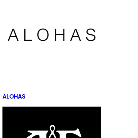
ALOHAS