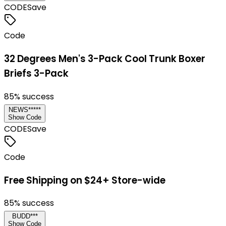
CODE
Save
Code
32 Degrees Men's 3-Pack Cool Trunk Boxer
Briefs 3-Pack
85
% success
NEWS*****
Show Code
CODE
Save
Code
Free Shipping on $24+ Store-wide
85
% success
BUDD***
Show Code