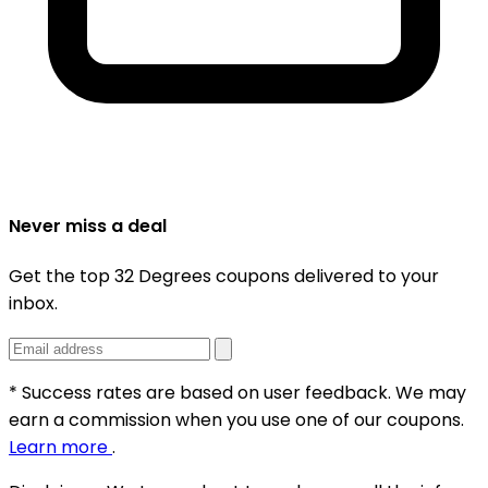
Never miss a deal
Get the top 32 Degrees coupons delivered to your
inbox.
* Success rates are based on user feedback. We may
earn a commission when you use one of our coupons.
Learn more
.