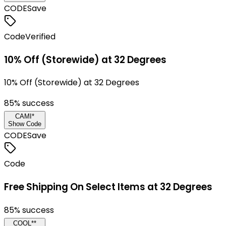
CODE
Save
Code
Verified
10% Off (Storewide) at 32 Degrees
10% Off (Storewide) at 32 Degrees
85
% success
CAMI*
Show Code
CODE
Save
Code
Free Shipping On Select Items at 32 Degrees
85
% success
COOL**