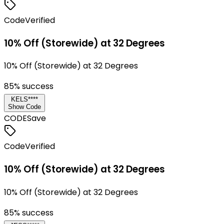
Code
Verified
10% Off (Storewide) at 32 Degrees
10% Off (Storewide) at 32 Degrees
85
% success
KELS****
Show Code
CODE
Save
Code
Verified
10% Off (Storewide) at 32 Degrees
10% Off (Storewide) at 32 Degrees
85
% success