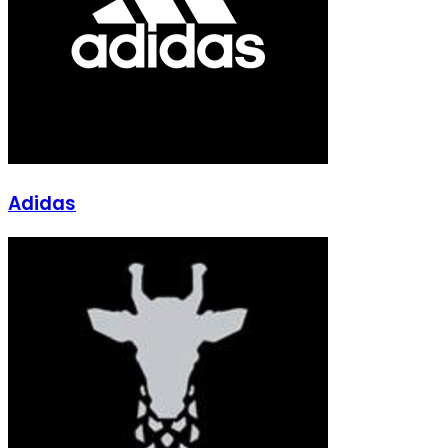
Adidas