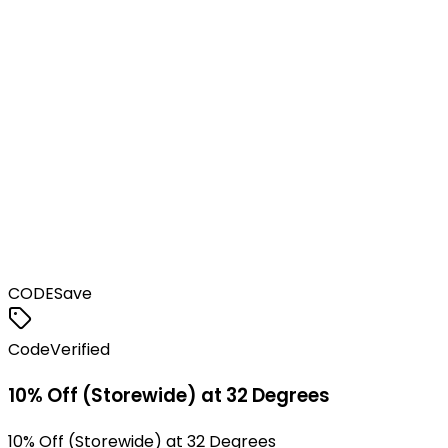
CODE
Save
Code
Verified
10% Off (Storewide) at 32 Degrees
10% Off (Storewide) at 32 Degrees