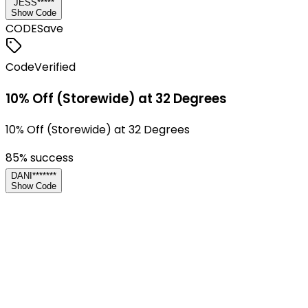
JESS*****
Show Code
CODE
Save
Code
Verified
10% Off (Storewide) at 32 Degrees
10% Off (Storewide) at 32 Degrees
85
% success
DANI*******
Show Code