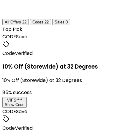
All Offers
22
Codes
22
Sales
0
Top Pick
CODE
Save
Code
Verified
10% Off (Storewide) at 32 Degrees
10% Off (Storewide) at 32 Degrees
85
% success
VIPS****
Show Code
CODE
Save
Code
Verified