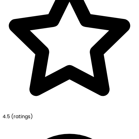
4.5
(ratings)