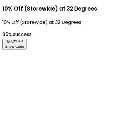
10% Off (Storewide) at 32 Degrees
10% Off (Storewide) at 32 Degrees
85
% success
JANE*****
Show Code