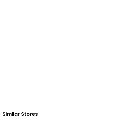
Similar Stores