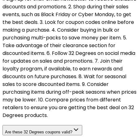
discounts and promotions. 2. Shop during their sales
events, such as Black Friday or Cyber Monday, to get
the best deals. 3. Look for coupon codes online before
making a purchase. 4. Consider buying in bulk or
purchasing multi-packs to save money per item. 5.
Take advantage of their clearance section for
discounted items. 6. Follow 32 Degrees on social media
for updates on sales and promotions. 7. Join their
loyalty program, if available, to earn rewards and
discounts on future purchases. 8. Wait for seasonal
sales to score discounted items. 9. Consider
purchasing items during off-peak seasons when prices
may be lower. 10. Compare prices from different
retailers to ensure you are getting the best deal on 32
Degrees products.
Are these 32 Degrees coupons valid?