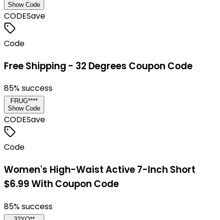
Show Code
CODE
Save
Code
Free Shipping - 32 Degrees Coupon Code
85
% success
FRUG****
Show Code
CODE
Save
Code
Women's High-Waist Active 7-Inch Short
$6.99 With Coupon Code
85
% success
32YO**