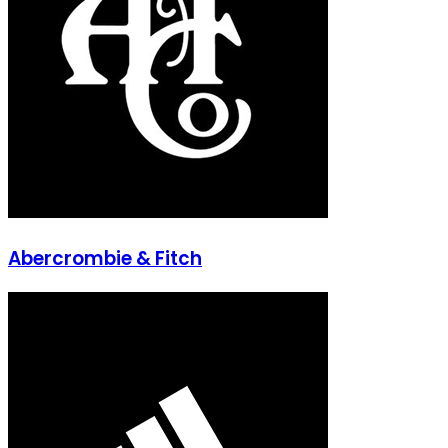
Abercrombie & Fitch