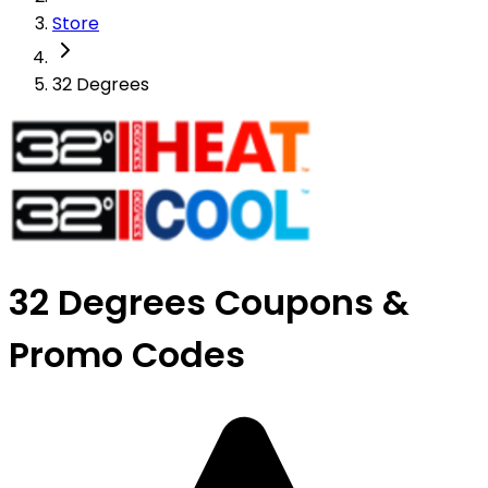
Store
32 Degrees
32 Degrees Coupons &
Promo Codes