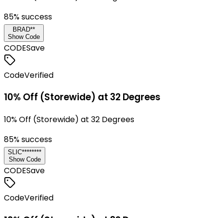
85
% success
BRAD**
Show Code
CODE
Save
Code
Verified
10% Off (Storewide) at 32 Degrees
10% Off (Storewide) at 32 Degrees
85
% success
SLIC********
Show Code
CODE
Save
Code
Verified