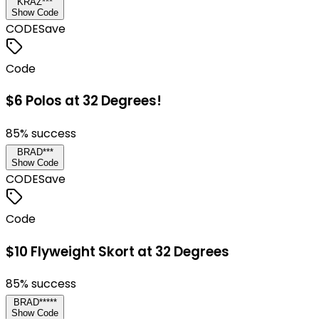
KRAZ***
Show Code
CODE
Save
Code
$6 Polos at 32 Degrees!
85
% success
BRAD***
Show Code
CODE
Save
Code
$10 Flyweight Skort at 32 Degrees
85
% success
BRAD*****
Show Code