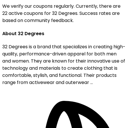
We verify our coupons regularly. Currently, there are
22 active coupons for 32 Degrees. Success rates are
based on community feedback.
About 32 Degrees
32 Degrees is a brand that specializes in creating high-
quality, performance-driven apparel for both men
and women. They are known for their innovative use of
technology and materials to create clothing that is
comfortable, stylish, and functional. Their products
range from activewear and outerwear ...