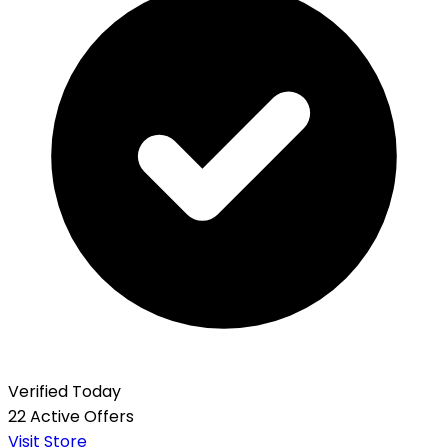
Verified Today
22 Active Offers
Visit Store