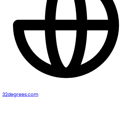
32degrees.com