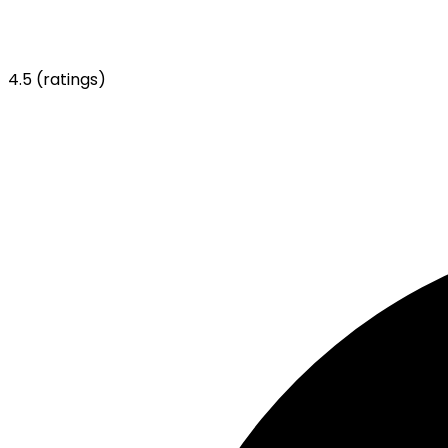
4.5
(ratings)