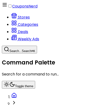
CouponsNerd
Stores
Categories
Deals
Weekly Ads
Search...
Search
⌘
K
Command Palette
Search for a command to run...
Toggle theme