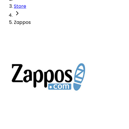
Store
Zappos