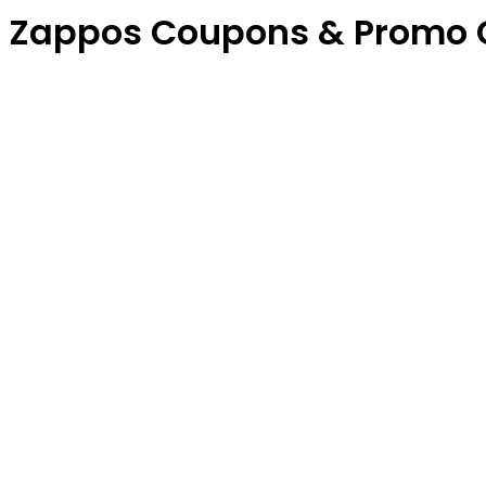
Zappos Coupons & Promo 