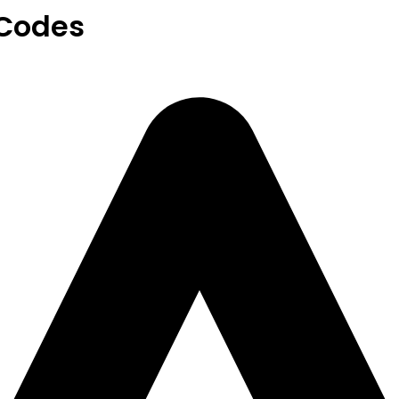
Codes