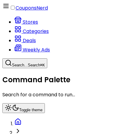
CouponsNerd
Stores
Categories
Deals
Weekly Ads
Search...
Search
⌘
K
Command Palette
Search for a command to run...
Toggle theme