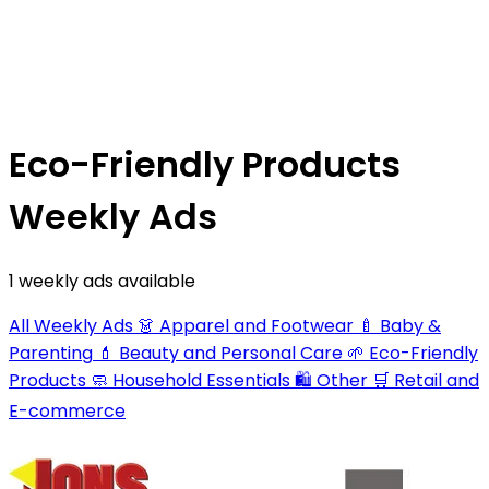
Eco-Friendly Products
Weekly Ads
1 weekly ads available
All Weekly Ads
👗
Apparel and Footwear
🍼
Baby &
Parenting
💄
Beauty and Personal Care
🌱
Eco-Friendly
Products
🧼
Household Essentials
🛍️
Other
🛒
Retail and
E-commerce