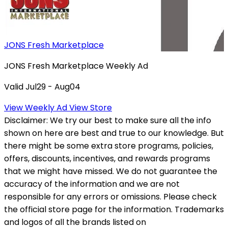
JONS Fresh Marketplace
JONS Fresh Marketplace Weekly Ad
Valid Jul29 - Aug04
View Weekly Ad
View Store
Disclaimer:
We try our best to make sure all the info
shown on here are best and true to our knowledge. But
there might be some extra store programs, policies,
offers, discounts, incentives, and rewards programs
that we might have missed. We do not guarantee the
accuracy of the information and we are not
responsible for any errors or omissions. Please check
the official store page for the information.
Trademarks
and logos of all the brands listed on