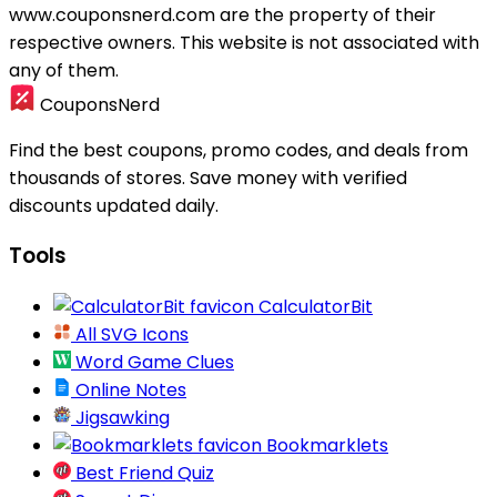
www.couponsnerd.com are the property of their
respective owners. This website is not associated with
any of them.
CouponsNerd
Find the best coupons, promo codes, and deals from
thousands of stores. Save money with verified
discounts updated daily.
Tools
CalculatorBit
All SVG Icons
Word Game Clues
Online Notes
Jigsawking
Bookmarklets
Best Friend Quiz