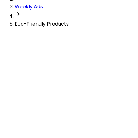
Weekly Ads
Eco-Friendly Products