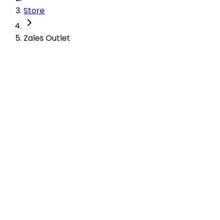
Store
Zales Outlet