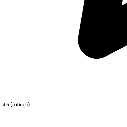
4.5
(ratings)