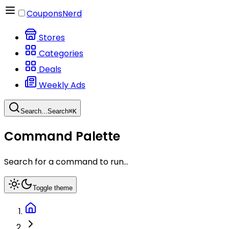
CouponsNerd
Stores
Categories
Deals
Weekly Ads
Search...
Search
⌘
K
Command Palette
Search for a command to run...
Toggle theme