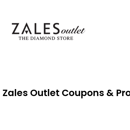
Zales Outlet Coupons & P