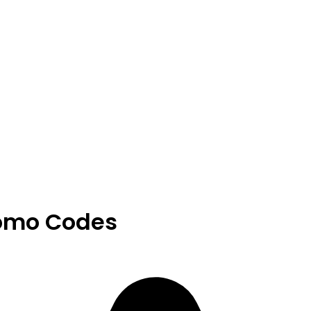
romo Codes