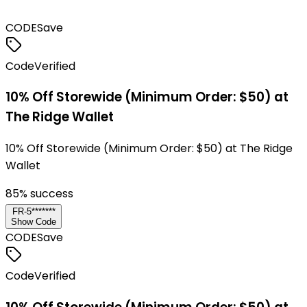
CODE
Save
Code
Verified
10% Off Storewide (Minimum Order: $50) at
The Ridge Wallet
10% Off Storewide (Minimum Order: $50) at The Ridge
Wallet
85
% success
FR-5*******
Show Code
CODE
Save
Code
Verified