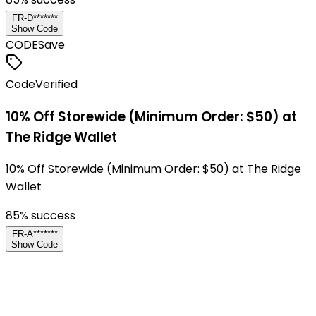
FR-D*******
Show Code
CODE
Save
Code
Verified
10% Off Storewide (Minimum Order: $50) at
The Ridge Wallet
10% Off Storewide (Minimum Order: $50) at The Ridge
Wallet
85
% success
FR-A*******
Show Code