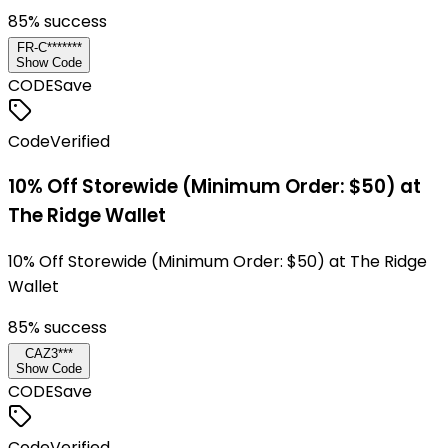
85
% success
FR-C*******
Show Code
CODE
Save
Code
Verified
10% Off Storewide (Minimum Order: $50) at
The Ridge Wallet
10% Off Storewide (Minimum Order: $50) at The Ridge
Wallet
85
% success
CAZ3***
Show Code
CODE
Save
Code
Verified