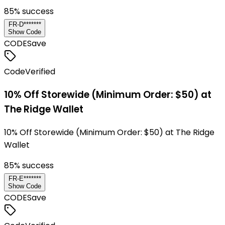
85
% success
FR-D*******
Show Code
CODE
Save
Code
Verified
10% Off Storewide (Minimum Order: $50) at
The Ridge Wallet
10% Off Storewide (Minimum Order: $50) at The Ridge
Wallet
85
% success
FR-E*******
Show Code
CODE
Save