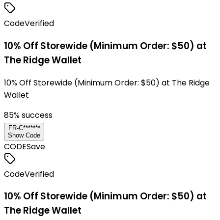
Code
Verified
10% Off Storewide (Minimum Order: $50) at
The Ridge Wallet
10% Off Storewide (Minimum Order: $50) at The Ridge
Wallet
85
% success
FR-C*******
Show Code
CODE
Save
Code
Verified
10% Off Storewide (Minimum Order: $50) at
The Ridge Wallet