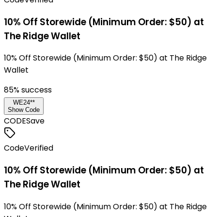
10% Off Storewide (Minimum Order: $50) at
The Ridge Wallet
10% Off Storewide (Minimum Order: $50) at The Ridge
Wallet
85
% success
WE24**
Show Code
CODE
Save
Code
Verified
10% Off Storewide (Minimum Order: $50) at
The Ridge Wallet
10% Off Storewide (Minimum Order: $50) at The Ridge