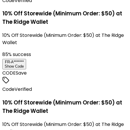
Code
Verified
10% Off Storewide (Minimum Order: $50) at
The Ridge Wallet
10% Off Storewide (Minimum Order: $50) at The Ridge
Wallet
85
% success
FR-A*******
Show Code
CODE
Save
Code
Verified
10% Off Storewide (Minimum Order: $50) at
The Ridge Wallet
10% Off Storewide (Minimum Order: $50) at The Ridge