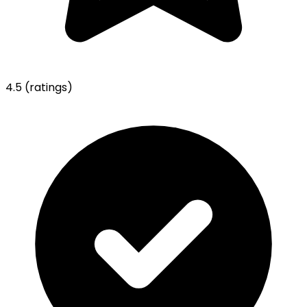
4.5
(ratings)