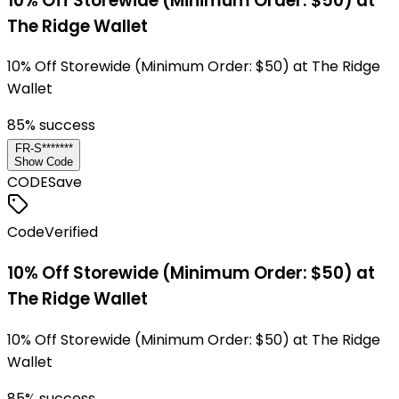
10% Off Storewide (Minimum Order: $50) at
The Ridge Wallet
10% Off Storewide (Minimum Order: $50) at The Ridge
Wallet
85
% success
FR-S*******
Show Code
CODE
Save
Code
Verified
10% Off Storewide (Minimum Order: $50) at
The Ridge Wallet
10% Off Storewide (Minimum Order: $50) at The Ridge
Wallet
85
% success