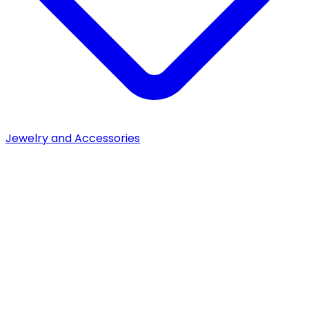
Jewelry and Accessories