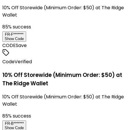
10% Off Storewide (Minimum Order: $50) at The Ridge
Wallet
85
% success
FR-F*******
Show Code
CODE
Save
Code
Verified
10% Off Storewide (Minimum Order: $50) at
The Ridge Wallet
10% Off Storewide (Minimum Order: $50) at The Ridge
Wallet
85
% success
FR-B*******
Show Code