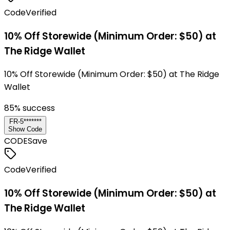
Code
Verified
10% Off Storewide (Minimum Order: $50) at
The Ridge Wallet
10% Off Storewide (Minimum Order: $50) at The Ridge
Wallet
85
% success
FR-5*******
Show Code
CODE
Save
Code
Verified
10% Off Storewide (Minimum Order: $50) at
The Ridge Wallet