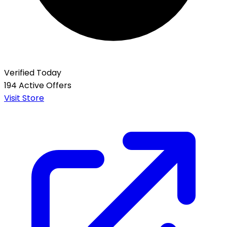
Verified Today
194 Active Offers
Visit Store