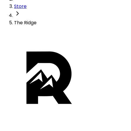
Store
The Ridge