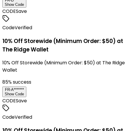
FR-D*******
Show Code
CODE
Save
Code
Verified
10% Off Storewide (Minimum Order: $50) at
The Ridge Wallet
10% Off Storewide (Minimum Order: $50) at The Ridge
Wallet
85
% success
FR-A*******
Show Code
CODE
Save
Code
Verified
10% Off Storewide (Minimum Order: $50) at