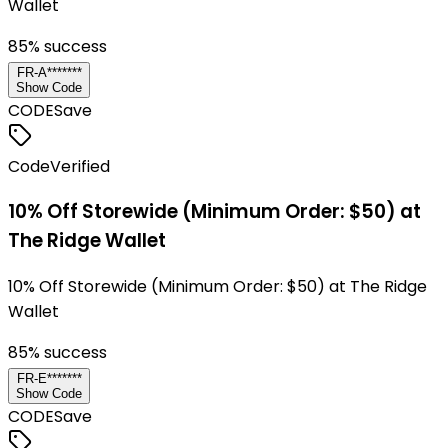
Wallet
85
% success
FR-A*******
Show Code
CODE
Save
Code
Verified
10% Off Storewide (Minimum Order: $50) at
The Ridge Wallet
10% Off Storewide (Minimum Order: $50) at The Ridge
Wallet
85
% success
FR-E*******
Show Code
CODE
Save