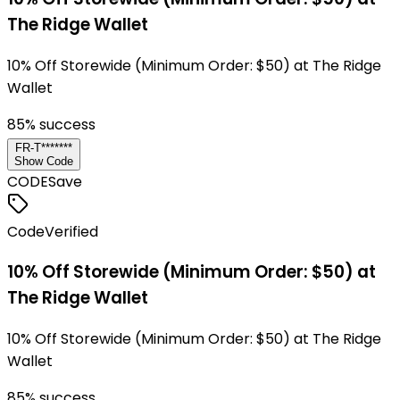
The Ridge Wallet
10% Off Storewide (Minimum Order: $50) at The Ridge
Wallet
85
% success
FR-T*******
Show Code
CODE
Save
Code
Verified
10% Off Storewide (Minimum Order: $50) at
The Ridge Wallet
10% Off Storewide (Minimum Order: $50) at The Ridge
Wallet
85
% success