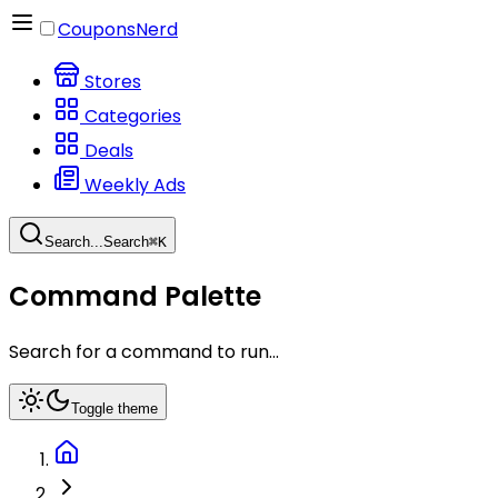
CouponsNerd
Stores
Categories
Deals
Weekly Ads
Search...
Search
⌘
K
Command Palette
Search for a command to run...
Toggle theme