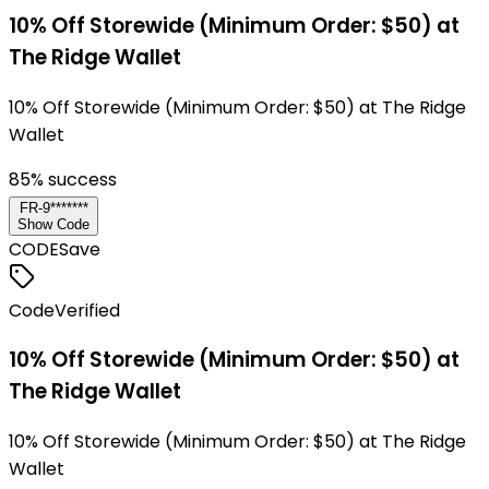
10% Off Storewide (Minimum Order: $50) at
The Ridge Wallet
10% Off Storewide (Minimum Order: $50) at The Ridge
Wallet
85
% success
FR-9*******
Show Code
CODE
Save
Code
Verified
10% Off Storewide (Minimum Order: $50) at
The Ridge Wallet
10% Off Storewide (Minimum Order: $50) at The Ridge
Wallet