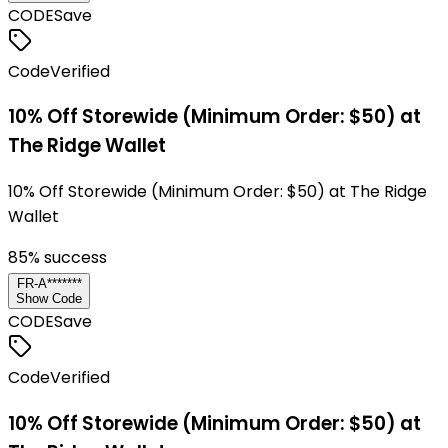
CODE
Save
Code
Verified
10% Off Storewide (Minimum Order: $50) at
The Ridge Wallet
10% Off Storewide (Minimum Order: $50) at The Ridge
Wallet
85
% success
FR-A*******
Show Code
CODE
Save
Code
Verified
10% Off Storewide (Minimum Order: $50) at