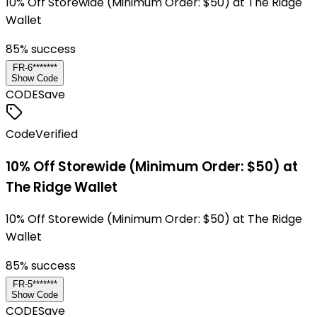
10% Off Storewide (Minimum Order: $50) at The Ridge
Wallet
85
% success
FR-6*******
Show Code
CODE
Save
Code
Verified
10% Off Storewide (Minimum Order: $50) at
The Ridge Wallet
10% Off Storewide (Minimum Order: $50) at The Ridge
Wallet
85
% success
FR-5*******
Show Code
CODE
Save