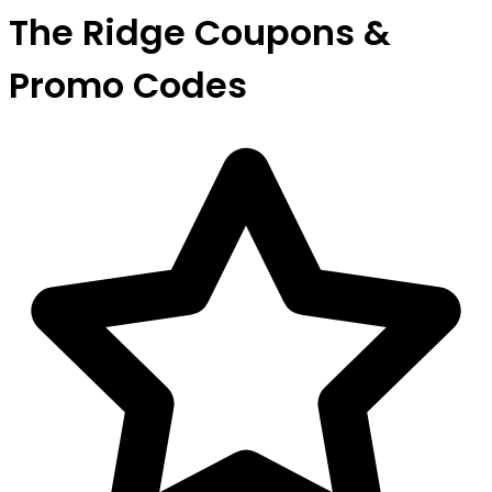
The Ridge Coupons &
Promo Codes