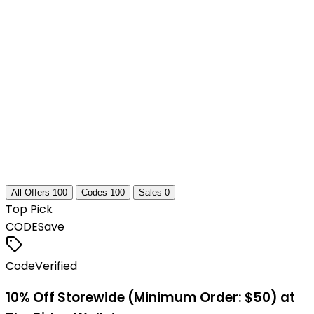
All Offers
100
Codes
100
Sales
0
Top Pick
CODE
Save
Code
Verified
10% Off Storewide (Minimum Order: $50) at