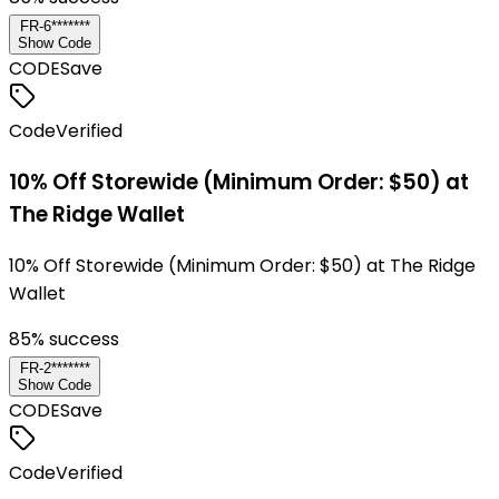
FR-6*******
Show Code
CODE
Save
Code
Verified
10% Off Storewide (Minimum Order: $50) at
The Ridge Wallet
10% Off Storewide (Minimum Order: $50) at The Ridge
Wallet
85
% success
FR-2*******
Show Code
CODE
Save
Code
Verified