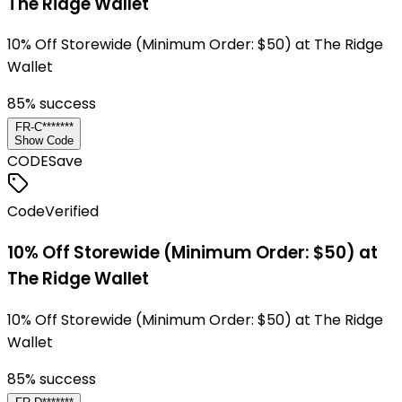
The Ridge Wallet
10% Off Storewide (Minimum Order: $50) at The Ridge
Wallet
85
% success
FR-C*******
Show Code
CODE
Save
Code
Verified
10% Off Storewide (Minimum Order: $50) at
The Ridge Wallet
10% Off Storewide (Minimum Order: $50) at The Ridge
Wallet
85
% success