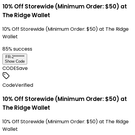
10% Off Storewide (Minimum Order: $50) at
The Ridge Wallet
10% Off Storewide (Minimum Order: $50) at The Ridge
Wallet
85
% success
FR-2*******
Show Code
CODE
Save
Code
Verified
10% Off Storewide (Minimum Order: $50) at
The Ridge Wallet
10% Off Storewide (Minimum Order: $50) at The Ridge
Wallet