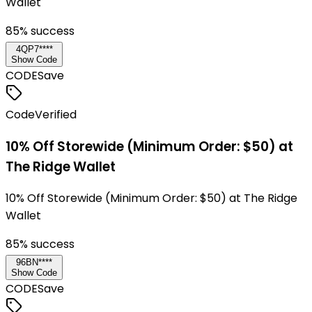
Wallet
85
% success
4QP7****
Show Code
CODE
Save
Code
Verified
10% Off Storewide (Minimum Order: $50) at
The Ridge Wallet
10% Off Storewide (Minimum Order: $50) at The Ridge
Wallet
85
% success
96BN****
Show Code
CODE
Save