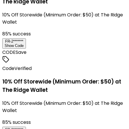
The Ridge Wallet
10% Off Storewide (Minimum Order: $50) at The Ridge
Wallet
85
% success
FR-2*******
Show Code
CODE
Save
Code
Verified
10% Off Storewide (Minimum Order: $50) at
The Ridge Wallet
10% Off Storewide (Minimum Order: $50) at The Ridge
Wallet
85
% success