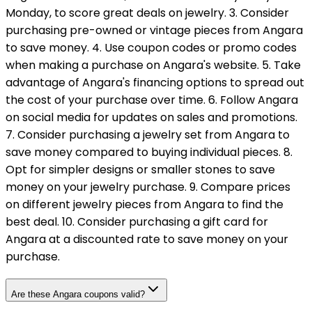
Monday, to score great deals on jewelry. 3. Consider
purchasing pre-owned or vintage pieces from Angara
to save money. 4. Use coupon codes or promo codes
when making a purchase on Angara's website. 5. Take
advantage of Angara's financing options to spread out
the cost of your purchase over time. 6. Follow Angara
on social media for updates on sales and promotions.
7. Consider purchasing a jewelry set from Angara to
save money compared to buying individual pieces. 8.
Opt for simpler designs or smaller stones to save
money on your jewelry purchase. 9. Compare prices
on different jewelry pieces from Angara to find the
best deal. 10. Consider purchasing a gift card for
Angara at a discounted rate to save money on your
purchase.
Are these Angara coupons valid?