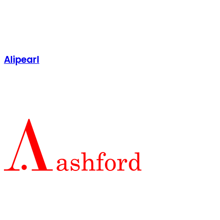
Alipearl