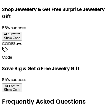
Shop Jewellery & Get Free Surprise Jewellery
Gift
85
% success
AF10*******
Show Code
CODE
Save
Code
Save Big & Get a Free Jewelry Gift
85
% success
AFFA*****
Show Code
Frequently Asked Questions