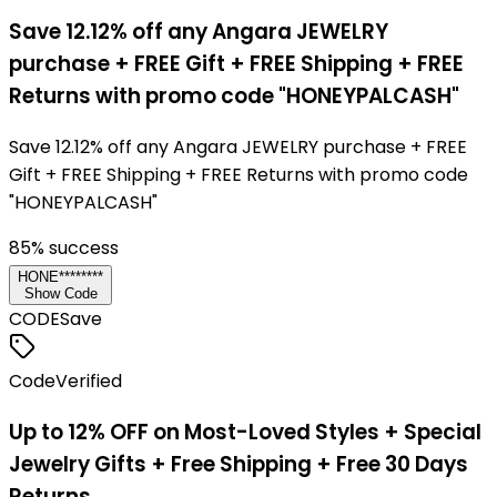
Save 12.12% off any Angara JEWELRY
purchase + FREE Gift + FREE Shipping + FREE
Returns with promo code "HONEYPALCASH"
Save 12.12% off any Angara JEWELRY purchase + FREE
Gift + FREE Shipping + FREE Returns with promo code
"HONEYPALCASH"
85
% success
HONE********
Show Code
CODE
Save
Code
Verified
Up to 12% OFF on Most-Loved Styles + Special
Jewelry Gifts + Free Shipping + Free 30 Days
Returns.