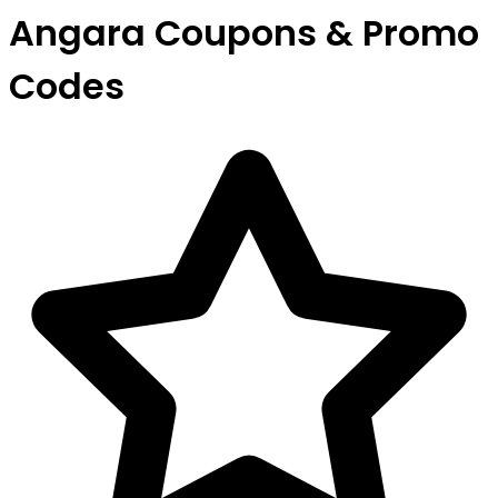
Angara Coupons & Promo
Codes