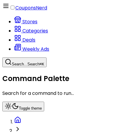
CouponsNerd
Stores
Categories
Deals
Weekly Ads
Search...
Search
⌘
K
Command Palette
Search for a command to run...
Toggle theme