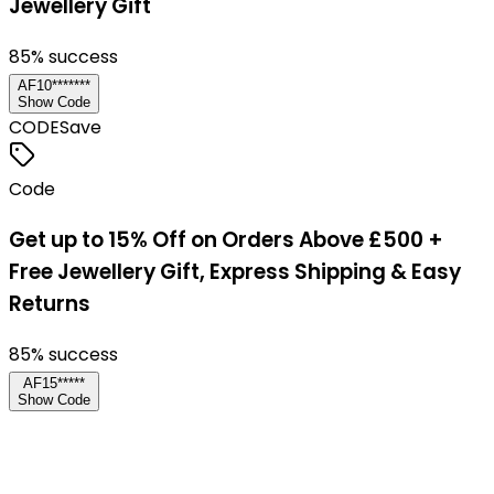
Jewellery Gift
85
% success
AF10*******
Show Code
CODE
Save
Code
Get up to 15% Off on Orders Above £500 +
Free Jewellery Gift, Express Shipping & Easy
Returns
85
% success
AF15*****
Show Code