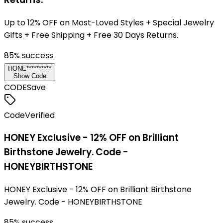
Up to 12% OFF on Most-Loved Styles + Special Jewelry
Gifts + Free Shipping + Free 30 Days Returns.
85
% success
HONE**********
Show Code
CODE
Save
Code
Verified
HONEY Exclusive - 12% OFF on Brilliant
Birthstone Jewelry. Code -
HONEYBIRTHSTONE
HONEY Exclusive - 12% OFF on Brilliant Birthstone
Jewelry. Code - HONEYBIRTHSTONE
85
% success