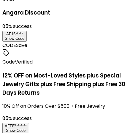
Angara Discount
85
% success
AF15*****
Show Code
CODE
Save
Code
Verified
12% OFF on Most-Loved Styles plus Special
Jewelry Gifts plus Free Shipping plus Free 30
Days Returns
10% Off on Orders Over $500 + Free Jewelry
85
% success
AFFE********
Show Code