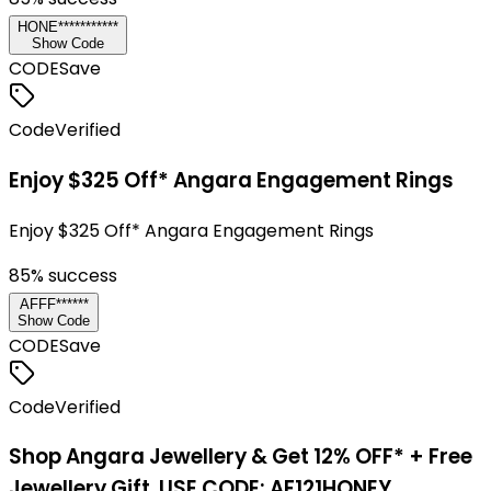
HONE***********
Show Code
CODE
Save
Code
Verified
Enjoy $325 Off* Angara Engagement Rings
Enjoy $325 Off* Angara Engagement Rings
85
% success
AFFF******
Show Code
CODE
Save
Code
Verified
Shop Angara Jewellery & Get 12% OFF* + Free
Jewellery Gift. USE CODE: AF121HONEY