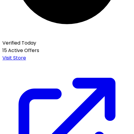
Verified Today
15 Active Offers
Visit Store