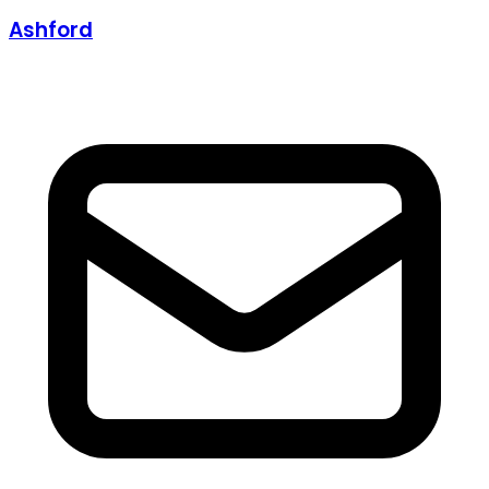
Ashford