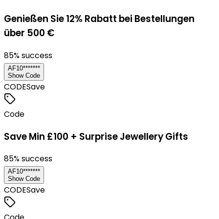
Genießen Sie 12% Rabatt bei Bestellungen
über 500 €
85
% success
AF10*******
Show Code
CODE
Save
Code
Save Min £100 + Surprise Jewellery Gifts
85
% success
AF10*******
Show Code
CODE
Save
Code