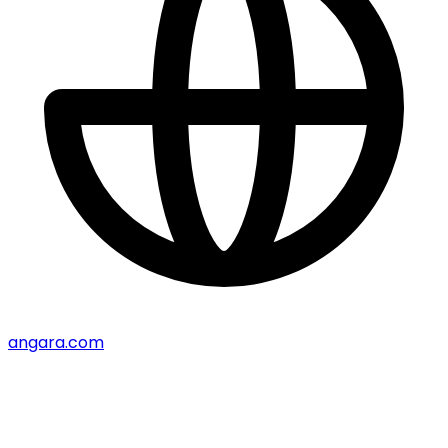
angara.com