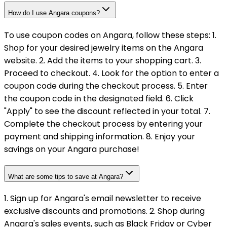
How do I use Angara coupons?
To use coupon codes on Angara, follow these steps: 1.
Shop for your desired jewelry items on the Angara
website. 2. Add the items to your shopping cart. 3.
Proceed to checkout. 4. Look for the option to enter a
coupon code during the checkout process. 5. Enter
the coupon code in the designated field. 6. Click
"Apply" to see the discount reflected in your total. 7.
Complete the checkout process by entering your
payment and shipping information. 8. Enjoy your
savings on your Angara purchase!
What are some tips to save at Angara?
1. Sign up for Angara's email newsletter to receive
exclusive discounts and promotions. 2. Shop during
Angara's sales events, such as Black Friday or Cyber