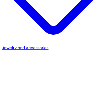
Jewelry and Accessories