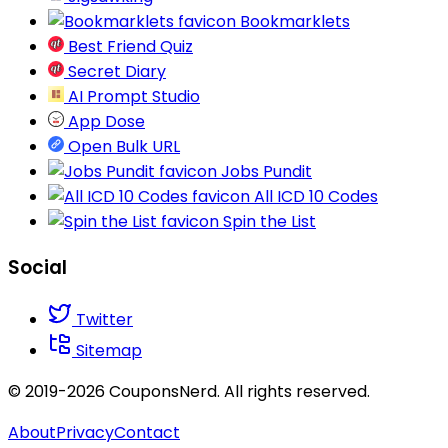
Bookmarklets
Best Friend Quiz
Secret Diary
AI Prompt Studio
App Dose
Open Bulk URL
Jobs Pundit
All ICD 10 Codes
Spin the List
Social
Twitter
Sitemap
© 2019-2026 CouponsNerd. All rights reserved.
About
Privacy
Contact