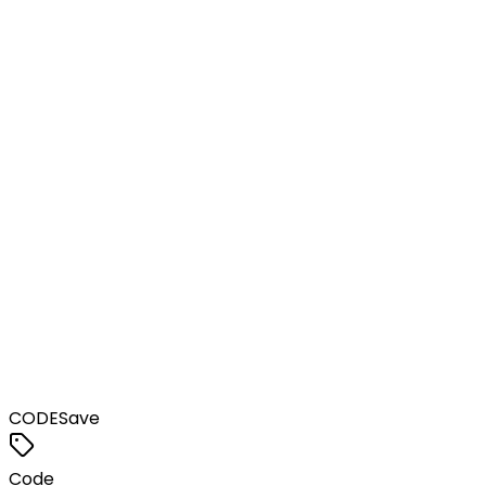
CODE
Save
Code