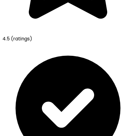
4.5
(ratings)