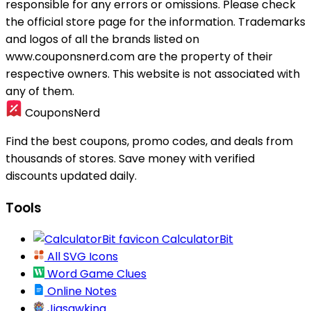
responsible for any errors or omissions. Please check
the official store page for the information.
Trademarks
and logos of all the brands listed on
www.couponsnerd.com are the property of their
respective owners. This website is not associated with
any of them.
CouponsNerd
Find the best coupons, promo codes, and deals from
thousands of stores. Save money with verified
discounts updated daily.
Tools
CalculatorBit
All SVG Icons
Word Game Clues
Online Notes
Jigsawking