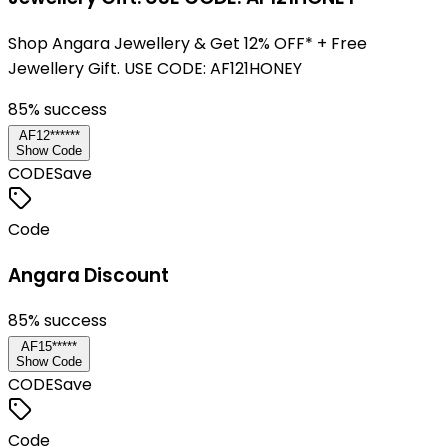
Shop Angara Jewellery & Get 12% OFF* + Free
Jewellery Gift. USE CODE: AF121HONEY
85
% success
AF12******
Show Code
CODE
Save
Code
Angara Discount
85
% success
AF15*****
Show Code
CODE
Save
Code