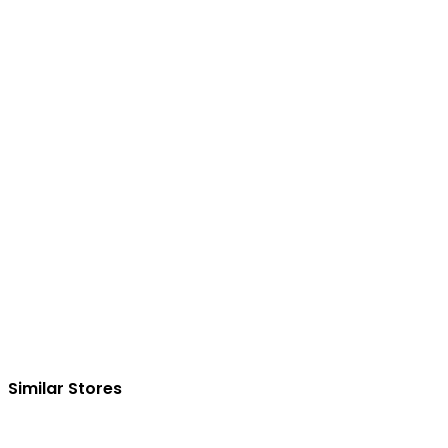
Similar Stores