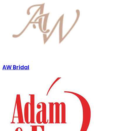
AW Bridal