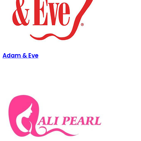
Adam & Eve