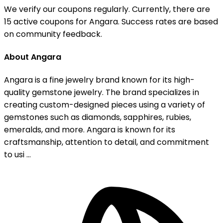
We verify our coupons regularly. Currently, there are
15 active coupons for Angara. Success rates are based
on community feedback.
About Angara
Angara is a fine jewelry brand known for its high-
quality gemstone jewelry. The brand specializes in
creating custom-designed pieces using a variety of
gemstones such as diamonds, sapphires, rubies,
emeralds, and more. Angara is known for its
craftsmanship, attention to detail, and commitment
to usi ...