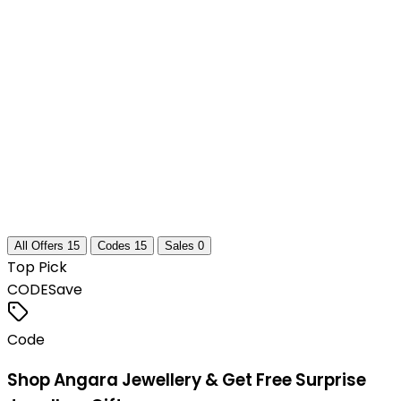
All Offers
15
Codes
15
Sales
0
Top Pick
CODE
Save
Code
Shop Angara Jewellery & Get Free Surprise