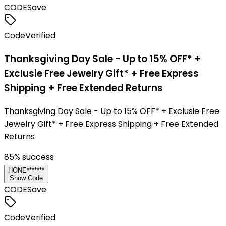
CODE
Save
Code
Verified
Thanksgiving Day Sale - Up to 15% OFF* +
Exclusie Free Jewelry Gift* + Free Express
Shipping + Free Extended Returns
Thanksgiving Day Sale - Up to 15% OFF* + Exclusie Free
Jewelry Gift* + Free Express Shipping + Free Extended
Returns
85
% success
HONE*******
Show Code
CODE
Save
Code
Verified