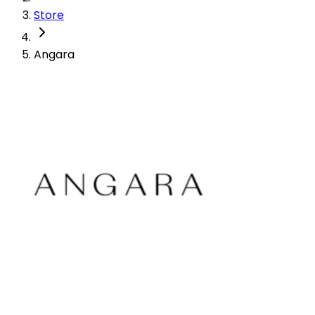
Store
Angara