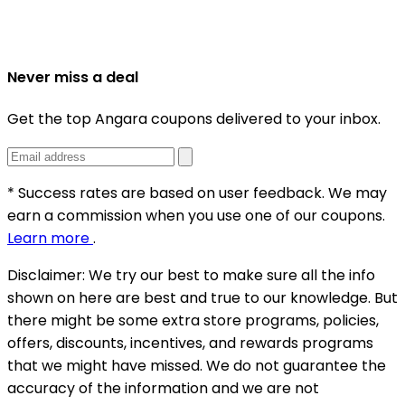
Never miss a deal
Get the top Angara coupons delivered to your inbox.
* Success rates are based on user feedback. We may
earn a commission when you use one of our coupons.
Learn more
.
Disclaimer:
We try our best to make sure all the info
shown on here are best and true to our knowledge. But
there might be some extra store programs, policies,
offers, discounts, incentives, and rewards programs
that we might have missed. We do not guarantee the
accuracy of the information and we are not