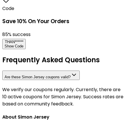
Code
Save 10% On Your Orders
85
% success
THAN******
Show Code
Frequently Asked Questions
Are these Simon Jersey coupons valid?
We verify our coupons regularly. Currently, there are
10 active coupons for Simon Jersey. Success rates are
based on community feedback.
About Simon Jersey