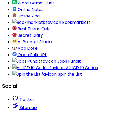
Word Game Clues
Online Notes
Jigsawking
Bookmarklets
Best Friend Quiz
Secret Diary
AI Prompt Studio
App Dose
Open Bulk URL
Jobs Pundit
All ICD 10 Codes
Spin the List
Social
Twitter
Sitemap