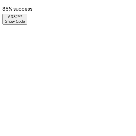
85
% success
AR32***
Show Code