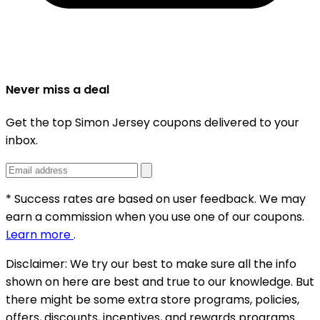
Never miss a deal
Get the top Simon Jersey coupons delivered to your
inbox.
* Success rates are based on user feedback. We may
earn a commission when you use one of our coupons.
Learn more
.
Disclaimer:
We try our best to make sure all the info
shown on here are best and true to our knowledge. But
there might be some extra store programs, policies,
offers, discounts, incentives, and rewards programs