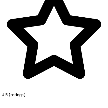
4.5
(ratings)