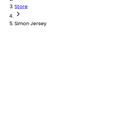
Store
Simon Jersey