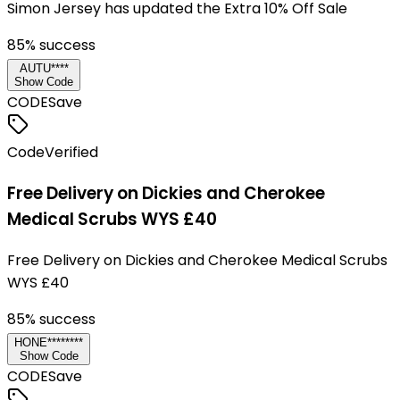
Simon Jersey has updated the Extra 10% Off Sale
85
% success
AUTU****
Show Code
CODE
Save
Code
Verified
Free Delivery on Dickies and Cherokee
Medical Scrubs WYS £40
Free Delivery on Dickies and Cherokee Medical Scrubs
WYS £40
85
% success
HONE********
Show Code
CODE
Save