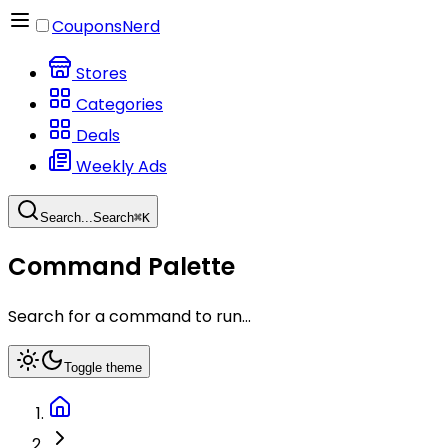
CouponsNerd
Stores
Categories
Deals
Weekly Ads
Search...
Search
⌘
K
Command Palette
Search for a command to run...
Toggle theme