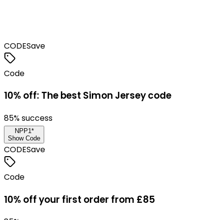
CODE
Save
Code
10% off: The best Simon Jersey code
85
% success
NPP1*
Show Code
CODE
Save
Code
10% off your first order from £85