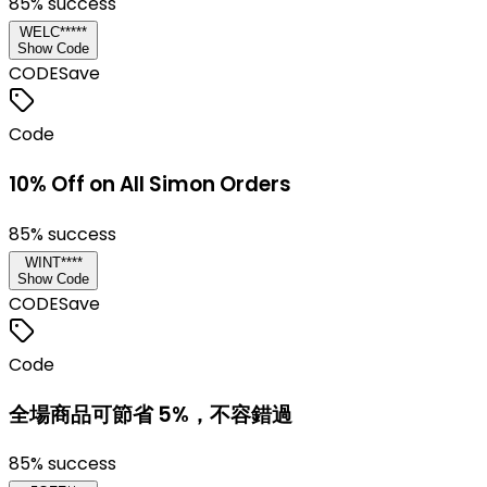
85
% success
WELC*****
Show Code
CODE
Save
Code
10% Off on All Simon Orders
85
% success
WINT****
Show Code
CODE
Save
Code
全場商品可節省 5%，不容錯過
85
% success