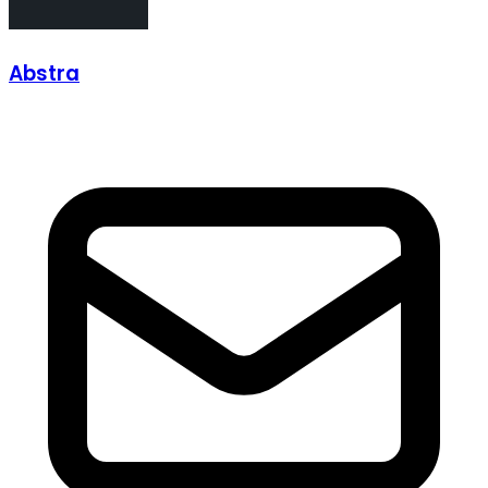
Abstra