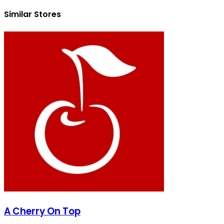
Similar Stores
A Cherry On Top