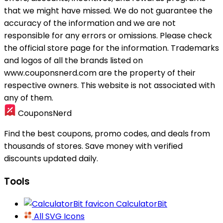
that we might have missed. We do not guarantee the
accuracy of the information and we are not
responsible for any errors or omissions. Please check
the official store page for the information.
Trademarks
and logos of all the brands listed on
www.couponsnerd.com are the property of their
respective owners. This website is not associated with
any of them.
CouponsNerd
Find the best coupons, promo codes, and deals from
thousands of stores. Save money with verified
discounts updated daily.
Tools
CalculatorBit
All SVG Icons