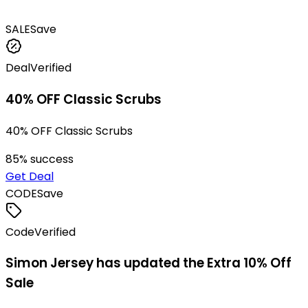
SALE
Save
Deal
Verified
40% OFF Classic Scrubs
40% OFF Classic Scrubs
85
% success
Get Deal
CODE
Save
Code
Verified
Simon Jersey has updated the Extra 10% Off
Sale