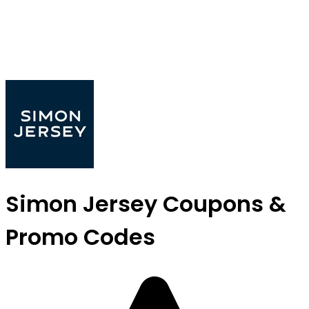
Simon Jersey Coupons &
Promo Codes