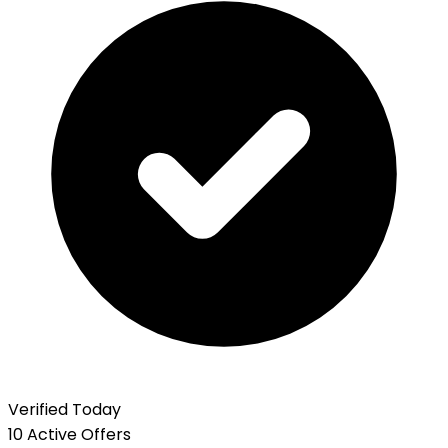
Verified Today
10 Active Offers