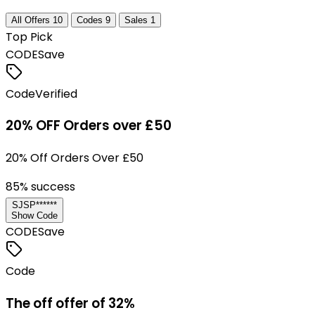
All Offers
10
Codes
9
Sales
1
Top Pick
CODE
Save
Code
Verified
20% OFF Orders over £50
20% Off Orders Over £50
85
% success
SJSP******
Show Code
CODE
Save
Code
The off offer of 32%