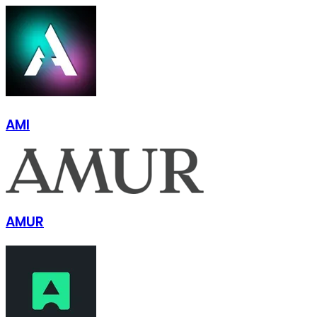
AMI
AMUR