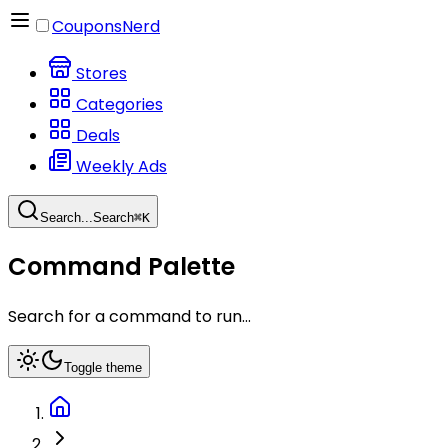
CouponsNerd
Stores
Categories
Deals
Weekly Ads
Search...
Search
⌘
K
Command Palette
Search for a command to run...
Toggle theme