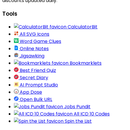
discounts updated daily.
Tools
CalculatorBit
All SVG Icons
Word Game Clues
Online Notes
Jigsawking
Bookmarklets
Best Friend Quiz
Secret Diary
AI Prompt Studio
App Dose
Open Bulk URL
Jobs Pundit
All ICD 10 Codes
Spin the List