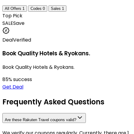
All Offers
1
Codes
0
Sales
1
Top Pick
SALE
Save
Deal
Verified
Book Quality Hotels & Ryokans.
Book Quality Hotels & Ryokans.
85
% success
Get Deal
Frequently Asked Questions
Are these Rakuten Travel coupons valid?
We verify our coupons regularly. Currently, there are 1