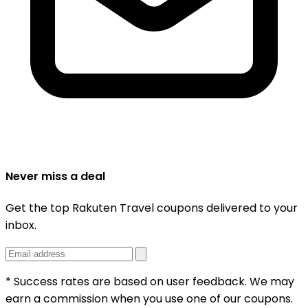
Never miss a deal
Get the top Rakuten Travel coupons delivered to your
inbox.
* Success rates are based on user feedback. We may
earn a commission when you use one of our coupons.