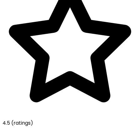
4.5
(ratings)