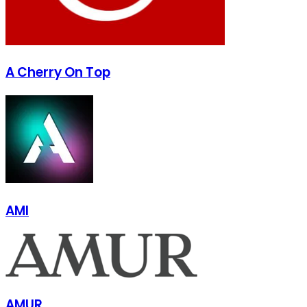
A Cherry On Top
AMI
AMUR