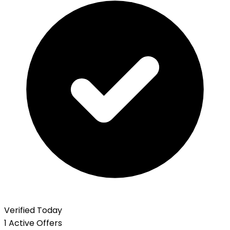
Verified Today
1 Active Offers