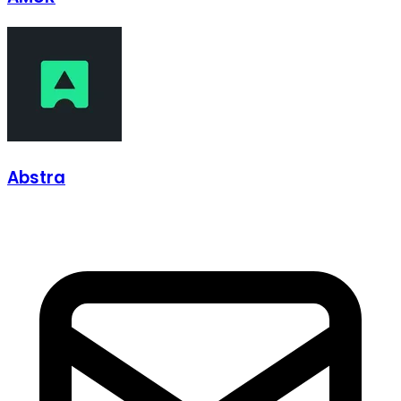
Abstra