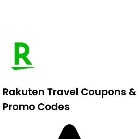
Rakuten Travel Coupons &
Promo Codes