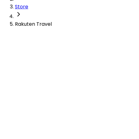
Store
Rakuten Travel