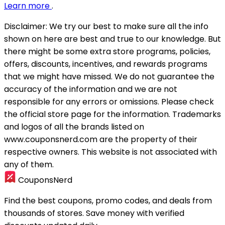
Learn more
.
Disclaimer:
We try our best to make sure all the info
shown on here are best and true to our knowledge. But
there might be some extra store programs, policies,
offers, discounts, incentives, and rewards programs
that we might have missed. We do not guarantee the
accuracy of the information and we are not
responsible for any errors or omissions. Please check
the official store page for the information.
Trademarks
and logos of all the brands listed on
www.couponsnerd.com are the property of their
respective owners. This website is not associated with
any of them.
CouponsNerd
Find the best coupons, promo codes, and deals from
thousands of stores. Save money with verified