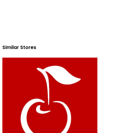
Similar Stores