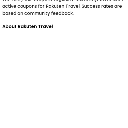
active coupons for Rakuten Travel. Success rates are
based on community feedback.
About Rakuten Travel