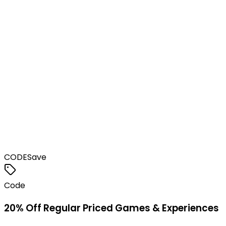
CODE
Save
Code
20% Off Regular Priced Games & Experiences