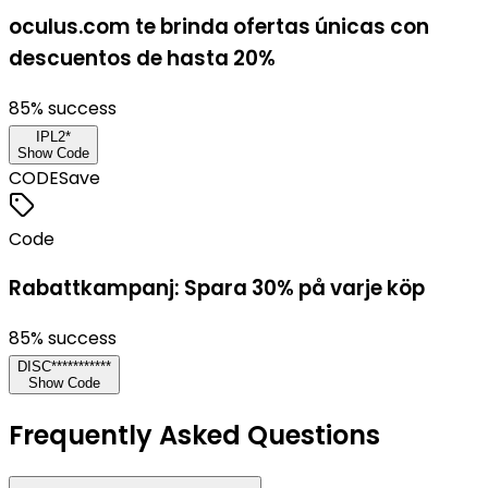
oculus.com te brinda ofertas únicas con
descuentos de hasta 20%
85
% success
IPL2*
Show Code
CODE
Save
Code
Rabattkampanj: Spara 30% på varje köp
85
% success
DISC***********
Show Code
Frequently Asked Questions