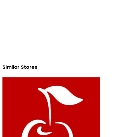
Similar Stores