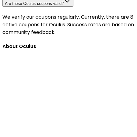
Are these Oculus coupons valid?
We verify our coupons regularly. Currently, there are 8
active coupons for Oculus. Success rates are based on
community feedback.
About Oculus