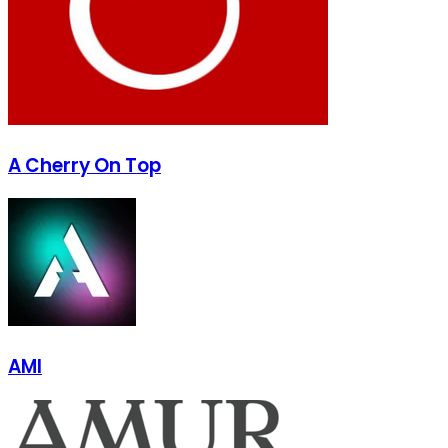
A Cherry On Top
AMI