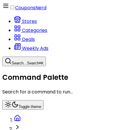
CouponsNerd
Stores
Categories
Deals
Weekly Ads
Search...
Search
⌘
K
Command Palette
Search for a command to run...
Toggle theme