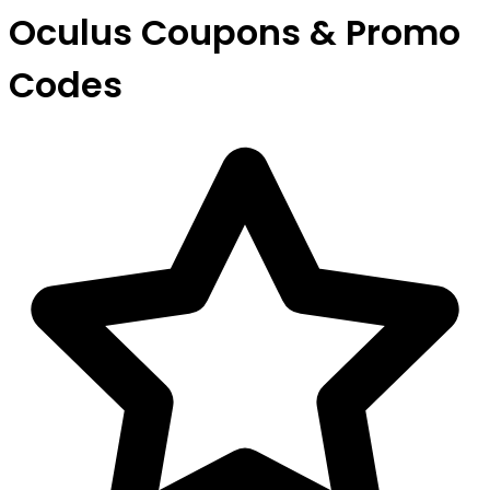
Oculus Coupons & Promo
Codes