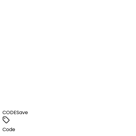
CODE
Save
Code