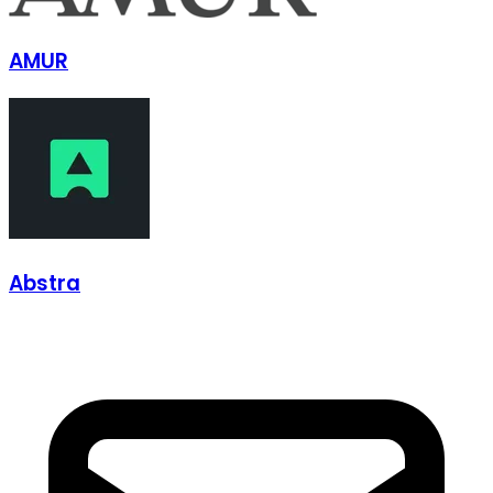
AMUR
Abstra