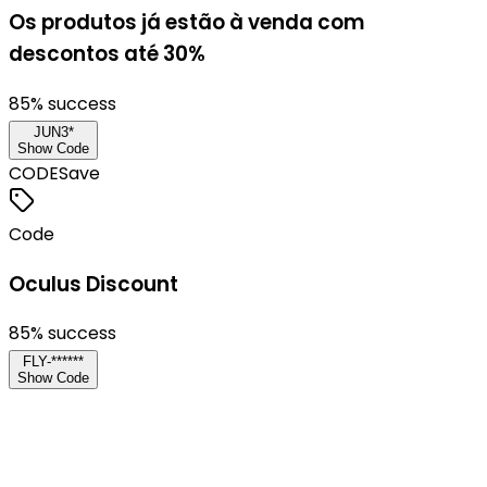
Os produtos já estão à venda com
descontos até 30%
85
% success
JUN3*
Show Code
CODE
Save
Code
Oculus Discount
85
% success
FLY-******
Show Code