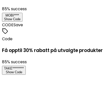
85
% success
MOBI****
Show Code
CODE
Save
Code
Få opptil 30% rabatt på utvalgte produkter
85
% success
TAKE*********
Show Code