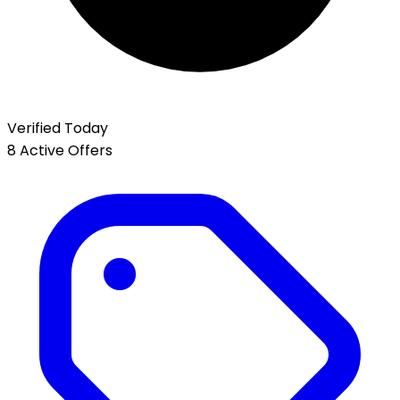
Verified Today
8 Active Offers