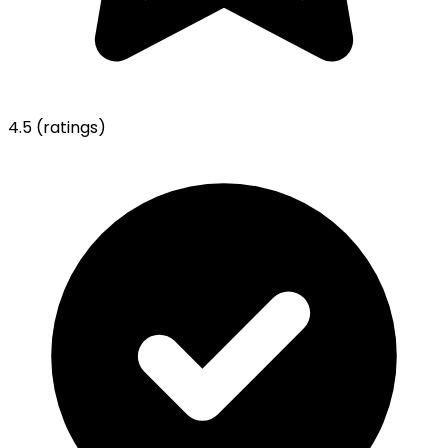
4.5
(ratings)