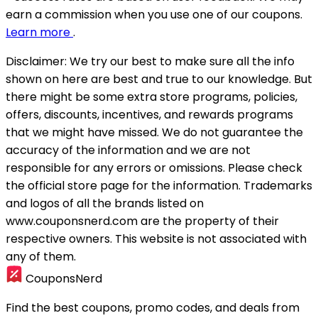
earn a commission when you use one of our coupons.
Learn more
.
Disclaimer:
We try our best to make sure all the info
shown on here are best and true to our knowledge. But
there might be some extra store programs, policies,
offers, discounts, incentives, and rewards programs
that we might have missed. We do not guarantee the
accuracy of the information and we are not
responsible for any errors or omissions. Please check
the official store page for the information.
Trademarks
and logos of all the brands listed on
www.couponsnerd.com are the property of their
respective owners. This website is not associated with
any of them.
CouponsNerd
Find the best coupons, promo codes, and deals from