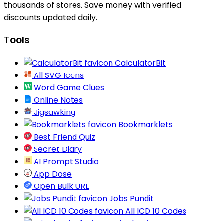
thousands of stores. Save money with verified
discounts updated daily.
Tools
CalculatorBit
All SVG Icons
Word Game Clues
Online Notes
Jigsawking
Bookmarklets
Best Friend Quiz
Secret Diary
AI Prompt Studio
App Dose
Open Bulk URL
Jobs Pundit
All ICD 10 Codes