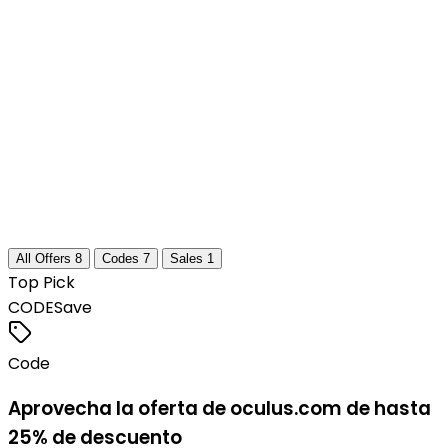
All Offers
8
Codes
7
Sales
1
Top Pick
CODE
Save
Code
Aprovecha la oferta de oculus.com de hasta
25% de descuento