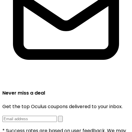
Never miss a deal
Get the top Oculus coupons delivered to your inbox.
* Success rates are based on user feedback. We may