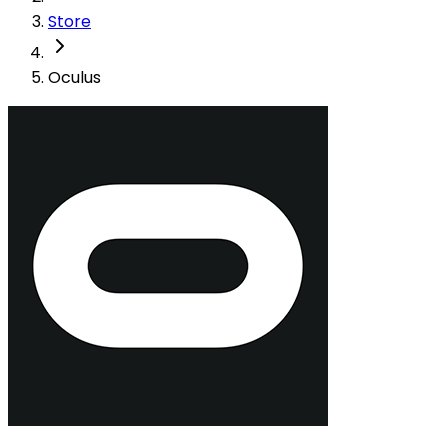
Store
Oculus