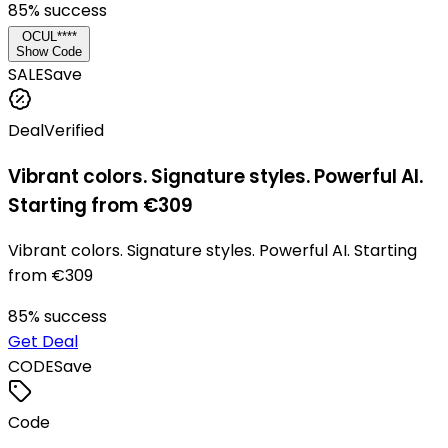
85
% success
OCUL****
Show Code
SALE
Save
Deal
Verified
Vibrant colors. Signature styles. Powerful AI.
Starting from €309
Vibrant colors. Signature styles. Powerful AI. Starting
from €309
85
% success
Get Deal
CODE
Save
Code