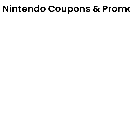
Nintendo Coupons & Prom