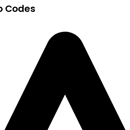
o Codes