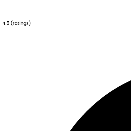
4.5
(ratings)