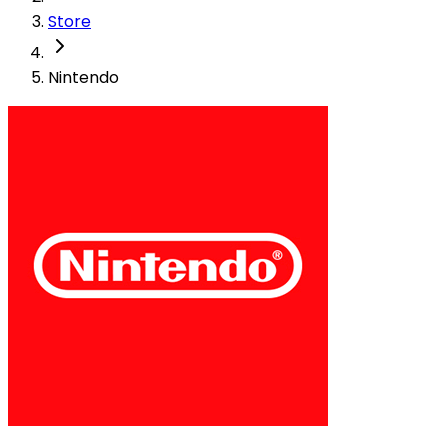
Store
Nintendo