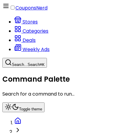
CouponsNerd
Stores
Categories
Deals
Weekly Ads
Search...
Search
⌘
K
Command Palette
Search for a command to run...
Toggle theme