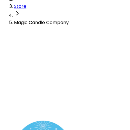
Store
Magic Candle Company