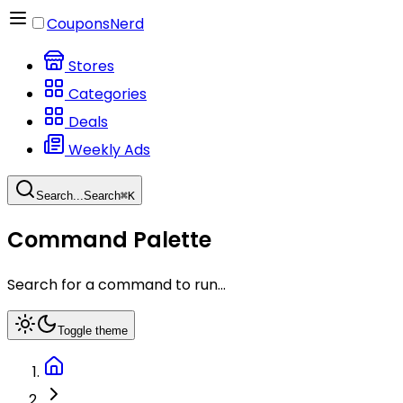
CouponsNerd
Stores
Categories
Deals
Weekly Ads
Search...
Search
⌘
K
Command Palette
Search for a command to run...
Toggle theme