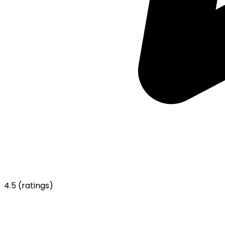
4.5
(ratings)