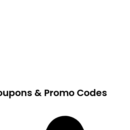
oupons & Promo Codes