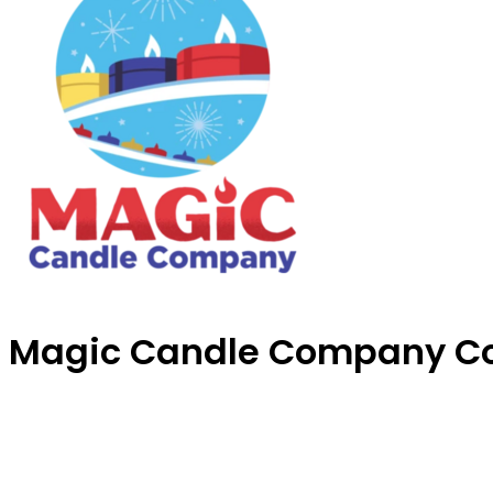
Magic Candle Company C