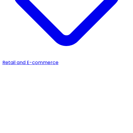
Retail and E-commerce