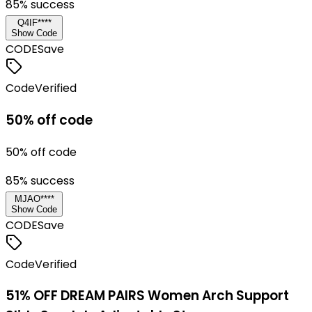
85
% success
Q4IF****
Show Code
CODE
Save
Code
Verified
50% off code
50% off code
85
% success
MJAO****
Show Code
CODE
Save
Code
Verified
51% OFF DREAM PAIRS Women Arch Support