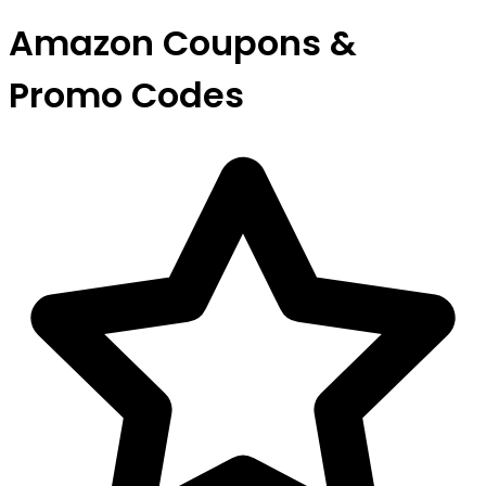
Amazon Coupons &
Promo Codes