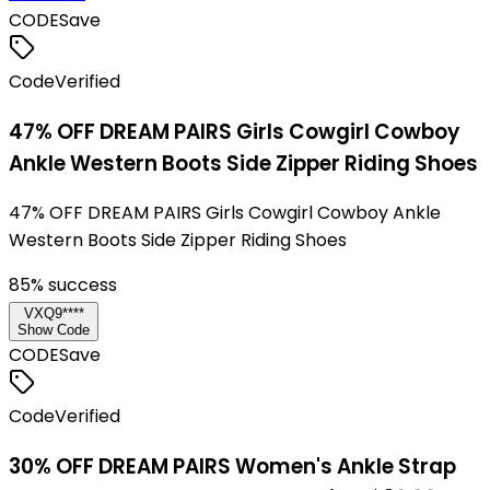
CODE
Save
Code
Verified
47% OFF DREAM PAIRS Girls Cowgirl Cowboy
Ankle Western Boots Side Zipper Riding Shoes
47% OFF DREAM PAIRS Girls Cowgirl Cowboy Ankle
Western Boots Side Zipper Riding Shoes
85
% success
VXQ9****
Show Code
CODE
Save
Code
Verified
30% OFF DREAM PAIRS Women's Ankle Strap