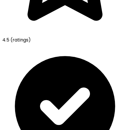
4.5
(ratings)