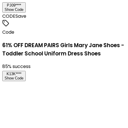
PJ09****
Show Code
CODE
Save
Code
61% OFF DREAM PAIRS Girls Mary Jane Shoes -
Toddler School Uniform Dress Shoes
85
% success
K13K****
Show Code