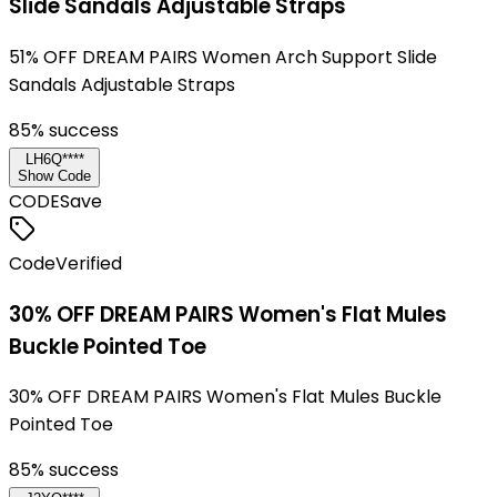
Slide Sandals Adjustable Straps
51% OFF DREAM PAIRS Women Arch Support Slide
Sandals Adjustable Straps
85
% success
LH6Q****
Show Code
CODE
Save
Code
Verified
30% OFF DREAM PAIRS Women's Flat Mules
Buckle Pointed Toe
30% OFF DREAM PAIRS Women's Flat Mules Buckle
Pointed Toe
85
% success