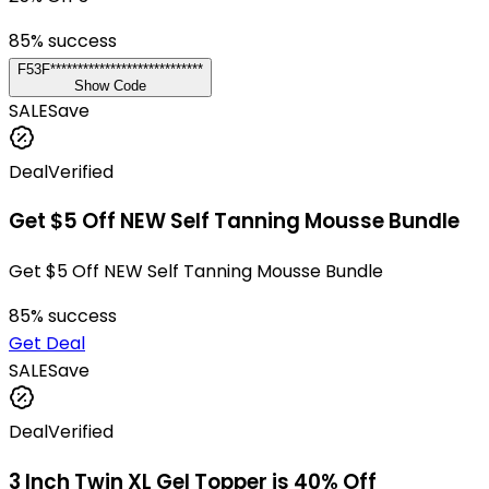
85
% success
F53F****************************
Show Code
SALE
Save
Deal
Verified
Get $5 Off NEW Self Tanning Mousse Bundle
Get $5 Off NEW Self Tanning Mousse Bundle
85
% success
Get Deal
SALE
Save
Deal
Verified
3 Inch Twin XL Gel Topper is 40% Off