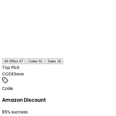
All Offers
67
Codes
51
Sales
16
Top Pick
CODE
Save
Code
Amazon Discount
85
% success