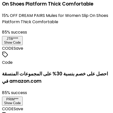
On Shoes Platform Thick Comfortable
15% OFF DREAM PAIRS Mules for Women Slip On Shoes
Platform Thick Comfortable
85
% success
JT8I****
Show Code
CODE
Save
Code
احصل على خصم بنسبة 30% على المجموعات المنسقة
في amazon.com
85
% success
PRIM***
Show Code
CODE
Save