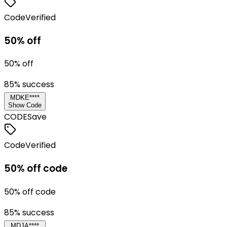
Code
Verified
50% off
50% off
85
% success
MDKE****
Show Code
CODE
Save
Code
Verified
50% off code
50% off code
85
% success
MDJA****