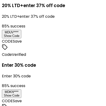
20% LTD+enter 37% off code
20% LTD+enter 37% off code
85
% success
MDUV****
Show Code
CODE
Save
Code
Verified
Enter 30% code
Enter 30% code
85
% success
MDKN****
Show Code
CODE
Save