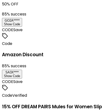
50% OFF
85
% success
GO2A*****
Show Code
CODE
Save
Code
Amazon Discount
85
% success
SA3X****
Show Code
CODE
Save
Code
Verified
15% OFF DREAM PAIRS Mules for Women Slip