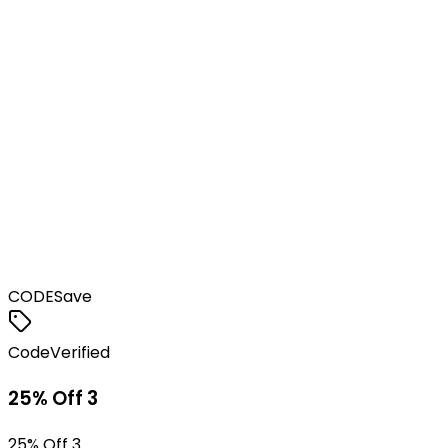
CODE
Save
Code
Verified
25% Off 3
25% Off 3