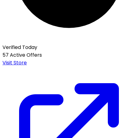
Verified Today
57 Active Offers
Visit Store