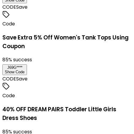
Show Code
CODE
Save
Code
Save Extra 5% Off Women's Tank Tops Using
Coupon
85
% success
J69G****
Show Code
CODE
Save
Code
40% OFF DREAM PAIRS Toddler Little Girls
Dress Shoes
85
% success