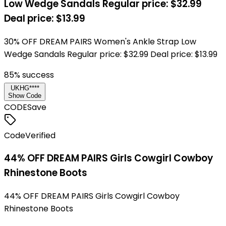
Low Wedge Sandals Regular price: $32.99
Deal price: $13.99
30% OFF DREAM PAIRS Women's Ankle Strap Low
Wedge Sandals Regular price: $32.99 Deal price: $13.99
85
% success
UKHG****
Show Code
CODE
Save
Code
Verified
44% OFF DREAM PAIRS Girls Cowgirl Cowboy
Rhinestone Boots
44% OFF DREAM PAIRS Girls Cowgirl Cowboy
Rhinestone Boots