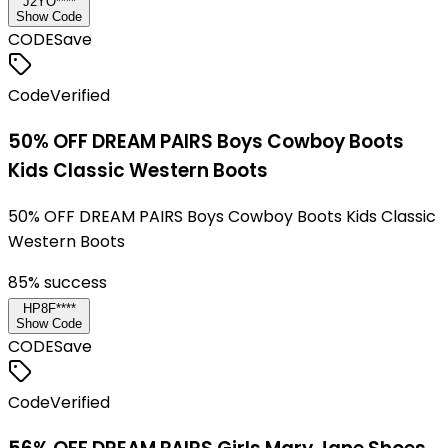
J2YO****
Show Code
CODE
Save
Code
Verified
50% OFF DREAM PAIRS Boys Cowboy Boots
Kids Classic Western Boots
50% OFF DREAM PAIRS Boys Cowboy Boots Kids Classic
Western Boots
85
% success
HP8F****
Show Code
CODE
Save
Code
Verified