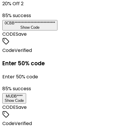
20% Off 2
85
% success
0CBB****************************
Show Code
CODE
Save
Code
Verified
Enter 50% code
Enter 50% code
85
% success
MUDB****
Show Code
CODE
Save
Code
Verified