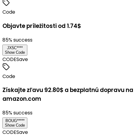
Code
Objavte príležitosti od 1.74$
85
% success
JX5C****
Show Code
CODE
Save
Code
Získajte zľavu 92.80$ a bezplatnú dopravu na
amazon.com
85
% success
BOUG*****
Show Code
CODE
Save