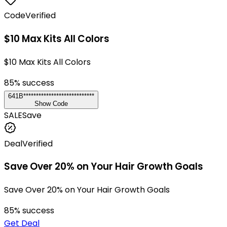
Code
Verified
$10 Max Kits All Colors
$10 Max Kits All Colors
85
% success
641B****************************
Show Code
SALE
Save
Deal
Verified
Save Over 20% on Your Hair Growth Goals
Save Over 20% on Your Hair Growth Goals
85
% success
Get Deal