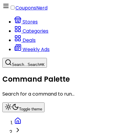
CouponsNerd
Stores
Categories
Deals
Weekly Ads
Search...
Search
⌘
K
Command Palette
Search for a command to run...
Toggle theme