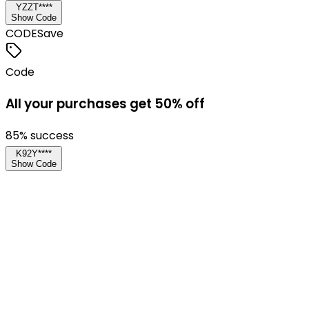
YZZT****
Show Code
CODE
Save
Code
All your purchases get 50% off
85
% success
K92Y****
Show Code