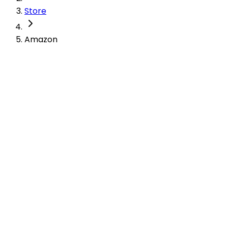
Store
Amazon