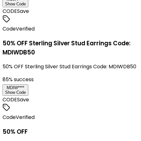
Show Code
CODE
Save
Code
Verified
50% OFF Sterling Silver Stud Earrings Code:
MDIWDB50
50% OFF Sterling Silver Stud Earrings Code: MDIWDB50
85
% success
MDIW****
Show Code
CODE
Save
Code
Verified
50% OFF