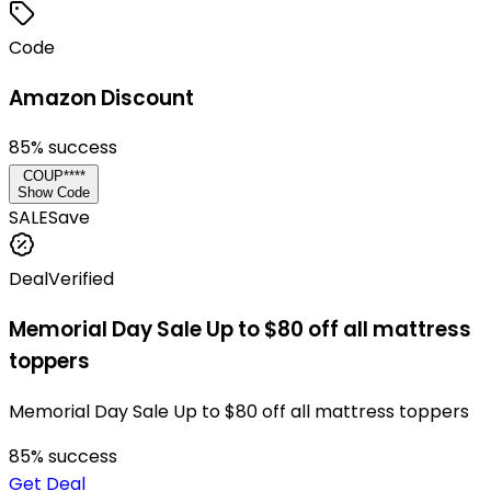
Code
Amazon Discount
85
% success
COUP****
Show Code
SALE
Save
Deal
Verified
Memorial Day Sale Up to $80 off all mattress
toppers
Memorial Day Sale Up to $80 off all mattress toppers
85
% success
Get Deal