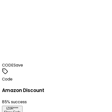
CODE
Save
Code
Amazon Discount
85
% success
IZ0R****