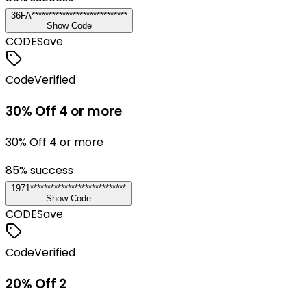
36FA****************************
Show Code
CODE
Save
Code
Verified
30% Off 4 or more
30% Off 4 or more
85
% success
1971****************************
Show Code
CODE
Save
Code
Verified
20% Off 2