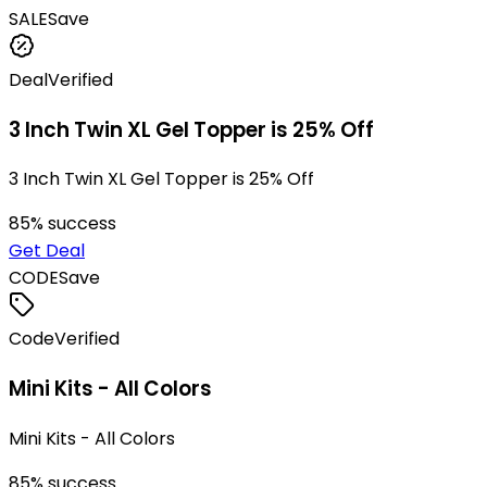
SALE
Save
Deal
Verified
3 Inch Twin XL Gel Topper is 25% Off
3 Inch Twin XL Gel Topper is 25% Off
85
% success
Get Deal
CODE
Save
Code
Verified
Mini Kits - All Colors
Mini Kits - All Colors
85
% success