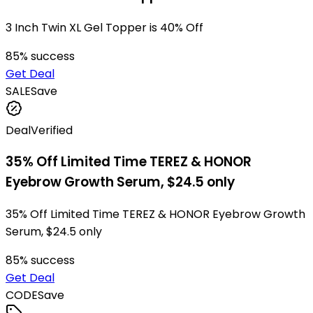
3 Inch Twin XL Gel Topper is 40% Off
85
% success
Get Deal
SALE
Save
Deal
Verified
35% Off Limited Time TEREZ & HONOR
Eyebrow Growth Serum, $24.5 only
35% Off Limited Time TEREZ & HONOR Eyebrow Growth
Serum, $24.5 only
85
% success
Get Deal
CODE
Save