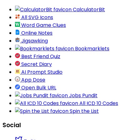
CalculatorBit
All SVG Icons
Word Game Clues
Online Notes
Jigsawking
Bookmarklets
Best Friend Quiz
Secret Diary
AI Prompt Studio
App Dose
Open Bulk URL
Jobs Pundit
All ICD 10 Codes
Spin the List
Social