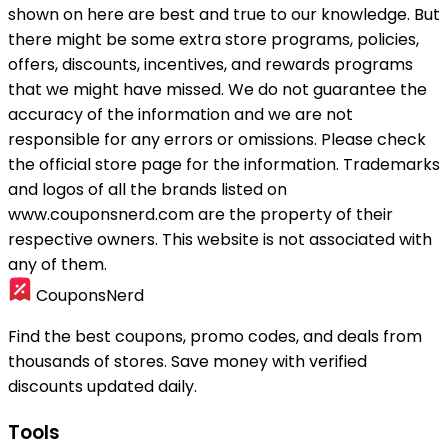
shown on here are best and true to our knowledge. But
there might be some extra store programs, policies,
offers, discounts, incentives, and rewards programs
that we might have missed. We do not guarantee the
accuracy of the information and we are not
responsible for any errors or omissions. Please check
the official store page for the information.
Trademarks
and logos of all the brands listed on
www.couponsnerd.com are the property of their
respective owners. This website is not associated with
any of them.
CouponsNerd
Find the best coupons, promo codes, and deals from
thousands of stores. Save money with verified
discounts updated daily.
Tools