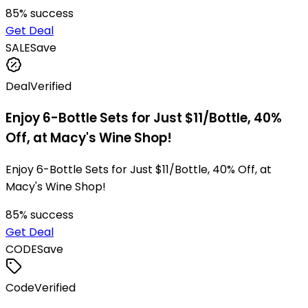
85
% success
Get Deal
SALE
Save
Deal
Verified
Enjoy 6-Bottle Sets for Just $11/Bottle, 40%
Off, at Macy's Wine Shop!
Enjoy 6-Bottle Sets for Just $11/Bottle, 40% Off, at
Macy's Wine Shop!
85
% success
Get Deal
CODE
Save
Code
Verified