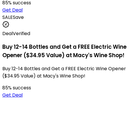
85
% success
Get Deal
SALE
Save
Deal
Verified
Buy 12-14 Bottles and Get a FREE Electric Wine
Opener ($34.95 Value) at Macy's Wine Shop!
Buy 12-14 Bottles and Get a FREE Electric Wine Opener
($34.95 Value) at Macy's Wine Shop!
85
% success
Get Deal