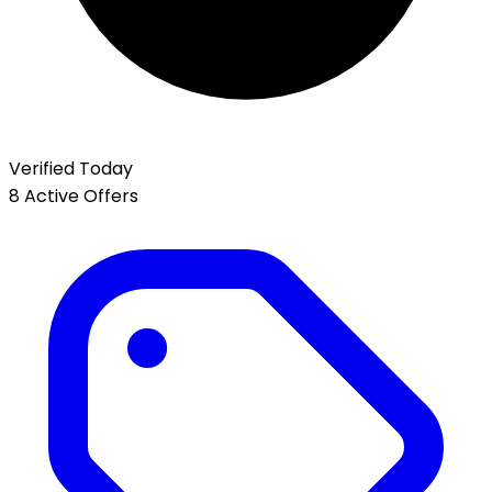
Verified Today
8 Active Offers