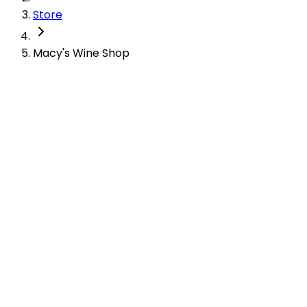
Store
Macy's Wine Shop