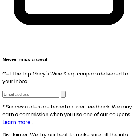
Never miss a deal
Get the top Macy's Wine Shop coupons delivered to
your inbox.
* Success rates are based on user feedback. We may
earn a commission when you use one of our coupons.
Learn more
.
Disclaimer:
We try our best to make sure all the info