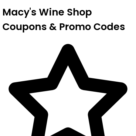
Macy's Wine Shop
Coupons & Promo Codes