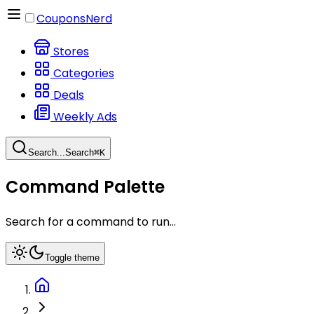
CouponsNerd
Stores
Categories
Deals
Weekly Ads
Search...
Search
⌘
K
Command Palette
Search for a command to run...
Toggle theme