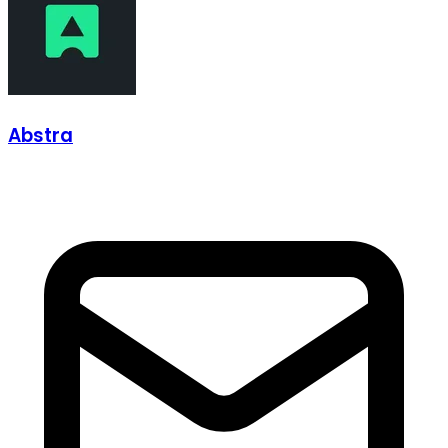
Abstra