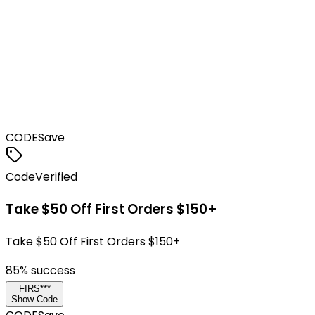
CODE
Save
Code
Verified
Take $50 Off First Orders $150+
Take $50 Off First Orders $150+
85
% success
FIRS***
Show Code