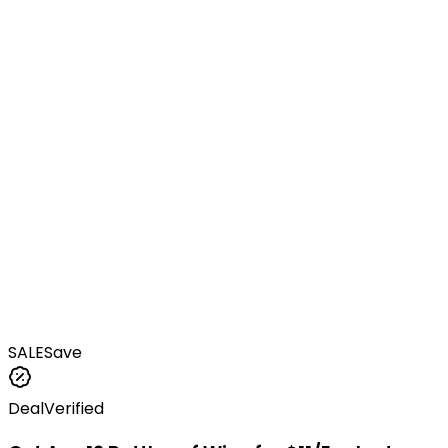
SALE
Save
Deal
Verified