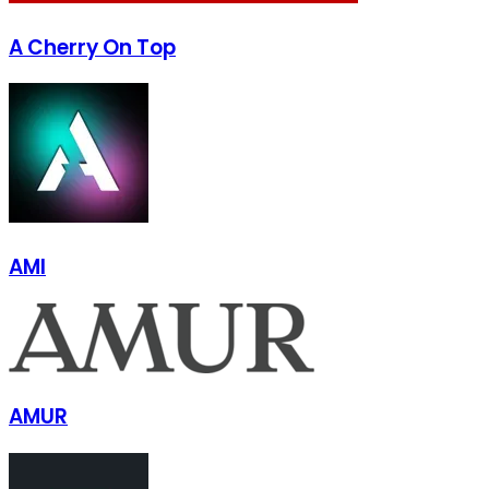
A Cherry On Top
AMI
AMUR