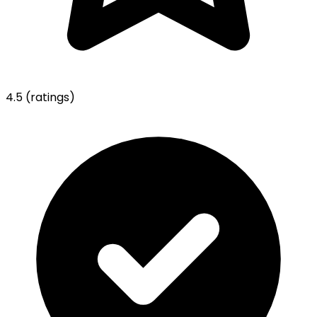
4.5
(ratings)