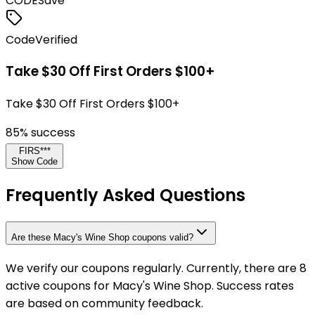
CODE
Save
Code
Verified
Take $30 Off First Orders $100+
Take $30 Off First Orders $100+
85
% success
FIRS***
Show Code
Frequently Asked Questions
Are these Macy's Wine Shop coupons valid?
We verify our coupons regularly. Currently, there are 8
active coupons for Macy's Wine Shop. Success rates
are based on community feedback.