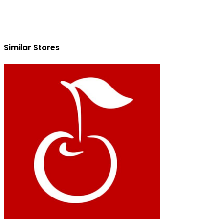
Similar Stores