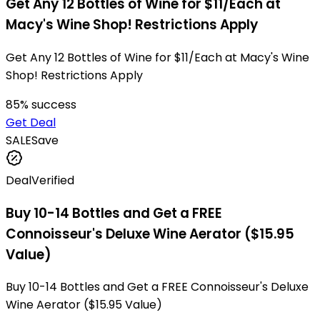
Get Any 12 Bottles of Wine for $11/Each at
Macy's Wine Shop! Restrictions Apply
Get Any 12 Bottles of Wine for $11/Each at Macy's Wine
Shop! Restrictions Apply
85
% success
Get Deal
SALE
Save
Deal
Verified
Buy 10-14 Bottles and Get a FREE
Connoisseur's Deluxe Wine Aerator ($15.95
Value)
Buy 10-14 Bottles and Get a FREE Connoisseur's Deluxe
Wine Aerator ($15.95 Value)