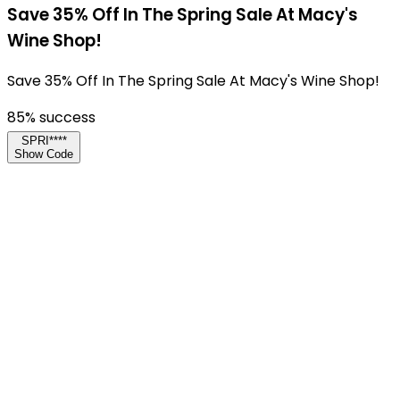
Save 35% Off In The Spring Sale At Macy's
Wine Shop!
Save 35% Off In The Spring Sale At Macy's Wine Shop!
85
% success
SPRI****
Show Code