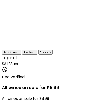
All Offers
8
Codes
3
Sales
5
Top Pick
SALE
Save
Deal
Verified
All wines on sale for $8.99
All wines on sale for $8.99