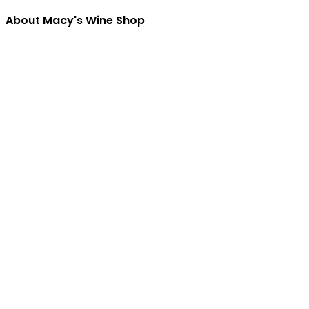
About Macy's Wine Shop