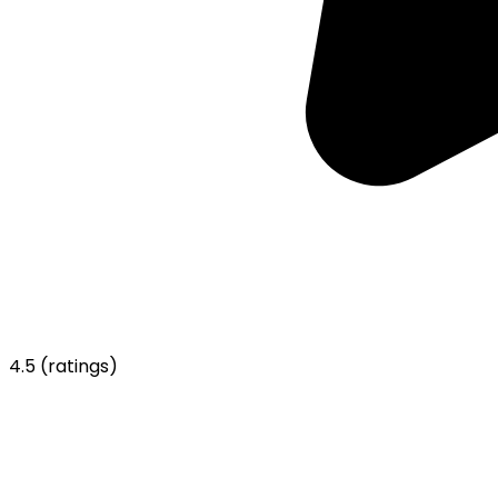
4.5
(ratings)