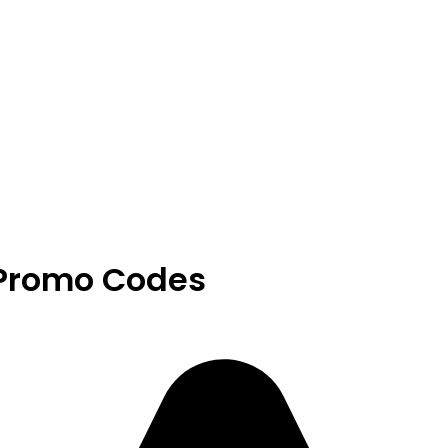
 Promo Codes