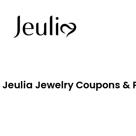
Jeulia Jewelry Coupons &