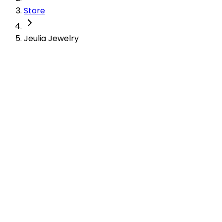
Store
Jeulia Jewelry