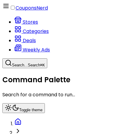
CouponsNerd
Stores
Categories
Deals
Weekly Ads
Search...
Search
⌘
K
Command Palette
Search for a command to run...
Toggle theme