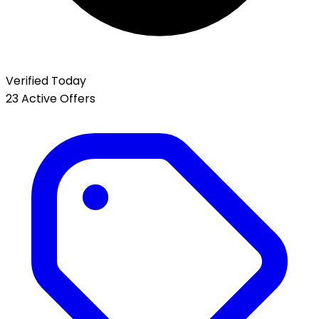
Verified Today
23 Active Offers