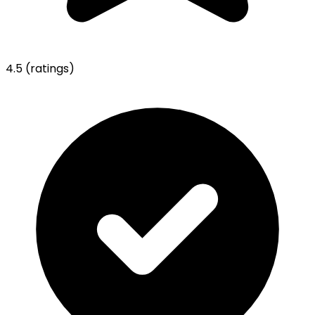
4.5
(ratings)