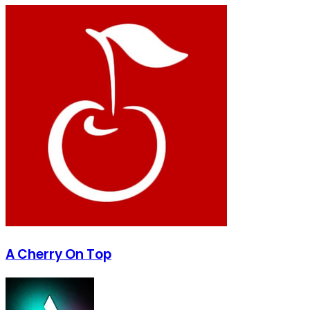
A Cherry On Top