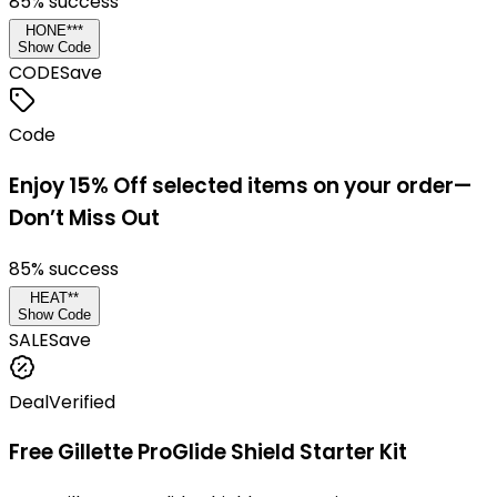
85
% success
HONE***
Show Code
CODE
Save
Code
Enjoy 15% Off selected items on your order—
Don’t Miss Out
85
% success
HEAT**
Show Code
SALE
Save
Deal
Verified
Free Gillette ProGlide Shield Starter Kit