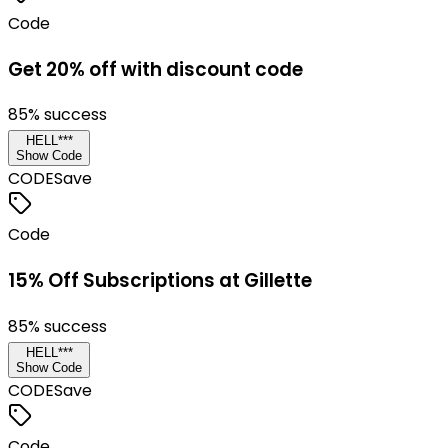
Code
Get 20% off with discount code
85
% success
HELL***
Show Code
CODE
Save
Code
15% Off Subscriptions at Gillette
85
% success
HELL***
Show Code
CODE
Save
Code