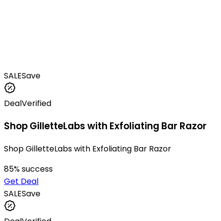
SALE
Save
Deal
Verified
Shop GilletteLabs with Exfoliating Bar Razor
Shop GilletteLabs with Exfoliating Bar Razor
85
% success
Get Deal
SALE
Save