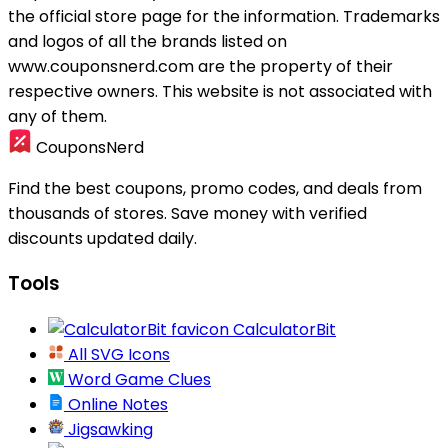
the official store page for the information.
Trademarks
and logos of all the brands listed on
www.couponsnerd.com are the property of their
respective owners. This website is not associated with
any of them.
CouponsNerd
Find the best coupons, promo codes, and deals from
thousands of stores. Save money with verified
discounts updated daily.
Tools
CalculatorBit
All SVG Icons
Word Game Clues
Online Notes
Jigsawking