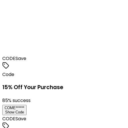
CODE
Save
Code
15% Off Your Purchase
85
% success
COME******
Show Code
CODE
Save