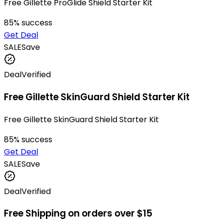
Free Gillette ProGlide Shield Starter Kit
85
% success
Get Deal
SALE
Save
Deal
Verified
Free Gillette SkinGuard Shield Starter Kit
Free Gillette SkinGuard Shield Starter Kit
85
% success
Get Deal
SALE
Save
Deal
Verified
Free Shipping on orders over $15