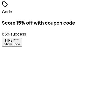
Code
Score 15% off with coupon code
85
% success
HIPS*****
Show Code