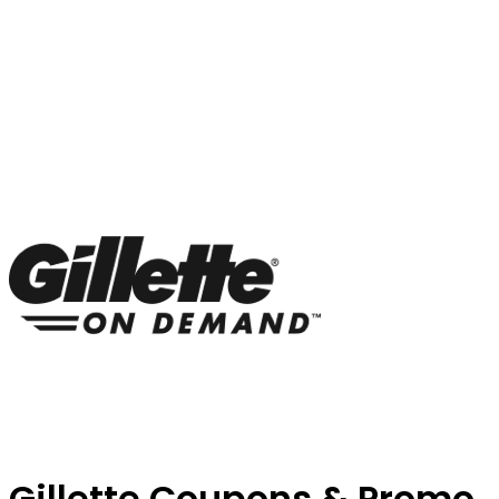
Gillette Coupons & Promo