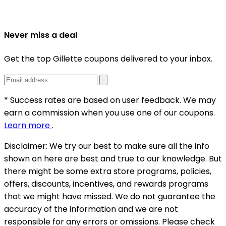
Never miss a deal
Get the top Gillette coupons delivered to your inbox.
* Success rates are based on user feedback. We may
earn a commission when you use one of our coupons.
Learn more
.
Disclaimer:
We try our best to make sure all the info
shown on here are best and true to our knowledge. But
there might be some extra store programs, policies,
offers, discounts, incentives, and rewards programs
that we might have missed. We do not guarantee the
accuracy of the information and we are not
responsible for any errors or omissions. Please check