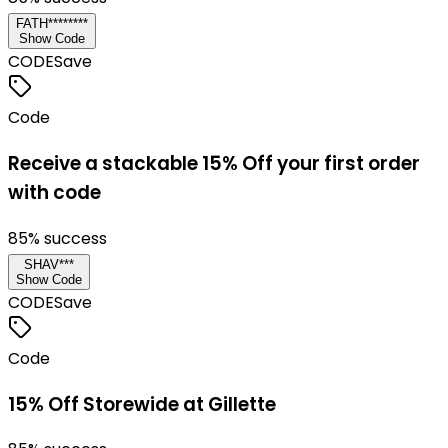
FATH********
Show Code
CODE
Save
Code
Receive a stackable 15% Off your first order
with code
85
% success
SHAV***
Show Code
CODE
Save
Code
15% Off Storewide at Gillette