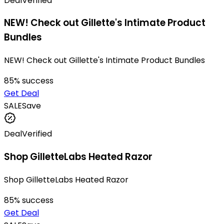
Deal
Verified
NEW! Check out Gillette's Intimate Product
Bundles
NEW! Check out Gillette's Intimate Product Bundles
85
% success
Get Deal
SALE
Save
Deal
Verified
Shop GilletteLabs Heated Razor
Shop GilletteLabs Heated Razor
85
% success
Get Deal