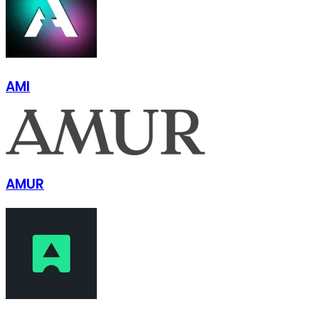
AMI
AMUR