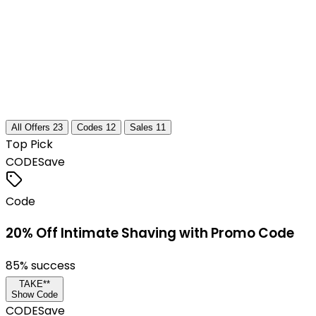
All Offers
23
Codes
12
Sales
11
Top Pick
CODE
Save
Code
20% Off Intimate Shaving with Promo Code
85
% success
TAKE**
Show Code
CODE
Save