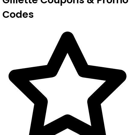
Codes