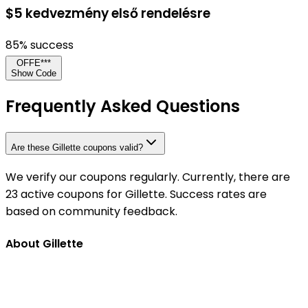
$5 kedvezmény első rendelésre
85
% success
OFFE***
Show Code
Frequently Asked Questions
Are these Gillette coupons valid?
We verify our coupons regularly. Currently, there are
23 active coupons for Gillette. Success rates are
based on community feedback.
About Gillette