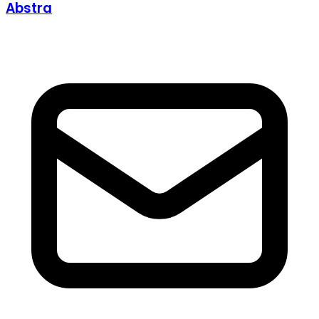
Abstra