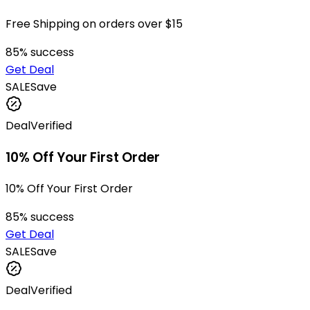
Free Shipping on orders over $15
85
% success
Get Deal
SALE
Save
Deal
Verified
10% Off Your First Order
10% Off Your First Order
85
% success
Get Deal
SALE
Save
Deal
Verified