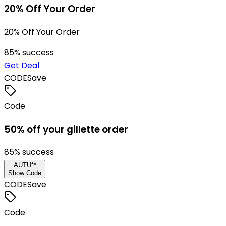
20% Off Your Order
20% Off Your Order
85
% success
Get Deal
CODE
Save
Code
50% off your gillette order
85
% success
AUTU**
Show Code
CODE
Save
Code