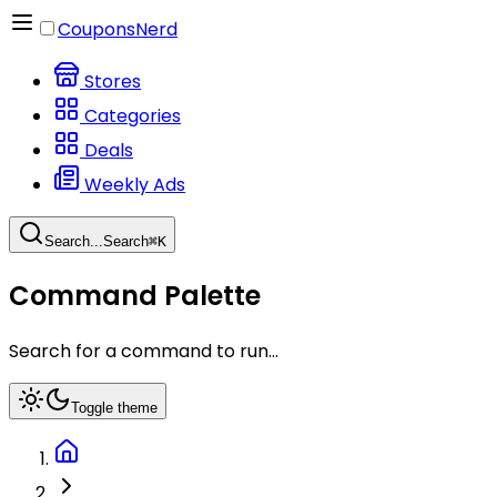
CouponsNerd
Stores
Categories
Deals
Weekly Ads
Search...
Search
⌘
K
Command Palette
Search for a command to run...
Toggle theme