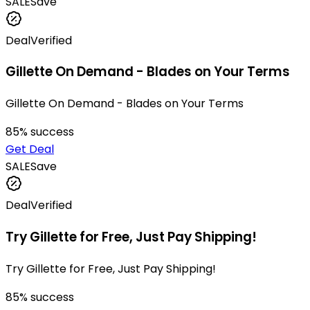
SALE
Save
Deal
Verified
Gillette On Demand - Blades on Your Terms
Gillette On Demand - Blades on Your Terms
85
% success
Get Deal
SALE
Save
Deal
Verified
Try Gillette for Free, Just Pay Shipping!
Try Gillette for Free, Just Pay Shipping!
85
% success