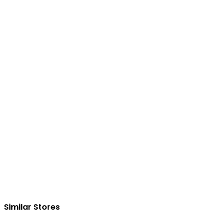
Similar Stores