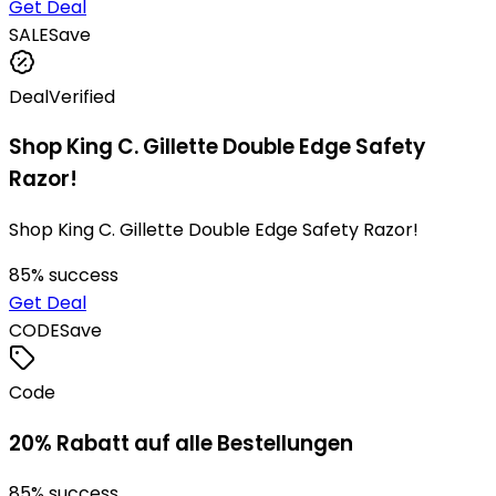
Get Deal
SALE
Save
Deal
Verified
Shop King C. Gillette Double Edge Safety
Razor!
Shop King C. Gillette Double Edge Safety Razor!
85
% success
Get Deal
CODE
Save
Code
20% Rabatt auf alle Bestellungen
85
% success