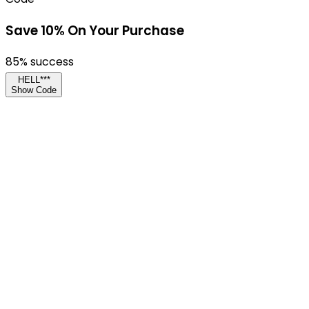
Save 10% On Your Purchase
85
% success
HELL***
Show Code