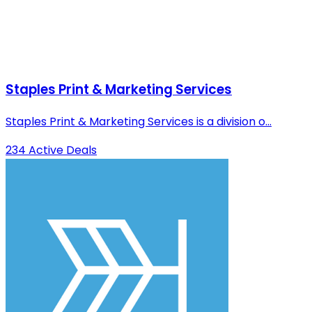
Staples Print & Marketing Services
Staples Print & Marketing Services is a division o...
234 Active Deals