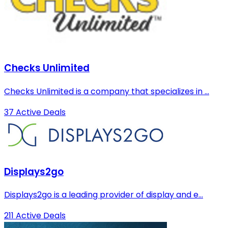
Checks Unlimited
Checks Unlimited is a company that specializes in ...
37 Active Deals
Displays2go
Displays2go is a leading provider of display and e...
211 Active Deals