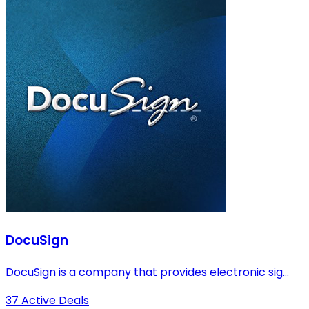
DocuSign
DocuSign is a company that provides electronic sig...
37 Active Deals