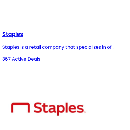
Staples
Staples is a retail company that specializes in of...
367 Active Deals