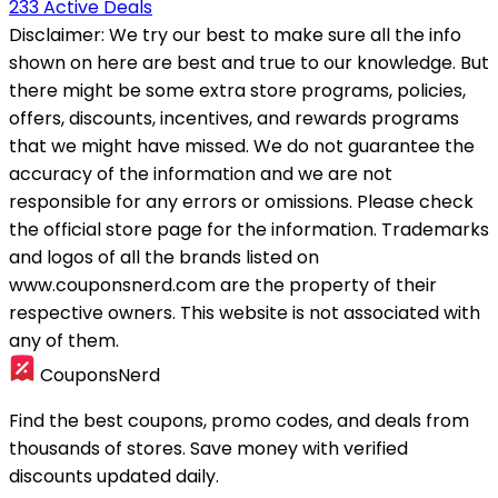
233 Active Deals
Disclaimer:
We try our best to make sure all the info
shown on here are best and true to our knowledge. But
there might be some extra store programs, policies,
offers, discounts, incentives, and rewards programs
that we might have missed. We do not guarantee the
accuracy of the information and we are not
responsible for any errors or omissions. Please check
the official store page for the information.
Trademarks
and logos of all the brands listed on
www.couponsnerd.com are the property of their
respective owners. This website is not associated with
any of them.
CouponsNerd
Find the best coupons, promo codes, and deals from
thousands of stores. Save money with verified
discounts updated daily.