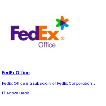
FedEx Office
FedEx Office is a subsidiary of FedEx Corporation ...
17 Active Deals