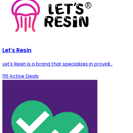
Let's Resin
Let's Resin is a brand that specializes in providi...
116 Active Deals