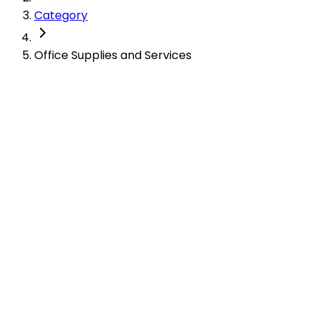
Category
Office Supplies and Services