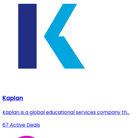
Kaplan
Kaplan is a global educational services company th...
67 Active Deals