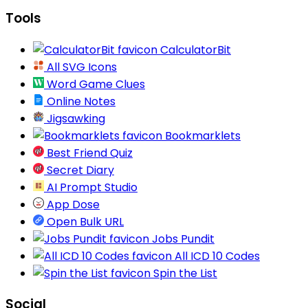
Tools
CalculatorBit
All SVG Icons
Word Game Clues
Online Notes
Jigsawking
Bookmarklets
Best Friend Quiz
Secret Diary
AI Prompt Studio
App Dose
Open Bulk URL
Jobs Pundit
All ICD 10 Codes
Spin the List
Social