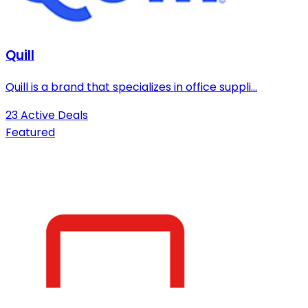
Quill
Quill is a brand that specializes in office suppli...
23 Active Deals
Featured