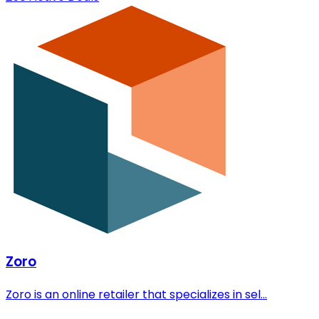
Zoro
Zoro is an online retailer that specializes in sel...