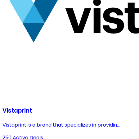
Vistaprint
Vistaprint is a brand that specializes in providin...
250 Active Deals