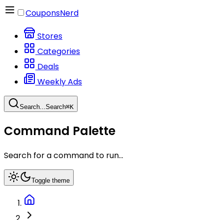
CouponsNerd
Stores
Categories
Deals
Weekly Ads
Search...
Search
⌘
K
Command Palette
Search for a command to run...
Toggle theme