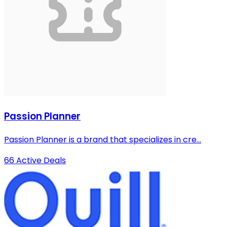
Passion Planner
Passion Planner is a brand that specializes in cre...
66 Active Deals