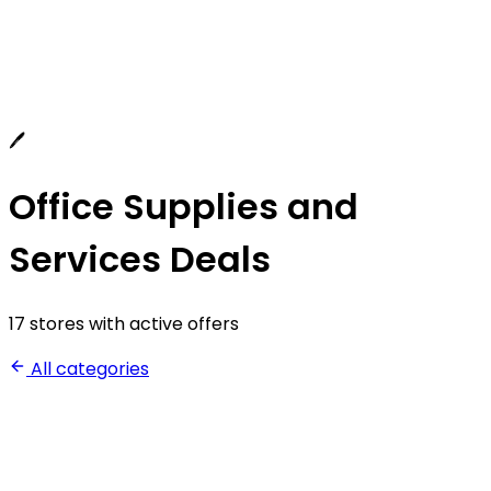
🖊️
Office Supplies and
Services Deals
17 stores with active offers
All categories