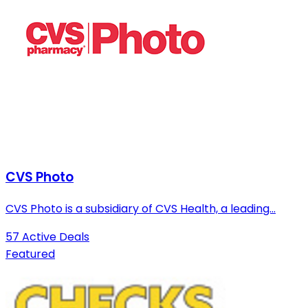
CVS Photo
CVS Photo is a subsidiary of CVS Health, a leading...
57 Active Deals
Featured