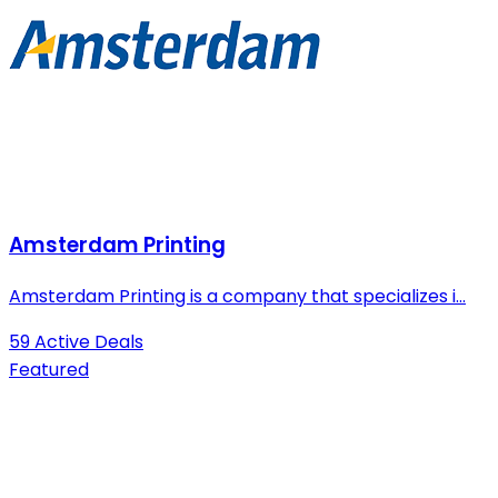
Amsterdam Printing
Amsterdam Printing is a company that specializes i...
59 Active Deals
Featured