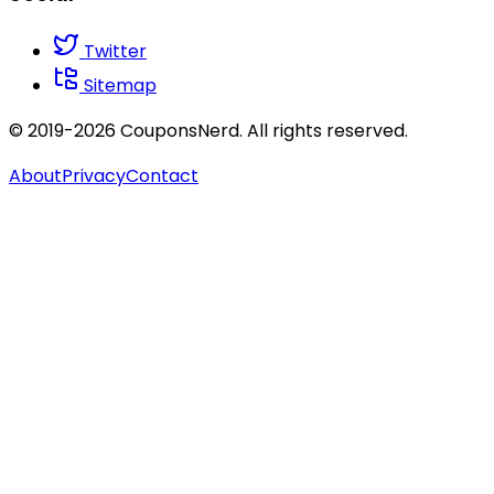
Twitter
Sitemap
© 2019-2026 CouponsNerd. All rights reserved.
About
Privacy
Contact