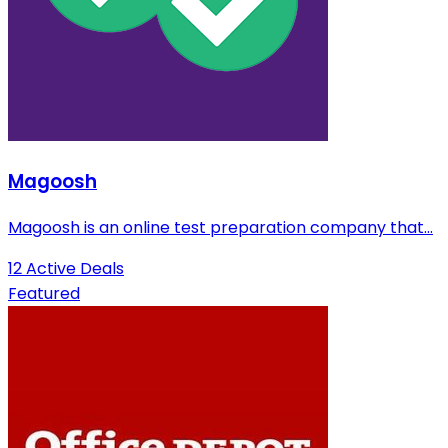
Magoosh
Magoosh is an online test preparation company that...
12 Active Deals
Featured