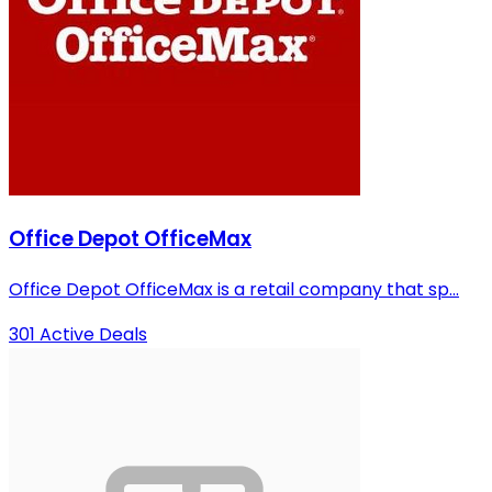
Office Depot OfficeMax
Office Depot OfficeMax is a retail company that sp...
301 Active Deals