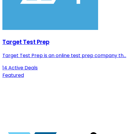
Target Test Prep
Target Test Prep is an online test prep company th...
14 Active Deals
Featured