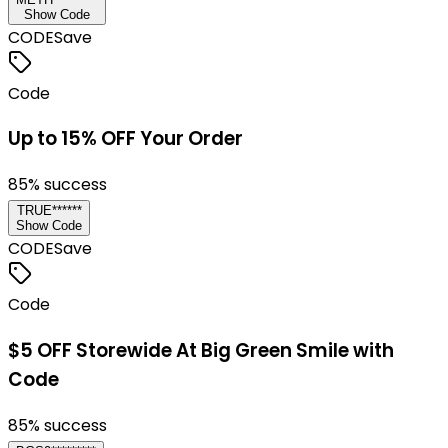
Show Code
CODE
Save
Code
Up to 15% OFF Your Order
85
% success
TRUE******
Show Code
CODE
Save
Code
$5 OFF Storewide At Big Green Smile with
Code
85
% success