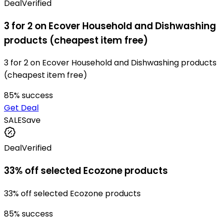
Deal
Verified
3 for 2 on Ecover Household and Dishwashing
products (cheapest item free)
3 for 2 on Ecover Household and Dishwashing products
(cheapest item free)
85
% success
Get Deal
SALE
Save
Deal
Verified
33% off selected Ecozone products
33% off selected Ecozone products
85
% success