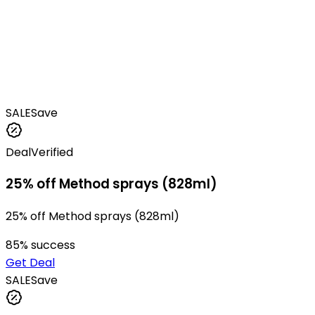
SALE
Save
Deal
Verified
25% off Method sprays (828ml)
25% off Method sprays (828ml)
85
% success
Get Deal
SALE
Save