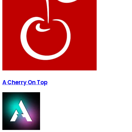
A Cherry On Top