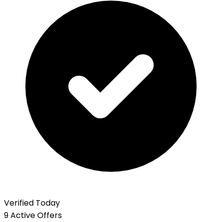
Verified Today
9 Active Offers