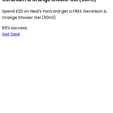
Spend £20 on Neal's Yard and get a FREE Geranium &
Orange Shower Gel (50ml)
85
% success
Get Deal