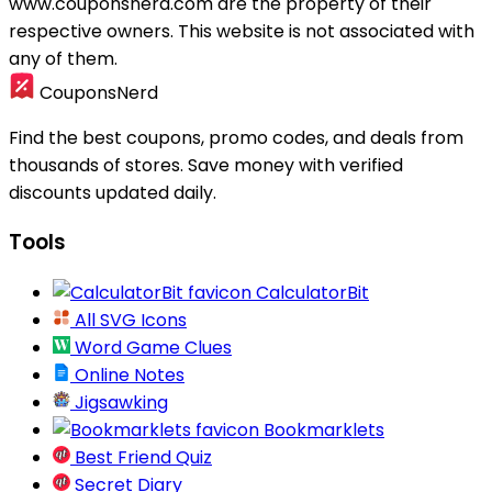
www.couponsnerd.com are the property of their
respective owners. This website is not associated with
any of them.
CouponsNerd
Find the best coupons, promo codes, and deals from
thousands of stores. Save money with verified
discounts updated daily.
Tools
CalculatorBit
All SVG Icons
Word Game Clues
Online Notes
Jigsawking
Bookmarklets
Best Friend Quiz
Secret Diary