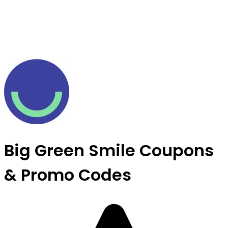
Big Green Smile Coupons
& Promo Codes