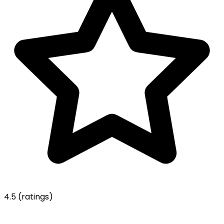
4.5
(ratings)