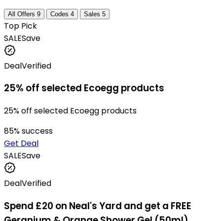
All Offers
9
Codes
4
Sales
5
Top Pick
SALE
Save
Deal
Verified
25% off selected Ecoegg products
25% off selected Ecoegg products
85
% success
Get Deal
SALE
Save
Deal
Verified
Spend £20 on Neal's Yard and get a FREE
Geranium & Orange Shower Gel (50ml)