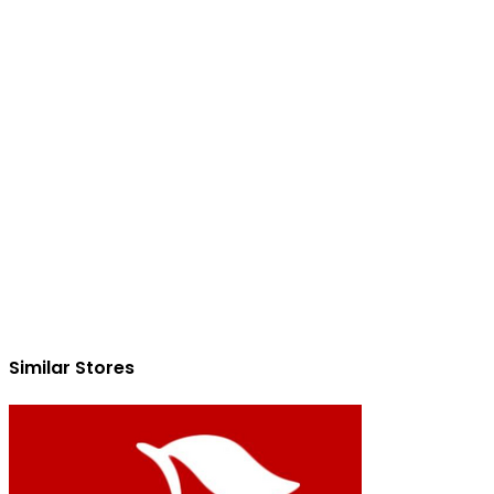
Similar Stores