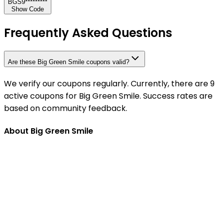
BGS9*********
Show Code
Frequently Asked Questions
Are these Big Green Smile coupons valid?
We verify our coupons regularly. Currently, there are 9
active coupons for Big Green Smile. Success rates are
based on community feedback.
About Big Green Smile