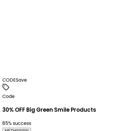
CODE
Save
Code
30% OFF Big Green Smile Products
85
% success
METH*********