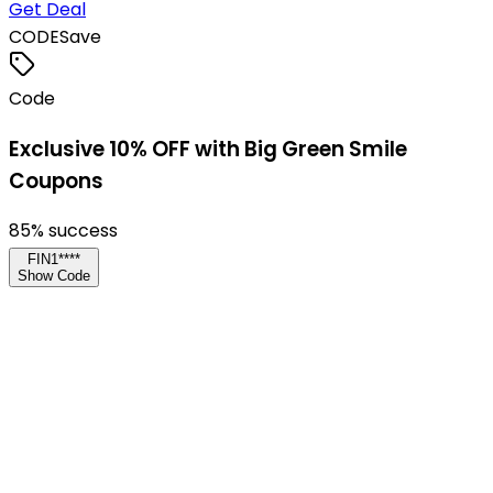
Get Deal
CODE
Save
Code
Exclusive 10% OFF with Big Green Smile
Coupons
85
% success
FIN1****
Show Code