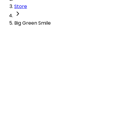
Store
Big Green Smile