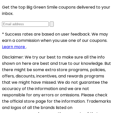
Get the top Big Green Smile coupons delivered to your
inbox.
* Success rates are based on user feedback. We may
earn a commission when you use one of our coupons.
Learn more
.
Disclaimer:
We try our best to make sure all the info
shown on here are best and true to our knowledge. But
there might be some extra store programs, policies,
offers, discounts, incentives, and rewards programs
that we might have missed. We do not guarantee the
accuracy of the information and we are not
responsible for any errors or omissions. Please check
the official store page for the information.
Trademarks
and logos of all the brands listed on