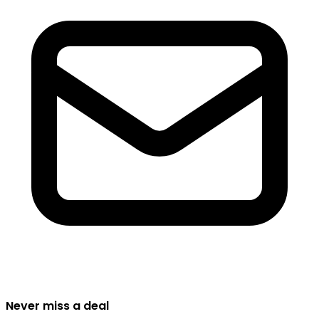
Never miss a deal