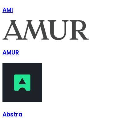
AMI
AMUR
Abstra