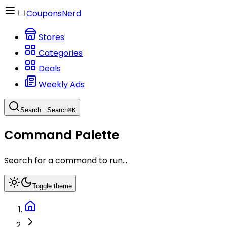
CouponsNerd
Stores
Categories
Deals
Weekly Ads
Search...
Search
⌘
K
Command Palette
Search for a command to run...
Toggle theme