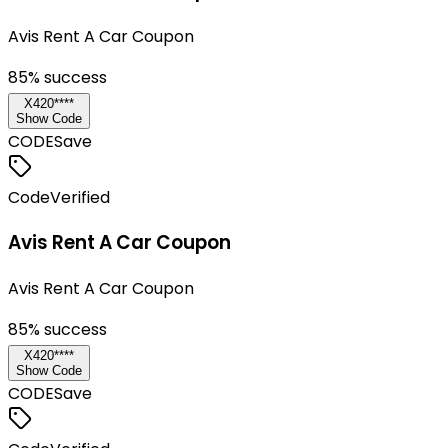
Avis Rent A Car Coupon
85
% success
X420****
Show Code
CODE
Save
Code
Verified
Avis Rent A Car Coupon
Avis Rent A Car Coupon
85
% success
X420****
Show Code
CODE
Save