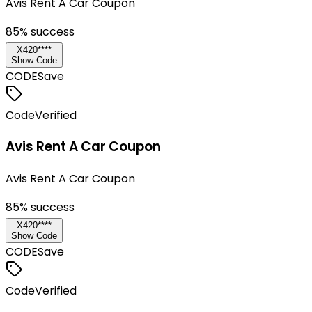
Avis Rent A Car Coupon
85
% success
X420****
Show Code
CODE
Save
Code
Verified
Avis Rent A Car Coupon
Avis Rent A Car Coupon
85
% success
X420****
Show Code
CODE
Save
Code
Verified