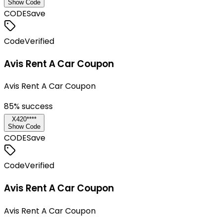
Show Code
CODE
Save
Code
Verified
Avis Rent A Car Coupon
Avis Rent A Car Coupon
85
% success
X420****
Show Code
CODE
Save
Code
Verified
Avis Rent A Car Coupon
Avis Rent A Car Coupon