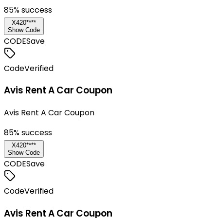
85
% success
X420****
Show Code
CODE
Save
Code
Verified
Avis Rent A Car Coupon
Avis Rent A Car Coupon
85
% success
X420****
Show Code
CODE
Save
Code
Verified
Avis Rent A Car Coupon