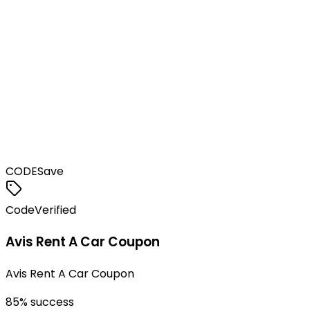
CODE
Save
Code
Verified
Avis Rent A Car Coupon
Avis Rent A Car Coupon
85
% success