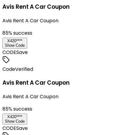
Avis Rent A Car Coupon
Avis Rent A Car Coupon
85
% success
X420****
Show Code
CODE
Save
Code
Verified
Avis Rent A Car Coupon
Avis Rent A Car Coupon
85
% success
X420****
Show Code
CODE
Save