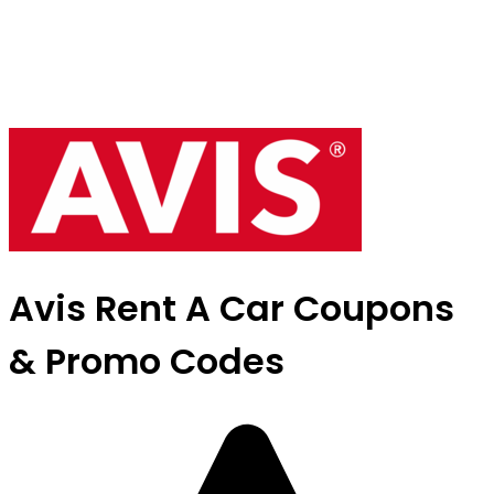
Avis Rent A Car Coupons
& Promo Codes