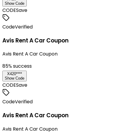
Show Code
CODE
Save
Code
Verified
Avis Rent A Car Coupon
Avis Rent A Car Coupon
85
% success
X420****
Show Code
CODE
Save
Code
Verified
Avis Rent A Car Coupon
Avis Rent A Car Coupon