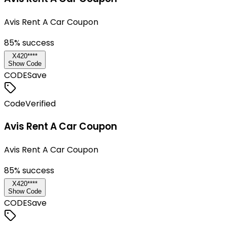
Avis Rent A Car Coupon
85
% success
X420****
Show Code
CODE
Save
Code
Verified
Avis Rent A Car Coupon
Avis Rent A Car Coupon
85
% success
X420****
Show Code
CODE
Save