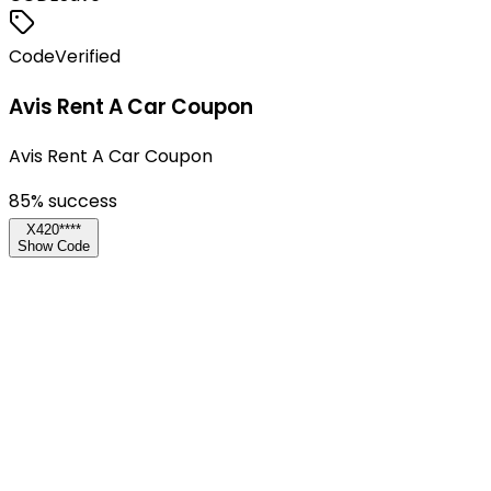
Code
Verified
Avis Rent A Car Coupon
Avis Rent A Car Coupon
85
% success
X420****
Show Code