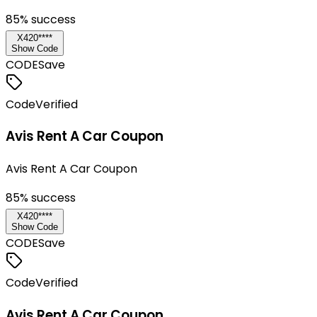
85
% success
X420****
Show Code
CODE
Save
Code
Verified
Avis Rent A Car Coupon
Avis Rent A Car Coupon
85
% success
X420****
Show Code
CODE
Save
Code
Verified
Avis Rent A Car Coupon