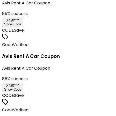
Avis Rent A Car Coupon
85
% success
X420****
Show Code
CODE
Save
Code
Verified
Avis Rent A Car Coupon
Avis Rent A Car Coupon
85
% success
X420****
Show Code
CODE
Save
Code
Verified