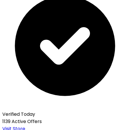
Verified Today
1139 Active Offers
Visit Store