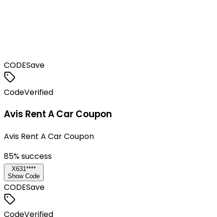
CODE
Save
Code
Verified
Avis Rent A Car Coupon
Avis Rent A Car Coupon
85
% success
X631****
Show Code
CODE
Save
Code
Verified