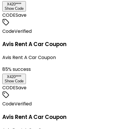
X420****
Show Code
CODE
Save
Code
Verified
Avis Rent A Car Coupon
Avis Rent A Car Coupon
85
% success
X420****
Show Code
CODE
Save
Code
Verified
Avis Rent A Car Coupon