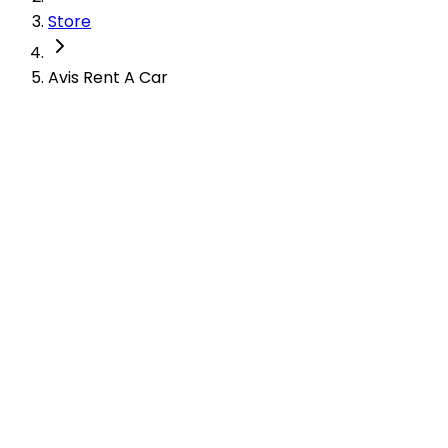
Store
Avis Rent A Car