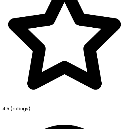
4.5
(ratings)