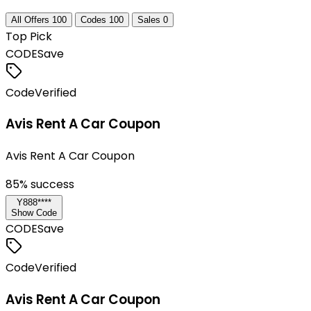
All Offers
100
Codes
100
Sales
0
Top Pick
CODE
Save
Code
Verified
Avis Rent A Car Coupon
Avis Rent A Car Coupon
85
% success
Y888****
Show Code
CODE
Save
Code
Verified
Avis Rent A Car Coupon