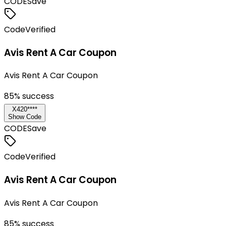
CODE
Save
Code
Verified
Avis Rent A Car Coupon
Avis Rent A Car Coupon
85
% success
X420****
Show Code
CODE
Save
Code
Verified
Avis Rent A Car Coupon
Avis Rent A Car Coupon
85
% success