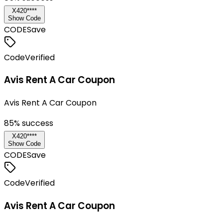
X420****
Show Code
CODE
Save
Code
Verified
Avis Rent A Car Coupon
Avis Rent A Car Coupon
85
% success
X420****
Show Code
CODE
Save
Code
Verified
Avis Rent A Car Coupon