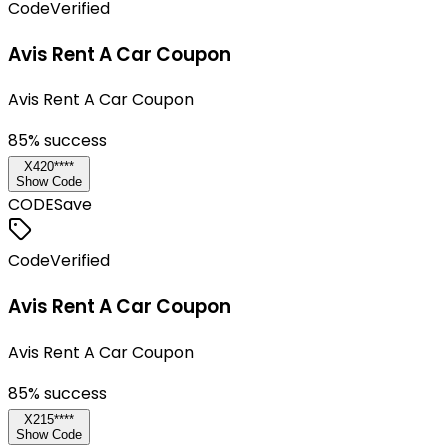
Code
Verified
Avis Rent A Car Coupon
Avis Rent A Car Coupon
85
% success
X420****
Show Code
CODE
Save
Code
Verified
Avis Rent A Car Coupon
Avis Rent A Car Coupon
85
% success
X215****
Show Code