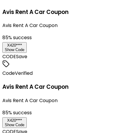
Avis Rent A Car Coupon
Avis Rent A Car Coupon
85
% success
X420****
Show Code
CODE
Save
Code
Verified
Avis Rent A Car Coupon
Avis Rent A Car Coupon
85
% success
X420****
Show Code
CODE
Save