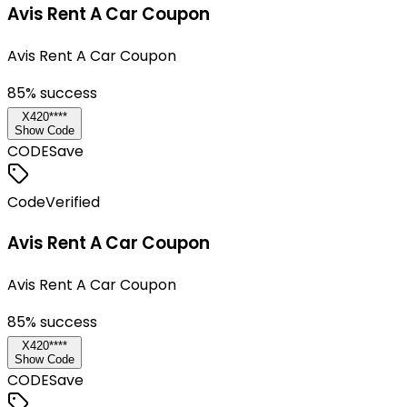
Avis Rent A Car Coupon
Avis Rent A Car Coupon
85
% success
X420****
Show Code
CODE
Save
Code
Verified
Avis Rent A Car Coupon
Avis Rent A Car Coupon
85
% success
X420****
Show Code
CODE
Save