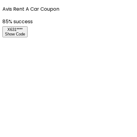
Avis Rent A Car Coupon
85
% success
X631****
Show Code