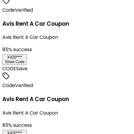
Code
Verified
Avis Rent A Car Coupon
Avis Rent A Car Coupon
85
% success
X420****
Show Code
CODE
Save
Code
Verified
Avis Rent A Car Coupon
Avis Rent A Car Coupon
85
% success
X420****