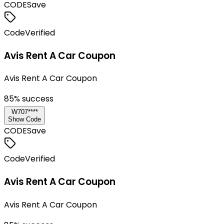
CODE
Save
Code
Verified
Avis Rent A Car Coupon
Avis Rent A Car Coupon
85
% success
W707****
Show Code
CODE
Save
Code
Verified
Avis Rent A Car Coupon
Avis Rent A Car Coupon