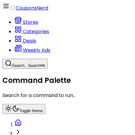
CouponsNerd
Stores
Categories
Deals
Weekly Ads
Search...
Search
⌘
K
Command Palette
Search for a command to run...
Toggle theme