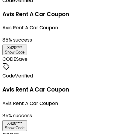
Code
Verified
Avis Rent A Car Coupon
Avis Rent A Car Coupon
85
% success
X420****
Show Code
CODE
Save
Code
Verified
Avis Rent A Car Coupon
Avis Rent A Car Coupon
85
% success
X420****
Show Code