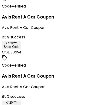
Code
Verified
Avis Rent A Car Coupon
Avis Rent A Car Coupon
85
% success
X420****
Show Code
CODE
Save
Code
Verified
Avis Rent A Car Coupon
Avis Rent A Car Coupon
85
% success
X420****