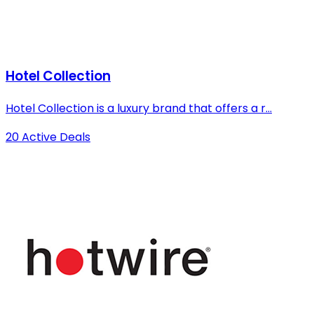
Hotel Collection
Hotel Collection is a luxury brand that offers a r...
20 Active Deals