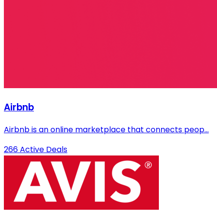
Airbnb
Airbnb is an online marketplace that connects peop...
266 Active Deals