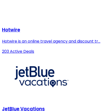
Hotwire
Hotwire is an online travel agency and discount tr...
203 Active Deals
JetBlue Vacations