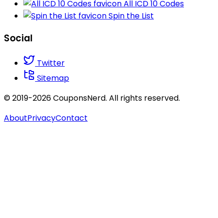
All ICD 10 Codes
Spin the List
Social
Twitter
Sitemap
© 2019-2026 CouponsNerd. All rights reserved.
About
Privacy
Contact