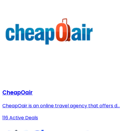
CheapOair
CheapOair is an online travel agency that offers d...
116 Active Deals