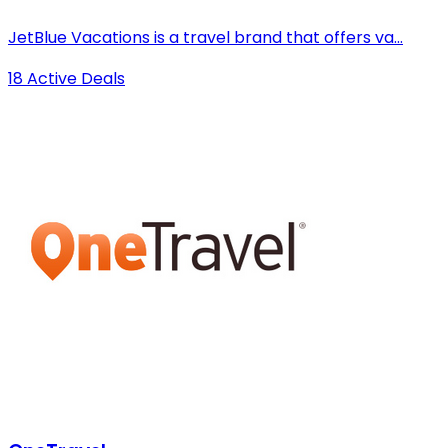
JetBlue Vacations is a travel brand that offers va...
18 Active Deals