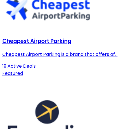
Cheapest Airport Parking
Cheapest Airport Parking is a brand that offers af...
19 Active Deals
Featured