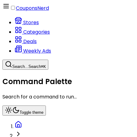
CouponsNerd
Stores
Categories
Deals
Weekly Ads
Search...
Search
⌘
K
Command Palette
Search for a command to run...
Toggle theme