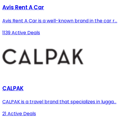
Avis Rent A Car
Avis Rent A Car is a well-known brand in the car r...
1139 Active Deals
CALPAK
CALPAK is a travel brand that specializes in lugga...
21 Active Deals