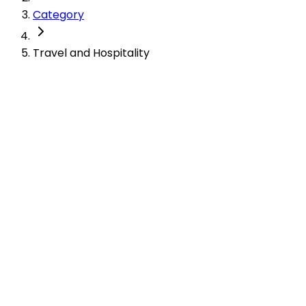
Category
Travel and Hospitality