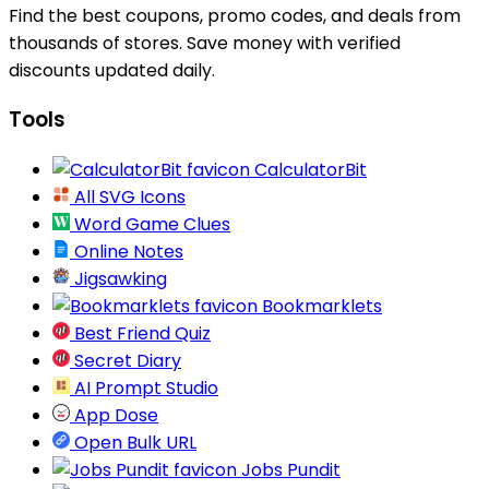
Find the best coupons, promo codes, and deals from
thousands of stores. Save money with verified
discounts updated daily.
Tools
CalculatorBit
All SVG Icons
Word Game Clues
Online Notes
Jigsawking
Bookmarklets
Best Friend Quiz
Secret Diary
AI Prompt Studio
App Dose
Open Bulk URL
Jobs Pundit