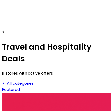
✈️
Travel and Hospitality
Deals
11 stores with active offers
All categories
Featured