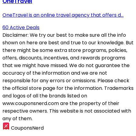
OneTravel
OneTravel is an online travel agency that offers d...
60 Active Deals
Disclaimer:
We try our best to make sure all the info
shown on here are best and true to our knowledge. But
there might be some extra store programs, policies,
offers, discounts, incentives, and rewards programs
that we might have missed. We do not guarantee the
accuracy of the information and we are not
responsible for any errors or omissions. Please check
the official store page for the information.
Trademarks
and logos of all the brands listed on
www.couponsnerd.com are the property of their
respective owners. This website is not associated with
any of them.
CouponsNerd