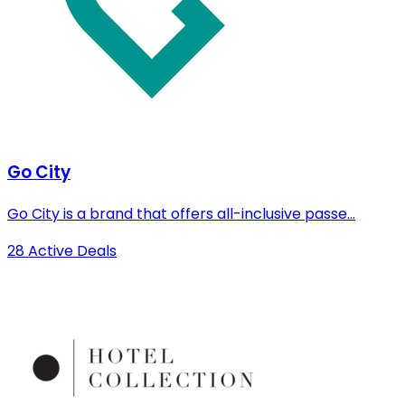
Go City
Go City is a brand that offers all-inclusive passe...
28 Active Deals