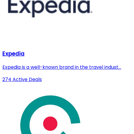
Expedia
Expedia is a well-known brand in the travel indust...
274 Active Deals