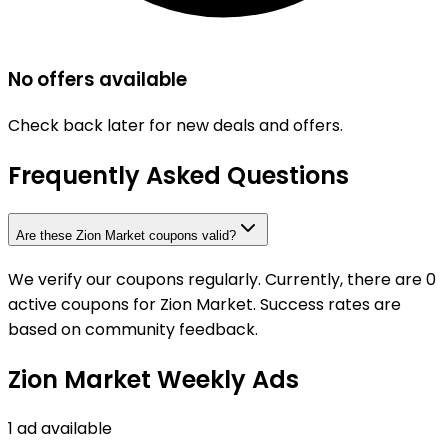
No offers available
Check back later for new deals and offers.
Frequently Asked Questions
Are these Zion Market coupons valid?
We verify our coupons regularly. Currently, there are 0
active coupons for Zion Market. Success rates are
based on community feedback.
Zion Market Weekly Ads
1 ad available