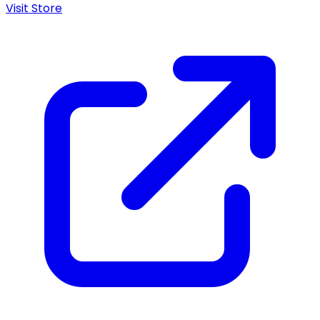
Visit Store