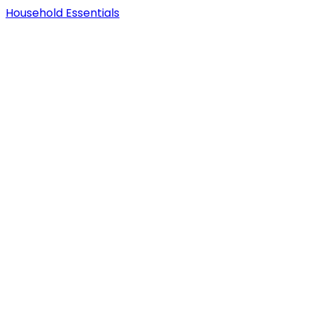
Household Essentials