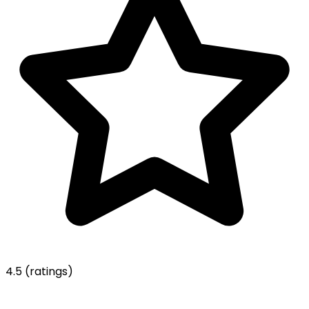
4.5
(ratings)