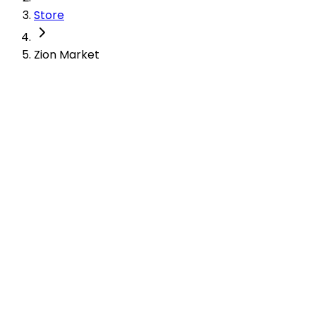
Store
Zion Market