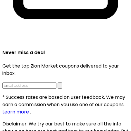
Never miss a deal
Get the top Zion Market coupons delivered to your
inbox.
* Success rates are based on user feedback. We may
earn a commission when you use one of our coupons.
Learn more
.
Disclaimer:
We try our best to make sure all the info