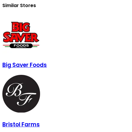
Similar Stores
Big Saver Foods
Bristol Farms