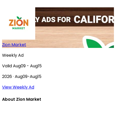
Zion Market
Weekly Ad
Valid Aug09 - Aug15
2026 · Aug09-Aug15
View Weekly Ad
About Zion Market