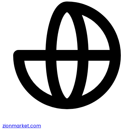
zionmarket.com