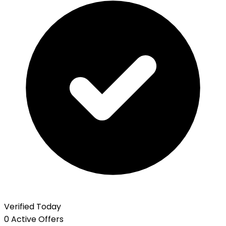
Verified Today
0 Active Offers