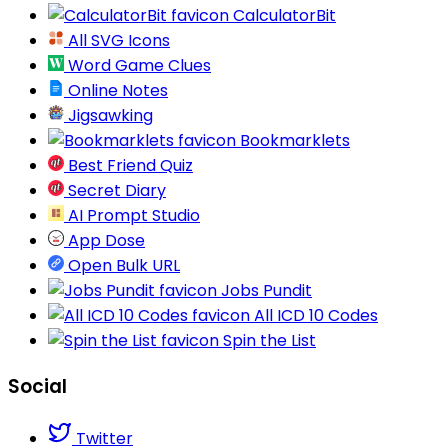
CalculatorBit
All SVG Icons
Word Game Clues
Online Notes
Jigsawking
Bookmarklets
Best Friend Quiz
Secret Diary
AI Prompt Studio
App Dose
Open Bulk URL
Jobs Pundit
All ICD 10 Codes
Spin the List
Social
Twitter