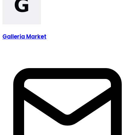
Galleria Market