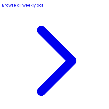
Browse all weekly ads