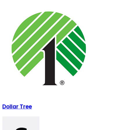
Dollar Tree