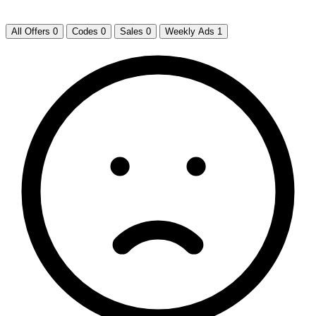
All Offers
0
Codes
0
Sales
0
Weekly Ads
1