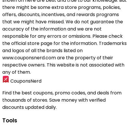
shown on here are best and true to our knowledge. But
there might be some extra store programs, policies,
offers, discounts, incentives, and rewards programs
that we might have missed. We do not guarantee the
accuracy of the information and we are not
responsible for any errors or omissions. Please check
the official store page for the information.
Trademarks
and logos of all the brands listed on
www.couponsnerd.com are the property of their
respective owners. This website is not associated with
any of them.
CouponsNerd
Find the best coupons, promo codes, and deals from
thousands of stores. Save money with verified
discounts updated daily.
Tools