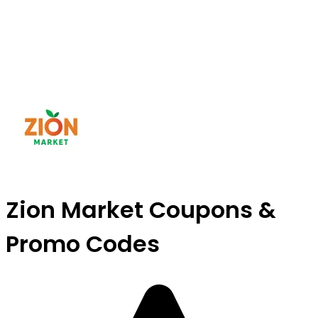
Zion Market Coupons &
Promo Codes