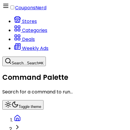
CouponsNerd
Stores
Categories
Deals
Weekly Ads
Search...
Search
⌘
K
Command Palette
Search for a command to run...
Toggle theme