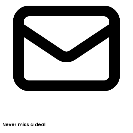
Never miss a deal