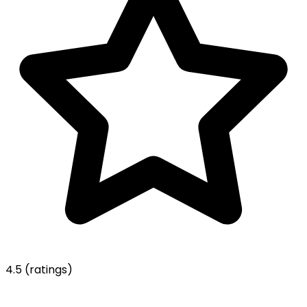
4.5
(ratings)