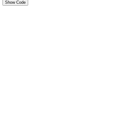
Show Code