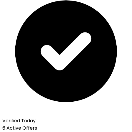
Verified Today
6 Active Offers