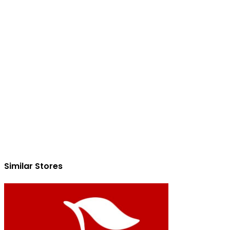
Similar Stores