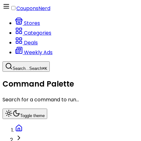
CouponsNerd
Stores
Categories
Deals
Weekly Ads
Search...
Search
⌘
K
Command Palette
Search for a command to run...
Toggle theme