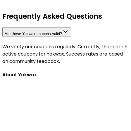
Frequently Asked Questions
Are these Yakwax coupons valid?
We verify our coupons regularly. Currently, there are 6
active coupons for Yakwax. Success rates are based
on community feedback.
About Yakwax