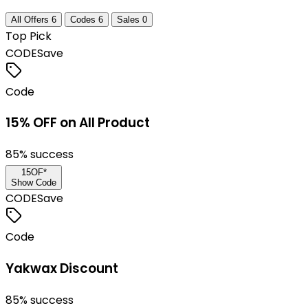
All Offers
6
Codes
6
Sales
0
Top Pick
CODE
Save
Code
15% OFF on All Product
85
% success
15OF*
Show Code
CODE
Save
Code
Yakwax Discount
85
% success