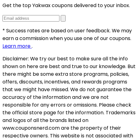
Get the top Yakwax coupons delivered to your inbox.
* Success rates are based on user feedback. We may
earn a commission when you use one of our coupons.
Learn more
.
Disclaimer:
We try our best to make sure all the info
shown on here are best and true to our knowledge. But
there might be some extra store programs, policies,
offers, discounts, incentives, and rewards programs
that we might have missed. We do not guarantee the
accuracy of the information and we are not
responsible for any errors or omissions. Please check
the official store page for the information.
Trademarks
and logos of all the brands listed on
www.couponsnerd.com are the property of their
respective owners. This website is not associated with