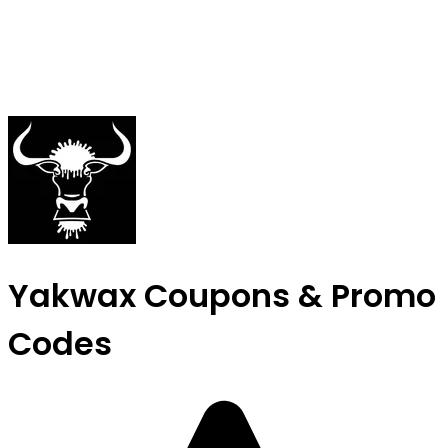
Yakwax Coupons & Promo
Codes