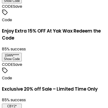
Show Code
CODE
Save
Code
Enjoy Extra 15% OFF At Yak Wax Redeem the
Code
85
% success
15WN*****
Show Code
CODE
Save
Code
Exclusive 20% off Sale – Limited Time Only
85
% success
CBY2*