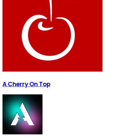
A Cherry On Top