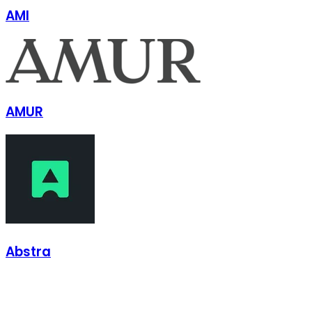
AMI
AMUR
Abstra