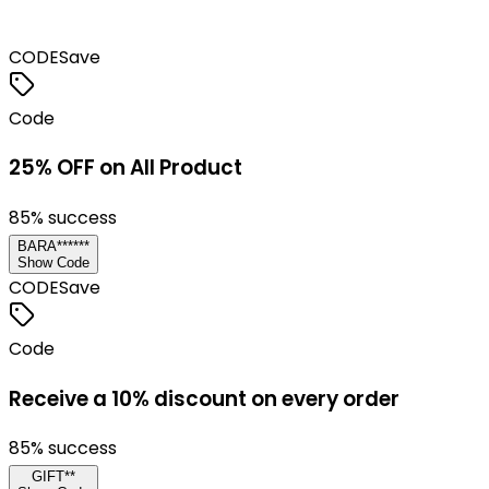
CODE
Save
Code
25% OFF on All Product
85
% success
BARA******
Show Code
CODE
Save
Code
Receive a 10% discount on every order
85
% success
GIFT**