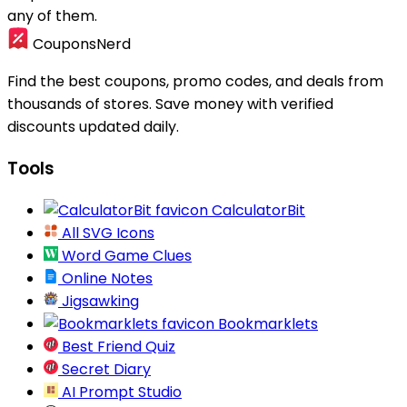
any of them.
CouponsNerd
Find the best coupons, promo codes, and deals from
thousands of stores. Save money with verified
discounts updated daily.
Tools
CalculatorBit
All SVG Icons
Word Game Clues
Online Notes
Jigsawking
Bookmarklets
Best Friend Quiz
Secret Diary
AI Prompt Studio