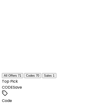
All Offers
71
Codes
70
Sales
1
Top Pick
CODE
Save
Code