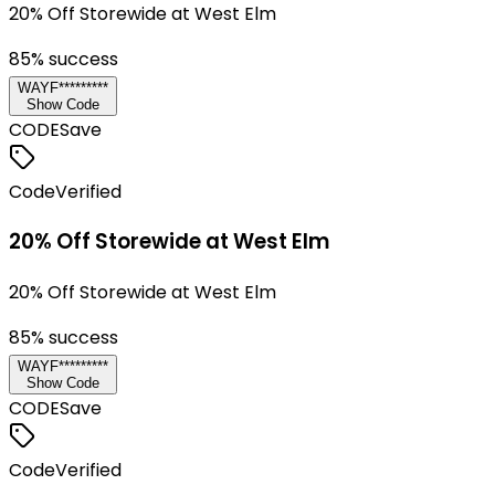
20% Off Storewide at West Elm
85
% success
WAYF*********
Show Code
CODE
Save
Code
Verified
20% Off Storewide at West Elm
20% Off Storewide at West Elm
85
% success
WAYF*********
Show Code
CODE
Save
Code
Verified