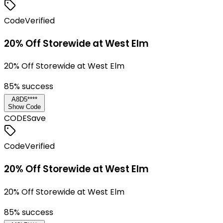
Code
Verified
20% Off Storewide at West Elm
20% Off Storewide at West Elm
85
% success
A8D5****
Show Code
CODE
Save
Code
Verified
20% Off Storewide at West Elm
20% Off Storewide at West Elm
85
% success