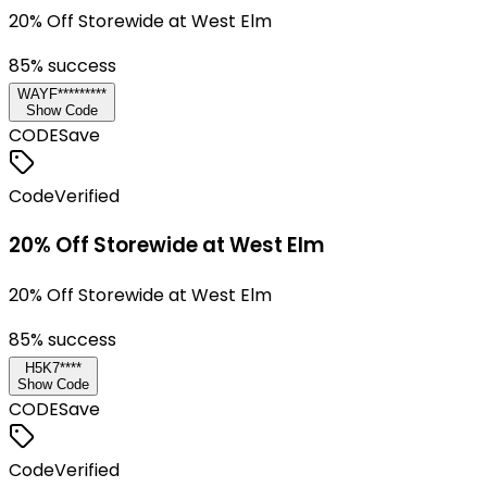
20% Off Storewide at West Elm
85
% success
WAYF*********
Show Code
CODE
Save
Code
Verified
20% Off Storewide at West Elm
20% Off Storewide at West Elm
85
% success
H5K7****
Show Code
CODE
Save
Code
Verified