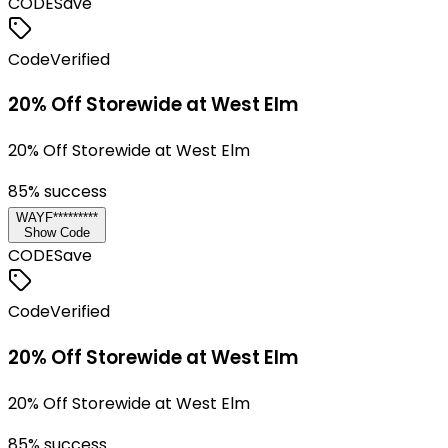
CODE
Save
Code
Verified
20% Off Storewide at West Elm
20% Off Storewide at West Elm
85
% success
WAYF*********
Show Code
CODE
Save
Code
Verified
20% Off Storewide at West Elm
20% Off Storewide at West Elm
85
% success