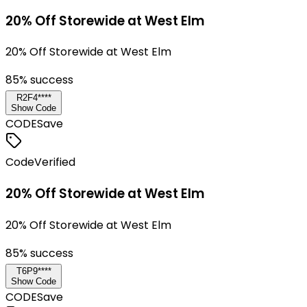
20% Off Storewide at West Elm
20% Off Storewide at West Elm
85
% success
R2F4****
Show Code
CODE
Save
Code
Verified
20% Off Storewide at West Elm
20% Off Storewide at West Elm
85
% success
T6P9****
Show Code
CODE
Save