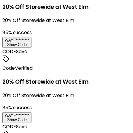
20% Off Storewide at West Elm
20% Off Storewide at West Elm
85
% success
WAYF*********
Show Code
CODE
Save
Code
Verified
20% Off Storewide at West Elm
20% Off Storewide at West Elm
85
% success
WAYF*********
Show Code
CODE
Save