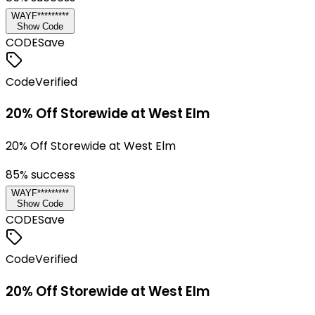
WAYF*********
Show Code
CODE
Save
Code
Verified
20% Off Storewide at West Elm
20% Off Storewide at West Elm
85
% success
WAYF*********
Show Code
CODE
Save
Code
Verified
20% Off Storewide at West Elm