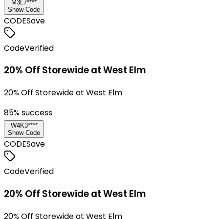
M3L7****
Show Code
CODE
Save
Code
Verified
20% Off Storewide at West Elm
20% Off Storewide at West Elm
85
% success
W4K3****
Show Code
CODE
Save
Code
Verified
20% Off Storewide at West Elm
20% Off Storewide at West Elm