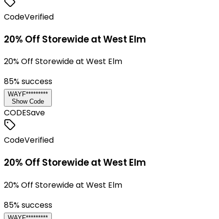
Code
Verified
20% Off Storewide at West Elm
20% Off Storewide at West Elm
85
% success
WAYF*********
Show Code
CODE
Save
Code
Verified
20% Off Storewide at West Elm
20% Off Storewide at West Elm
85
% success
WAYF*********