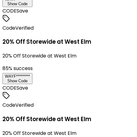
Show Code
CODE
Save
Code
Verified
20% Off Storewide at West Elm
20% Off Storewide at West Elm
85
% success
WAYF*********
Show Code
CODE
Save
Code
Verified
20% Off Storewide at West Elm
20% Off Storewide at West Elm