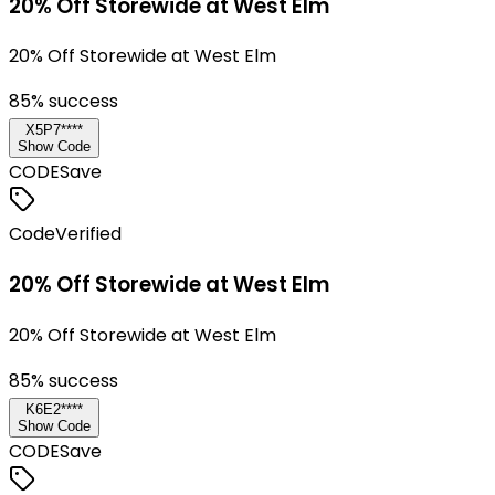
20% Off Storewide at West Elm
20% Off Storewide at West Elm
85
% success
X5P7****
Show Code
CODE
Save
Code
Verified
20% Off Storewide at West Elm
20% Off Storewide at West Elm
85
% success
K6E2****
Show Code
CODE
Save