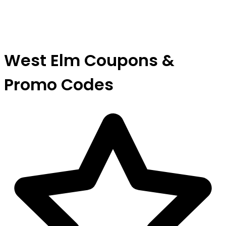
West Elm Coupons &
Promo Codes