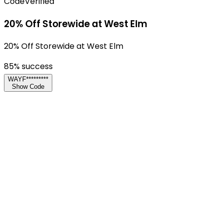
Code
Verified
20% Off Storewide at West Elm
20% Off Storewide at West Elm
85
% success
WAYF*********
Show Code