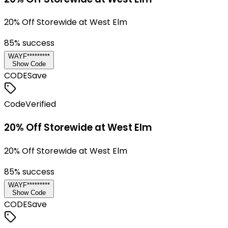
20% Off Storewide at West Elm
85
% success
WAYF*********
Show Code
CODE
Save
Code
Verified
20% Off Storewide at West Elm
20% Off Storewide at West Elm
85
% success
WAYF*********
Show Code
CODE
Save