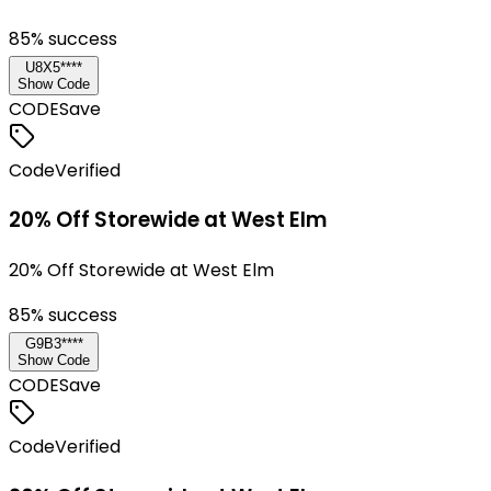
85
% success
U8X5****
Show Code
CODE
Save
Code
Verified
20% Off Storewide at West Elm
20% Off Storewide at West Elm
85
% success
G9B3****
Show Code
CODE
Save
Code
Verified