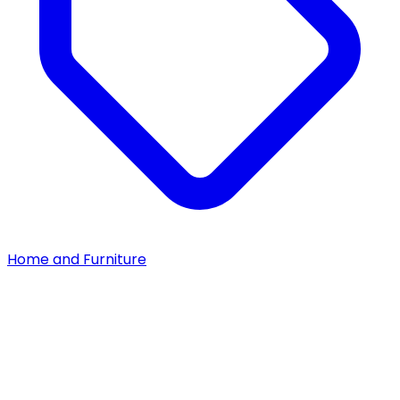
Home and Furniture