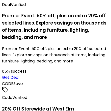
Deal
Verified
Premier Event: 50% off, plus an extra 20% off
selected lines. Explore savings on thousands
of items, including furniture, lighting,
bedding, and more
Premier Event: 50% off, plus an extra 20% off selected
lines. Explore savings on thousands of items, including
furniture, lighting, bedding, and more
85
% success
Get Deal
CODE
Save
Code
Verified
20% Off Storewide at West Elm