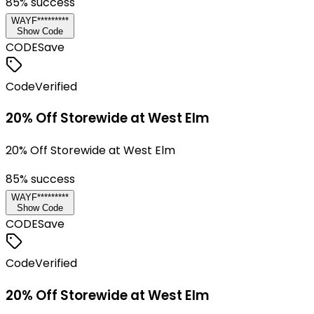
85
% success
WAYF*********
Show Code
CODE
Save
Code
Verified
20% Off Storewide at West Elm
20% Off Storewide at West Elm
85
% success
WAYF*********
Show Code
CODE
Save
Code
Verified
20% Off Storewide at West Elm