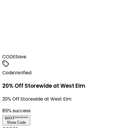
CODE
Save
Code
Verified
20% Off Storewide at West Elm
20% Off Storewide at West Elm
85
% success
WAYF*********
Show Code