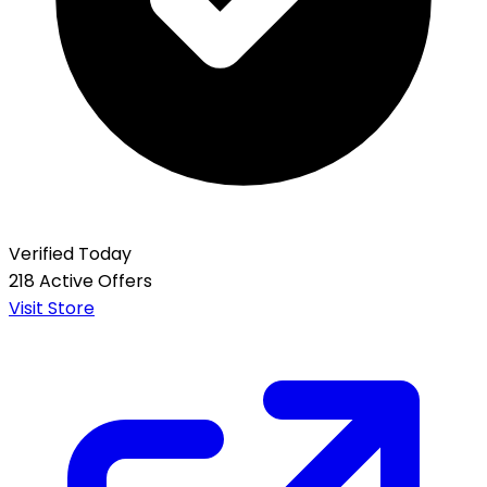
Verified Today
218 Active Offers
Visit Store