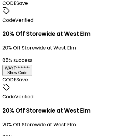
CODE
Save
Code
Verified
20% Off Storewide at West Elm
20% Off Storewide at West Elm
85
% success
WAYF*********
Show Code
CODE
Save
Code
Verified
20% Off Storewide at West Elm
20% Off Storewide at West Elm