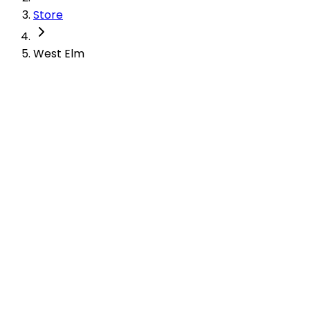
Store
West Elm