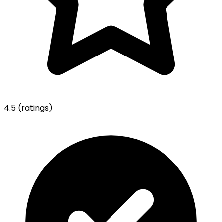
4.5
(ratings)