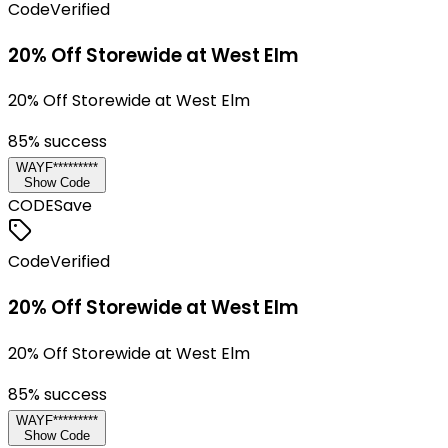
Code
Verified
20% Off Storewide at West Elm
20% Off Storewide at West Elm
85
% success
WAYF*********
Show Code
CODE
Save
Code
Verified
20% Off Storewide at West Elm
20% Off Storewide at West Elm
85
% success
WAYF*********
Show Code