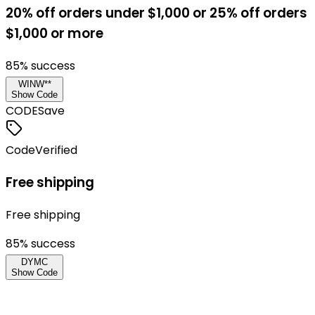
20% off orders under $1,000 or 25% off orders
$1,000 or more
85
% success
WINW**
Show Code
CODE
Save
Code
Verified
Free shipping
Free shipping
85
% success
DYMC
Show Code