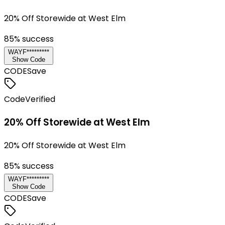
20% Off Storewide at West Elm
85
% success
WAYF*********
Show Code
CODE
Save
Code
Verified
20% Off Storewide at West Elm
20% Off Storewide at West Elm
85
% success
WAYF*********
Show Code
CODE
Save