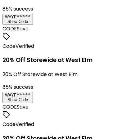
85
% success
WAYF*********
Show Code
CODE
Save
Code
Verified
20% Off Storewide at West Elm
20% Off Storewide at West Elm
85
% success
WAYF*********
Show Code
CODE
Save
Code
Verified
20% Off Storewide at West Elm