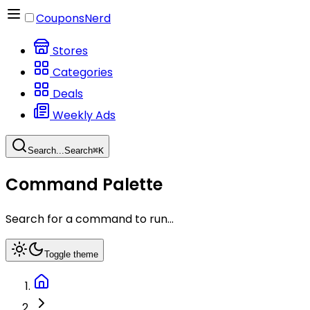
CouponsNerd
Stores
Categories
Deals
Weekly Ads
Search...
Search
⌘
K
Command Palette
Search for a command to run...
Toggle theme