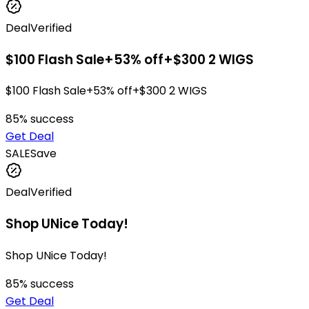
Deal
Verified
$100 Flash Sale+53% off+$300 2 WIGS
$100 Flash Sale+53% off+$300 2 WIGS
85
% success
Get Deal
SALE
Save
Deal
Verified
Shop UNice Today!
Shop UNice Today!
85
% success
Get Deal