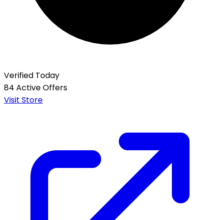
Verified Today
84 Active Offers
Visit Store