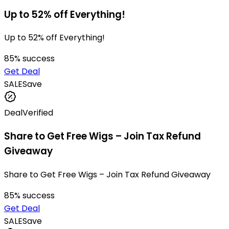
Up to 52% off Everything!
Up to 52% off Everything!
85
% success
Get Deal
SALE
Save
Deal
Verified
Share to Get Free Wigs – Join Tax Refund
Giveaway
Share to Get Free Wigs – Join Tax Refund Giveaway
85
% success
Get Deal
SALE
Save