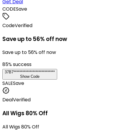
Get Deal
CODE
Save
Code
Verified
Save up to 56% off now
Save up to 56% off now
85
% success
37B7****************************
Show Code
SALE
Save
Deal
Verified
All Wigs 80% Off
All Wigs 80% Off