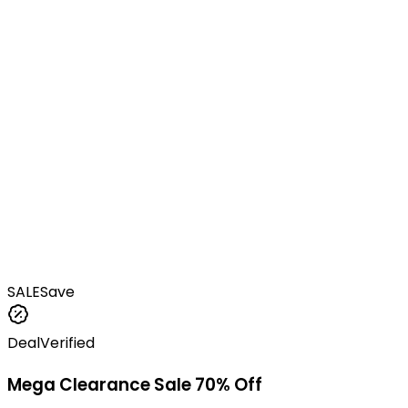
SALE
Save
Deal
Verified
Mega Clearance Sale 70% Off