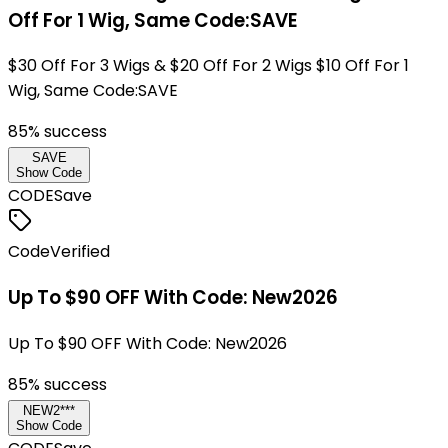
Off For 1 Wig, Same Code:SAVE
$30 Off For 3 Wigs & $20 Off For 2 Wigs $10 Off For 1
Wig, Same Code:SAVE
85
% success
SAVE
Show Code
CODE
Save
Code
Verified
Up To $90 OFF With Code: New2026
Up To $90 OFF With Code: New2026
85
% success
NEW2***
Show Code