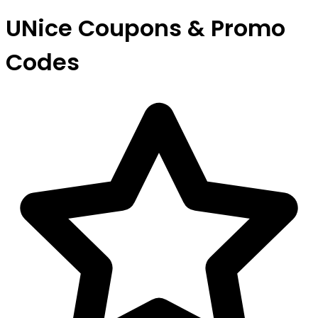
UNice Coupons & Promo
Codes