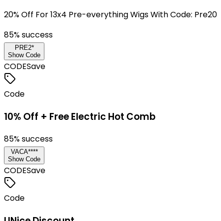
20% Off For 13x4 Pre-everything Wigs With Code: Pre20
85
% success
PRE2*
Show Code
CODE
Save
Code
10% Off + Free Electric Hot Comb
85
% success
VACA****
Show Code
CODE
Save
Code
UNice Discount