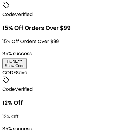
Code
Verified
15% Off Orders Over $99
15% Off Orders Over $99
85
% success
HONE***
Show Code
CODE
Save
Code
Verified
12% Off
12% Off
85
% success