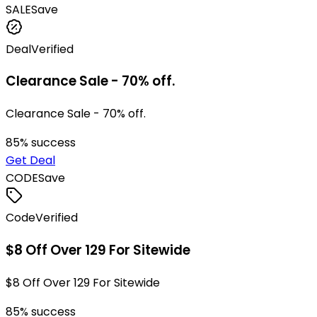
SALE
Save
Deal
Verified
Clearance Sale - 70% off.
Clearance Sale - 70% off.
85
% success
Get Deal
CODE
Save
Code
Verified
$8 Off Over 129 For Sitewide
$8 Off Over 129 For Sitewide
85
% success