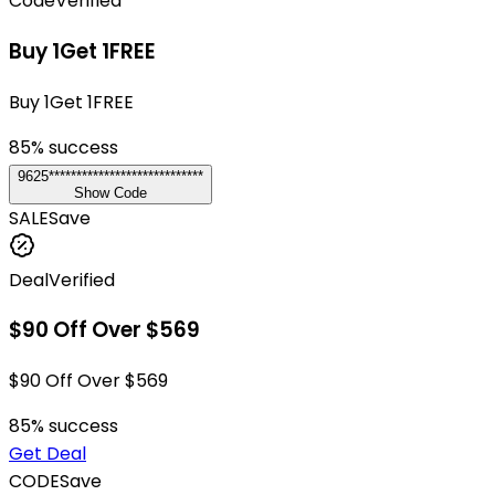
Code
Verified
Buy 1Get 1FREE
Buy 1Get 1FREE
85
% success
9625****************************
Show Code
SALE
Save
Deal
Verified
$90 Off Over $569
$90 Off Over $569
85
% success
Get Deal
CODE
Save