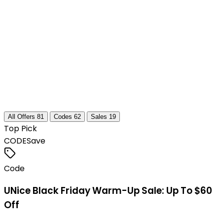
All Offers
81
Codes
62
Sales
19
Top Pick
CODE
Save
Code
UNice Black Friday Warm-Up Sale: Up To $60
Off