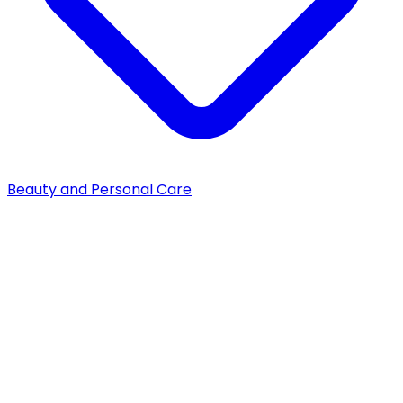
Beauty and Personal Care