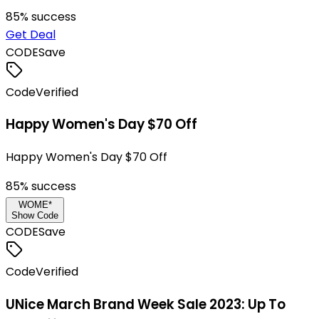
85
% success
Get Deal
CODE
Save
Code
Verified
Happy Women's Day $70 Off
Happy Women's Day $70 Off
85
% success
WOME*
Show Code
CODE
Save
Code
Verified
UNice March Brand Week Sale 2023: Up To