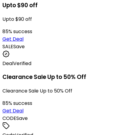
Upto $90 off
Upto $90 off
85
% success
Get Deal
SALE
Save
Deal
Verified
Clearance Sale Up to 50% Off
Clearance Sale Up to 50% Off
85
% success
Get Deal
CODE
Save