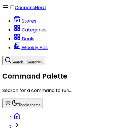
CouponsNerd
Stores
Categories
Deals
Weekly Ads
Search...
Search
⌘
K
Command Palette
Search for a command to run...
Toggle theme