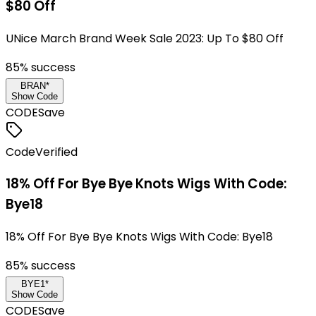
$80 Off
UNice March Brand Week Sale 2023: Up To $80 Off
85
% success
BRAN*
Show Code
CODE
Save
Code
Verified
18% Off For Bye Bye Knots Wigs With Code:
Bye18
18% Off For Bye Bye Knots Wigs With Code: Bye18
85
% success
BYE1*
Show Code
CODE
Save