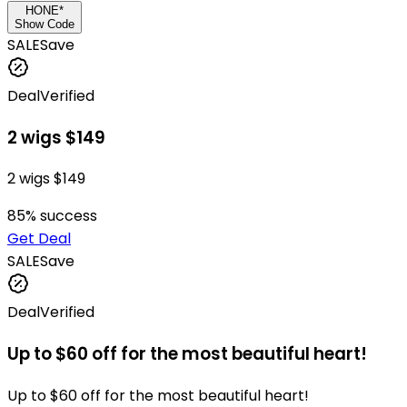
HONE*
Show Code
SALE
Save
Deal
Verified
2 wigs $149
2 wigs $149
85
% success
Get Deal
SALE
Save
Deal
Verified
Up to $60 off for the most beautiful heart!
Up to $60 off for the most beautiful heart!