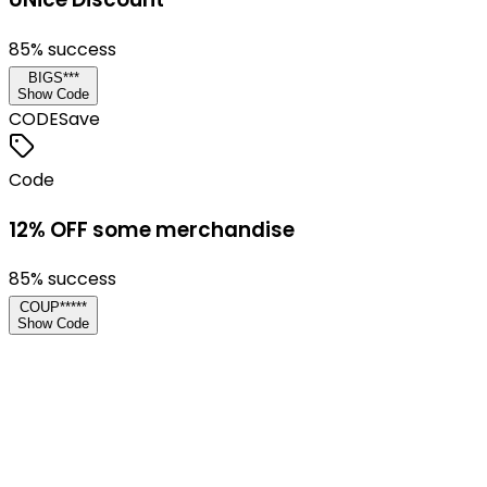
85
% success
BIGS***
Show Code
CODE
Save
Code
12% OFF some merchandise
85
% success
COUP*****
Show Code