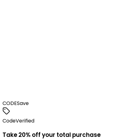
CODE
Save
Code
Verified
Take 20% off your total purchase