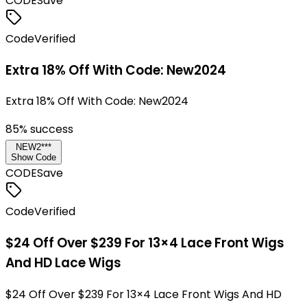
CODE
Save
Code
Verified
Extra 18% Off With Code: New2024
Extra 18% Off With Code: New2024
85
% success
NEW2***
Show Code
CODE
Save
Code
Verified
$24 Off Over $239 For 13×4 Lace Front Wigs
And HD Lace Wigs
$24 Off Over $239 For 13×4 Lace Front Wigs And HD