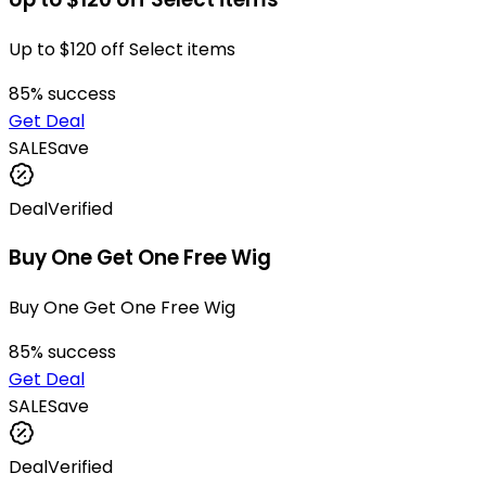
Up to $120 off Select items
85
% success
Get Deal
SALE
Save
Deal
Verified
Buy One Get One Free Wig
Buy One Get One Free Wig
85
% success
Get Deal
SALE
Save
Deal
Verified