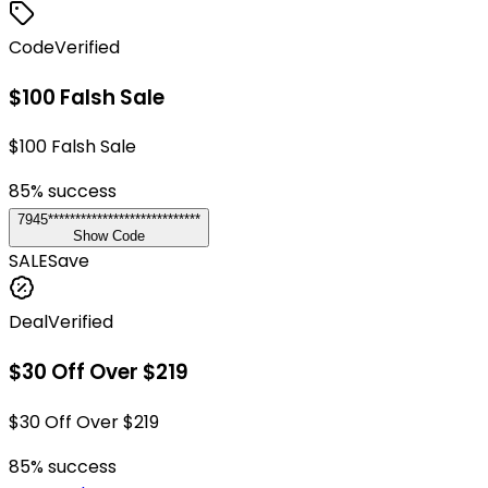
Code
Verified
$100 Falsh Sale
$100 Falsh Sale
85
% success
7945****************************
Show Code
SALE
Save
Deal
Verified
$30 Off Over $219
$30 Off Over $219
85
% success