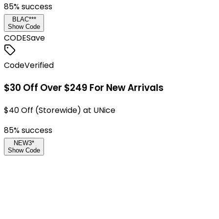
85
% success
BLAC***
Show Code
CODE
Save
Code
Verified
$30 Off Over $249 For New Arrivals
$40 Off (Storewide) at UNice
85
% success
NEW3*
Show Code