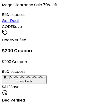
Mega Clearance Sale 70% Off
85
% success
Get Deal
CODE
Save
Code
Verified
$200 Coupon
$200 Coupon
85
% success
E14F****************************
Show Code
SALE
Save
Deal
Verified