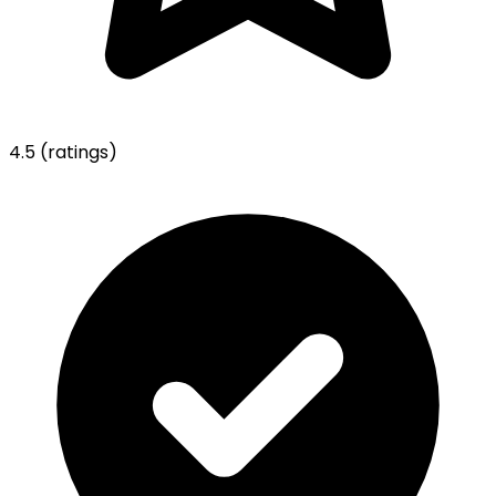
4.5
(ratings)