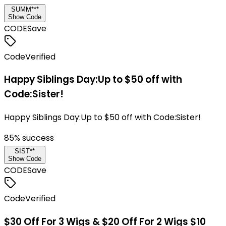
SUMM***
Show Code
CODE
Save
Code
Verified
Happy Siblings Day:Up to $50 off with
Code:Sister!
Happy Siblings Day:Up to $50 off with Code:Sister!
85
% success
SIST**
Show Code
CODE
Save
Code
Verified
$30 Off For 3 Wigs & $20 Off For 2 Wigs $10