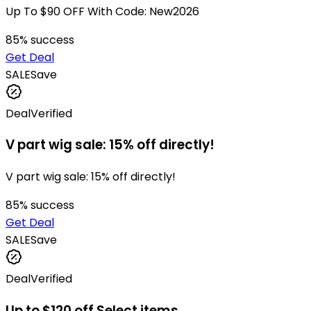
Up To $90 OFF With Code: New2026
85
% success
Get Deal
SALE
Save
Deal
Verified
V part wig sale: 15% off directly!
V part wig sale: 15% off directly!
85
% success
Get Deal
SALE
Save
Deal
Verified
Up to $120 off Select items