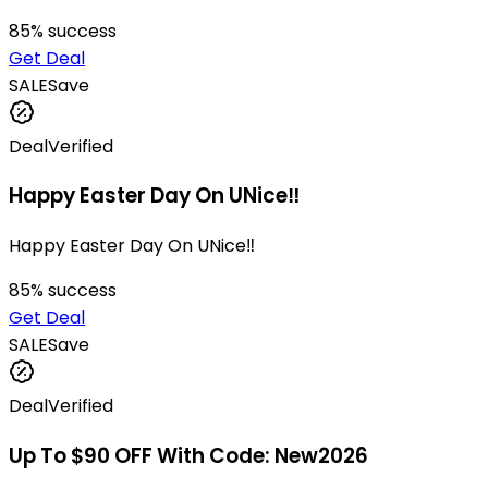
85
% success
Get Deal
SALE
Save
Deal
Verified
Happy Easter Day On UNice‼
Happy Easter Day On UNice‼
85
% success
Get Deal
SALE
Save
Deal
Verified
Up To $90 OFF With Code: New2026