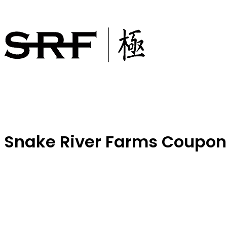
Snake River Farms Coupon