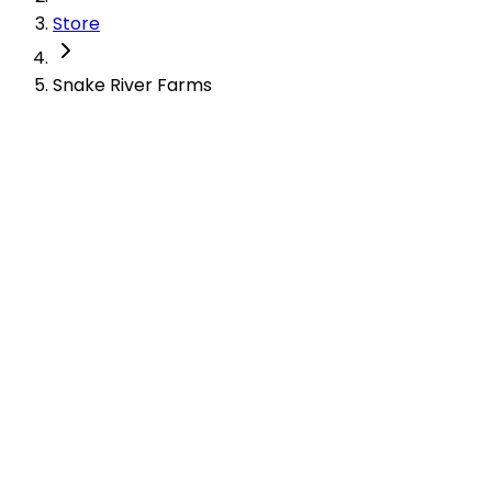
Store
Snake River Farms