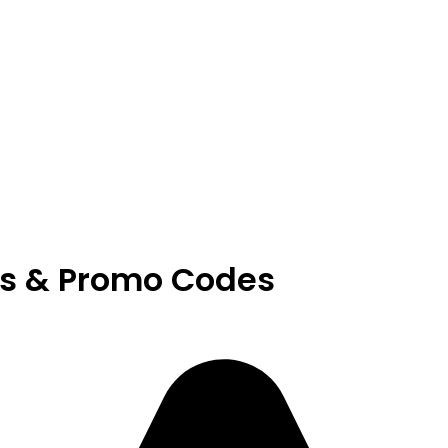
s & Promo Codes