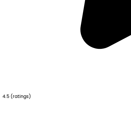
4.5
(ratings)