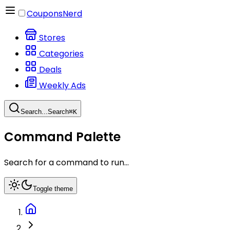
CouponsNerd
Stores
Categories
Deals
Weekly Ads
Search...
Search
⌘
K
Command Palette
Search for a command to run...
Toggle theme