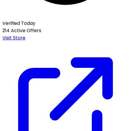
Verified Today
214 Active Offers
Visit Store