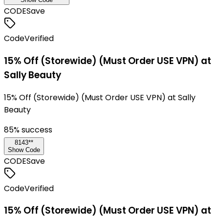
CODE
Save
Code
Verified
15% Off (Storewide) (Must Order USE VPN) at
Sally Beauty
15% Off (Storewide) (Must Order USE VPN) at Sally
Beauty
85
% success
8143**
Show Code
CODE
Save
Code
Verified
15% Off (Storewide) (Must Order USE VPN) at