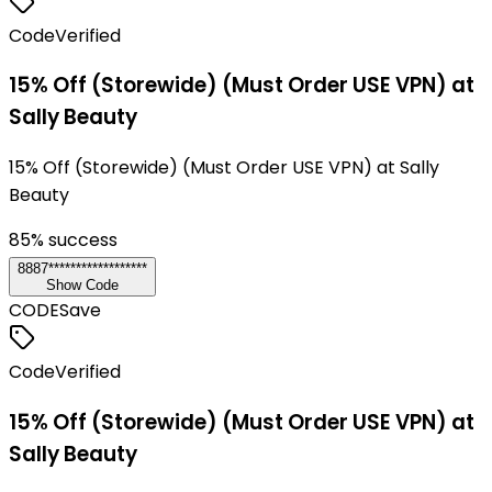
Code
Verified
15% Off (Storewide) (Must Order USE VPN) at
Sally Beauty
15% Off (Storewide) (Must Order USE VPN) at Sally
Beauty
85
% success
8887******************
Show Code
CODE
Save
Code
Verified
15% Off (Storewide) (Must Order USE VPN) at
Sally Beauty