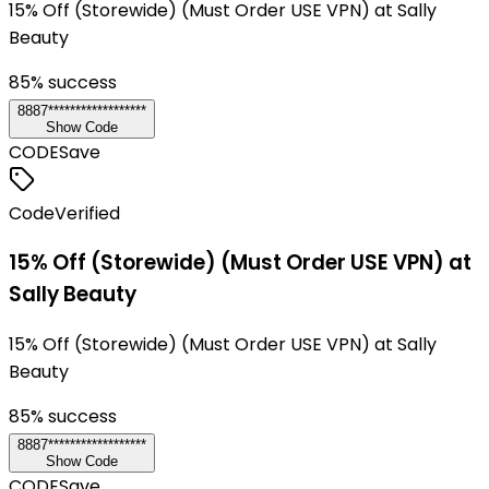
15% Off (Storewide) (Must Order USE VPN) at Sally
Beauty
85
% success
8887******************
Show Code
CODE
Save
Code
Verified
15% Off (Storewide) (Must Order USE VPN) at
Sally Beauty
15% Off (Storewide) (Must Order USE VPN) at Sally
Beauty
85
% success
8887******************
Show Code
CODE
Save