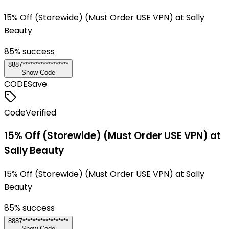
15% Off (Storewide) (Must Order USE VPN) at Sally
Beauty
85
% success
8887******************
Show Code
CODE
Save
Code
Verified
15% Off (Storewide) (Must Order USE VPN) at
Sally Beauty
15% Off (Storewide) (Must Order USE VPN) at Sally
Beauty
85
% success
8887******************
Show Code