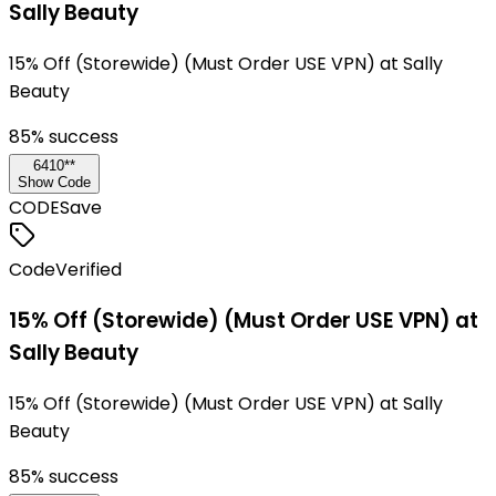
Sally Beauty
15% Off (Storewide) (Must Order USE VPN) at Sally
Beauty
85
% success
6410**
Show Code
CODE
Save
Code
Verified
15% Off (Storewide) (Must Order USE VPN) at
Sally Beauty
15% Off (Storewide) (Must Order USE VPN) at Sally
Beauty
85
% success