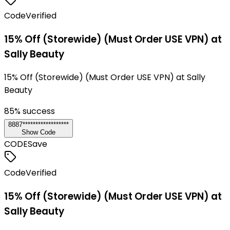
Code
Verified
15% Off (Storewide) (Must Order USE VPN) at
Sally Beauty
15% Off (Storewide) (Must Order USE VPN) at Sally
Beauty
85
% success
8887******************
Show Code
CODE
Save
Code
Verified
15% Off (Storewide) (Must Order USE VPN) at
Sally Beauty