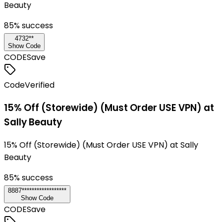
Beauty
85
% success
4732**
Show Code
CODE
Save
Code
Verified
15% Off (Storewide) (Must Order USE VPN) at
Sally Beauty
15% Off (Storewide) (Must Order USE VPN) at Sally
Beauty
85
% success
8887******************
Show Code
CODE
Save