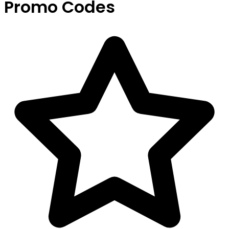
Promo Codes