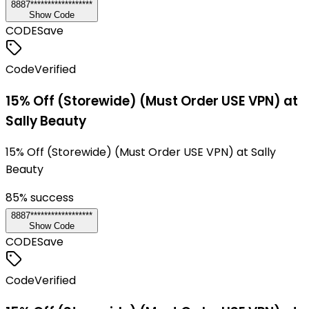
8887******************
Show Code
CODE
Save
Code
Verified
15% Off (Storewide) (Must Order USE VPN) at
Sally Beauty
15% Off (Storewide) (Must Order USE VPN) at Sally
Beauty
85
% success
8887******************
Show Code
CODE
Save
Code
Verified