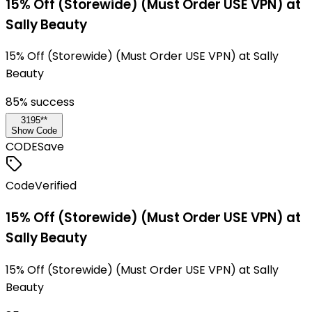
15% Off (Storewide) (Must Order USE VPN) at
Sally Beauty
15% Off (Storewide) (Must Order USE VPN) at Sally
Beauty
85
% success
3195**
Show Code
CODE
Save
Code
Verified
15% Off (Storewide) (Must Order USE VPN) at
Sally Beauty
15% Off (Storewide) (Must Order USE VPN) at Sally
Beauty