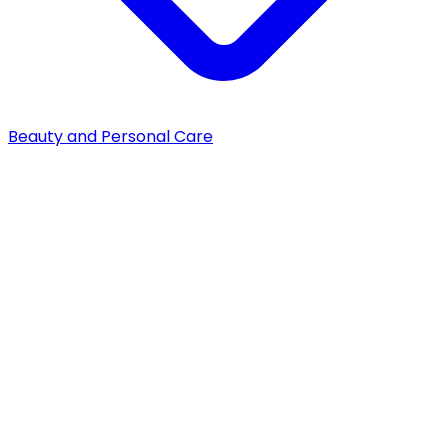
Beauty and Personal Care