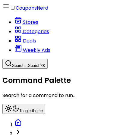
CouponsNerd
Stores
Categories
Deals
Weekly Ads
Search...
Search
⌘
K
Command Palette
Search for a command to run...
Toggle theme