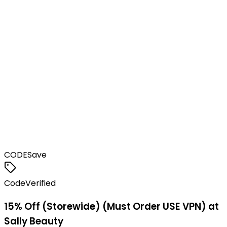
CODE
Save
Code
Verified
15% Off (Storewide) (Must Order USE VPN) at
Sally Beauty