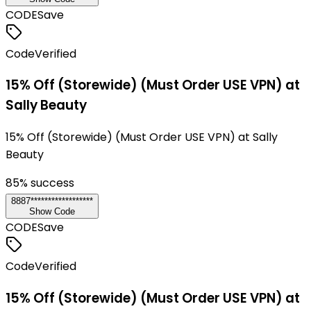
CODE
Save
Code
Verified
15% Off (Storewide) (Must Order USE VPN) at
Sally Beauty
15% Off (Storewide) (Must Order USE VPN) at Sally
Beauty
85
% success
8887******************
Show Code
CODE
Save
Code
Verified
15% Off (Storewide) (Must Order USE VPN) at