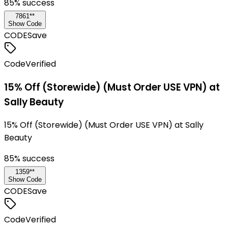
85
% success
7861**
Show Code
CODE
Save
Code
Verified
15% Off (Storewide) (Must Order USE VPN) at
Sally Beauty
15% Off (Storewide) (Must Order USE VPN) at Sally
Beauty
85
% success
1359**
Show Code
CODE
Save
Code
Verified