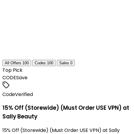
All Offers
100
Codes
100
Sales
0
Top Pick
CODE
Save
Code
Verified
15% Off (Storewide) (Must Order USE VPN) at
Sally Beauty
15% Off (Storewide) (Must Order USE VPN) at Sally