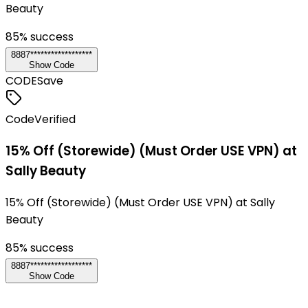
Beauty
85
% success
8887******************
Show Code
CODE
Save
Code
Verified
15% Off (Storewide) (Must Order USE VPN) at
Sally Beauty
15% Off (Storewide) (Must Order USE VPN) at Sally
Beauty
85
% success
8887******************
Show Code