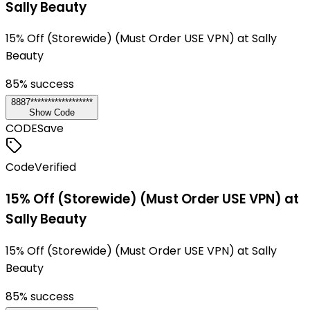
Sally Beauty
15% Off (Storewide) (Must Order USE VPN) at Sally
Beauty
85
% success
8887******************
Show Code
CODE
Save
Code
Verified
15% Off (Storewide) (Must Order USE VPN) at
Sally Beauty
15% Off (Storewide) (Must Order USE VPN) at Sally
Beauty
85
% success