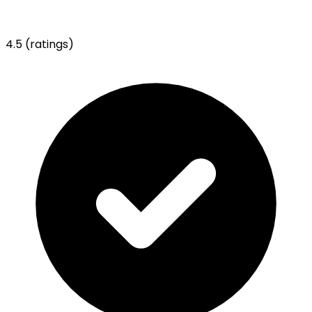
4.5
(ratings)