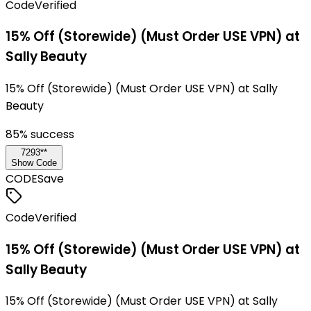
Code
Verified
15% Off (Storewide) (Must Order USE VPN) at
Sally Beauty
15% Off (Storewide) (Must Order USE VPN) at Sally
Beauty
85
% success
7293**
Show Code
CODE
Save
Code
Verified
15% Off (Storewide) (Must Order USE VPN) at
Sally Beauty
15% Off (Storewide) (Must Order USE VPN) at Sally