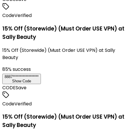
Code
Verified
15% Off (Storewide) (Must Order USE VPN) at
Sally Beauty
15% Off (Storewide) (Must Order USE VPN) at Sally
Beauty
85
% success
8887******************
Show Code
CODE
Save
Code
Verified
15% Off (Storewide) (Must Order USE VPN) at
Sally Beauty