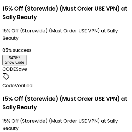
15% Off (Storewide) (Must Order USE VPN) at
Sally Beauty
15% Off (Storewide) (Must Order USE VPN) at Sally
Beauty
85
% success
5478**
Show Code
CODE
Save
Code
Verified
15% Off (Storewide) (Must Order USE VPN) at
Sally Beauty
15% Off (Storewide) (Must Order USE VPN) at Sally
Beauty