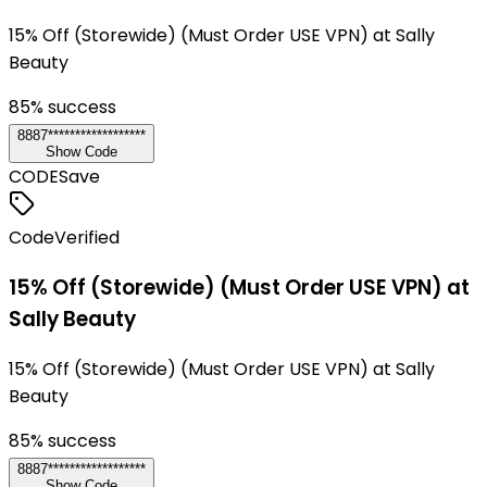
15% Off (Storewide) (Must Order USE VPN) at Sally
Beauty
85
% success
8887******************
Show Code
CODE
Save
Code
Verified
15% Off (Storewide) (Must Order USE VPN) at
Sally Beauty
15% Off (Storewide) (Must Order USE VPN) at Sally
Beauty
85
% success
8887******************
Show Code