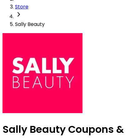
Store
Sally Beauty
Sally Beauty Coupons &