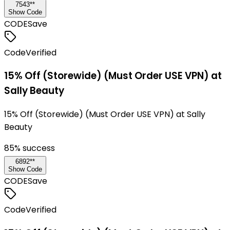
7543**
Show Code
CODE
Save
Code
Verified
15% Off (Storewide) (Must Order USE VPN) at
Sally Beauty
15% Off (Storewide) (Must Order USE VPN) at Sally
Beauty
85
% success
6892**
Show Code
CODE
Save
Code
Verified