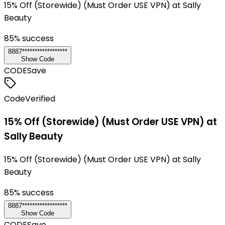
15% Off (Storewide) (Must Order USE VPN) at Sally
Beauty
85
% success
8887******************
Show Code
CODE
Save
Code
Verified
15% Off (Storewide) (Must Order USE VPN) at
Sally Beauty
15% Off (Storewide) (Must Order USE VPN) at Sally
Beauty
85
% success
8887******************
Show Code
CODE
Save