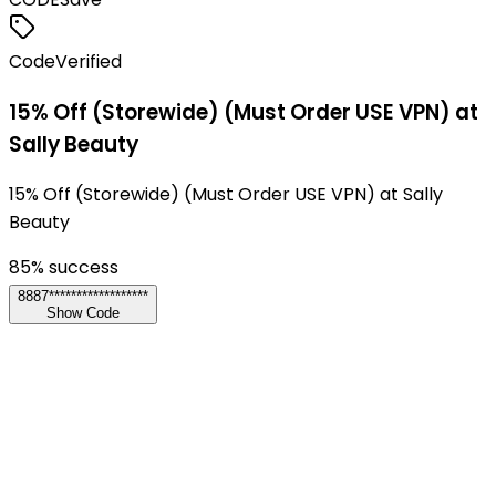
Code
Verified
15% Off (Storewide) (Must Order USE VPN) at
Sally Beauty
15% Off (Storewide) (Must Order USE VPN) at Sally
Beauty
85
% success
8887******************
Show Code