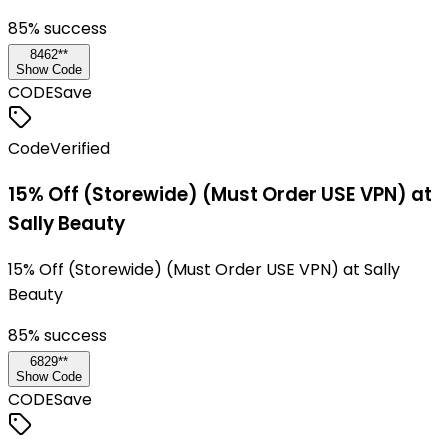
85
% success
8462**
Show Code
CODE
Save
Code
Verified
15% Off (Storewide) (Must Order USE VPN) at
Sally Beauty
15% Off (Storewide) (Must Order USE VPN) at Sally
Beauty
85
% success
6829**
Show Code
CODE
Save