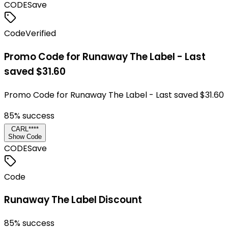
CODE
Save
Code
Verified
Promo Code for Runaway The Label - Last
saved $31.60
Promo Code for Runaway The Label - Last saved $31.60
85
% success
CARL****
Show Code
CODE
Save
Code
Runaway The Label Discount
85
% success