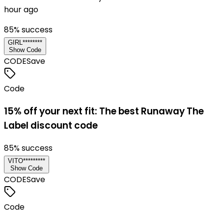
hour ago
85
% success
GIRL********
Show Code
CODE
Save
Code
15% off your next fit: The best Runaway The
Label discount code
85
% success
VITO*********
Show Code
CODE
Save
Code