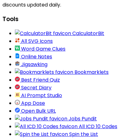
discounts updated daily.
Tools
CalculatorBit
All SVG Icons
Word Game Clues
Online Notes
Jigsawking
Bookmarklets
Best Friend Quiz
Secret Diary
AI Prompt Studio
App Dose
Open Bulk URL
Jobs Pundit
All ICD 10 Codes
Spin the List