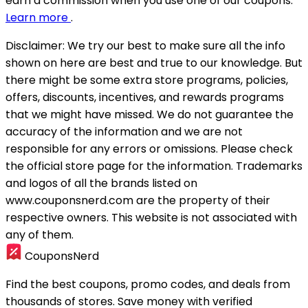
earn a commission when you use one of our coupons.
Learn more
.
Disclaimer:
We try our best to make sure all the info
shown on here are best and true to our knowledge. But
there might be some extra store programs, policies,
offers, discounts, incentives, and rewards programs
that we might have missed. We do not guarantee the
accuracy of the information and we are not
responsible for any errors or omissions. Please check
the official store page for the information.
Trademarks
and logos of all the brands listed on
www.couponsnerd.com are the property of their
respective owners. This website is not associated with
any of them.
CouponsNerd
Find the best coupons, promo codes, and deals from
thousands of stores. Save money with verified