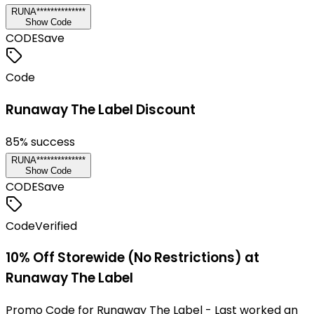
RUNA**************
Show Code
CODE
Save
Code
Runaway The Label Discount
85
% success
RUNA**************
Show Code
CODE
Save
Code
Verified
10% Off Storewide (No Restrictions) at
Runaway The Label
Promo Code for Runaway The Label - Last worked an