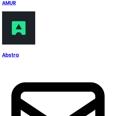
AMUR
Abstra