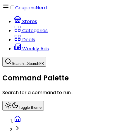
CouponsNerd
Stores
Categories
Deals
Weekly Ads
Search...
Search
⌘
K
Command Palette
Search for a command to run...
Toggle theme