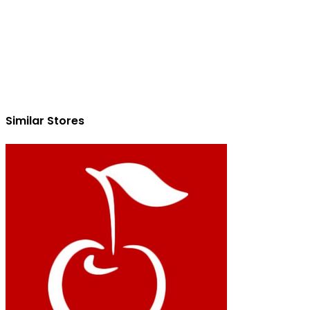
Similar Stores