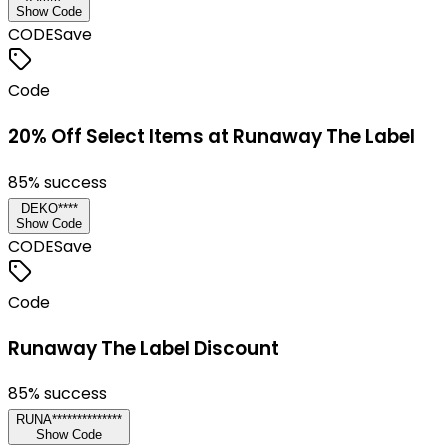
Show Code
CODE
Save
Code
20% Off Select Items at Runaway The Label
85
% success
DEKO****
Show Code
CODE
Save
Code
Runaway The Label Discount
85
% success
RUNA**************
Show Code