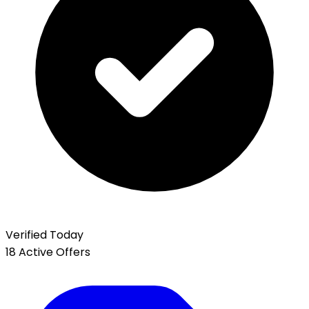
Verified Today
18 Active Offers