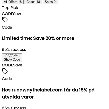
All Offers
18
Codes
18
Sales
0
Top Pick
CODE
Save
Code
Limited time: Save 20% or more
85
% success
RAFA****
Show Code
CODE
Save
Code
Hos runawaythelabel.com får du 15% på
utvalda varor
85
% success