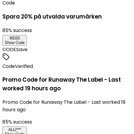
Code
Spara 20% på utvalda varumärken
85
% success
MD20
Show Code
CODE
Save
Code
Verified
Promo Code for Runaway The Label - Last
worked 19 hours ago
Promo Code for Runaway The Label - Last worked 19
hours ago
85
% success
ALLI***