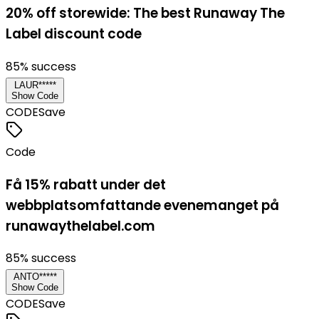
20% off storewide: The best Runaway The
Label discount code
85
% success
LAUR*****
Show Code
CODE
Save
Code
Få 15% rabatt under det
webbplatsomfattande evenemanget på
runawaythelabel.com
85
% success
ANTO*****
Show Code
CODE
Save