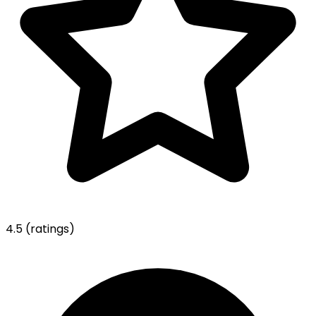
4.5
(ratings)