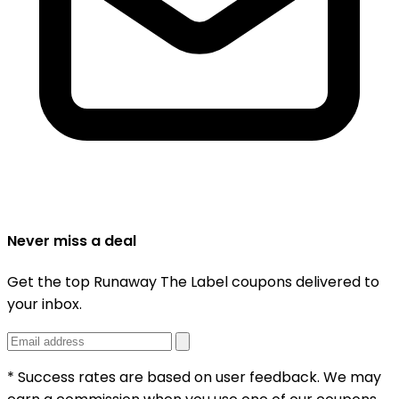
Never miss a deal
Get the top Runaway The Label coupons delivered to
your inbox.
* Success rates are based on user feedback. We may