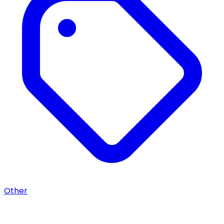
Other