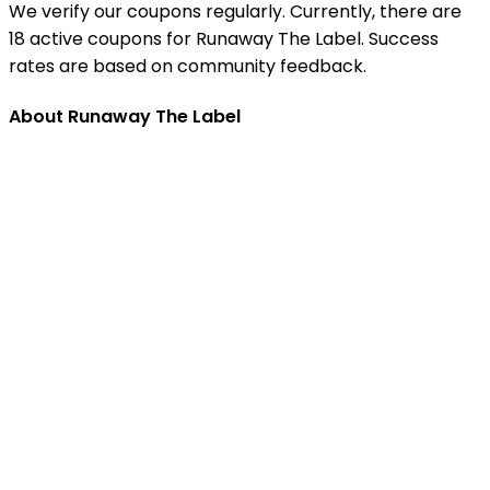
We verify our coupons regularly. Currently, there are
18 active coupons for Runaway The Label. Success
rates are based on community feedback.
About Runaway The Label