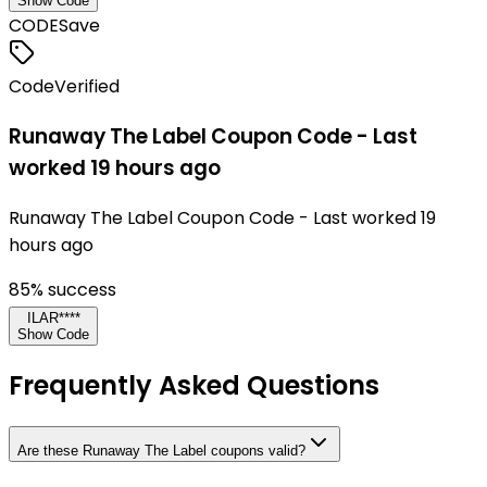
Show Code
CODE
Save
Code
Verified
Runaway The Label Coupon Code - Last
worked 19 hours ago
Runaway The Label Coupon Code - Last worked 19
hours ago
85
% success
ILAR****
Show Code
Frequently Asked Questions
Are these Runaway The Label coupons valid?