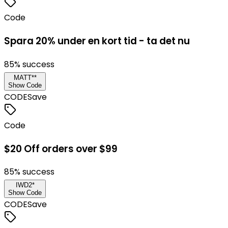
Code
Spara 20% under en kort tid - ta det nu
85
% success
MATT**
Show Code
CODE
Save
Code
$20 Off orders over $99
85
% success
IWD2*
Show Code
CODE
Save