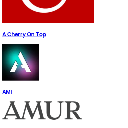
A Cherry On Top
AMI