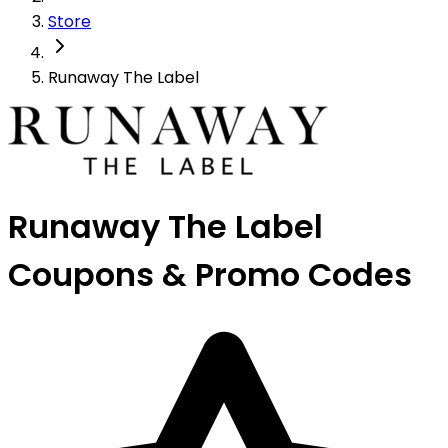
Store
Runaway The Label
Runaway The Label
Coupons & Promo Codes