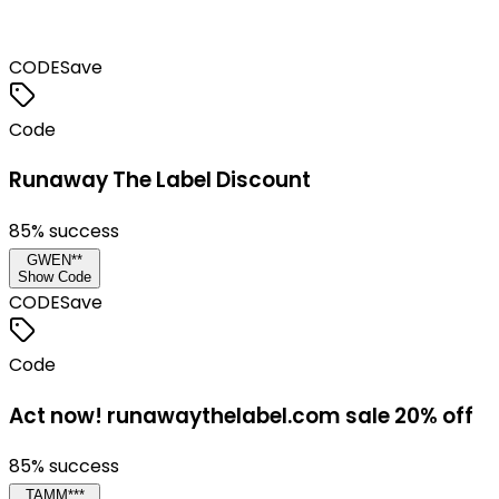
CODE
Save
Code
Runaway The Label Discount
85
% success
GWEN**
Show Code
CODE
Save
Code
Act now! runawaythelabel.com sale 20% off
85
% success
TAMM***