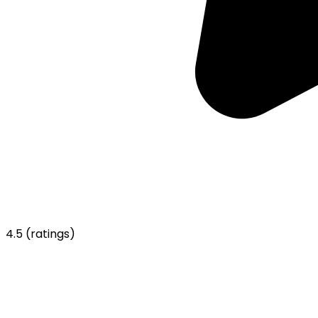
4.5
(ratings)