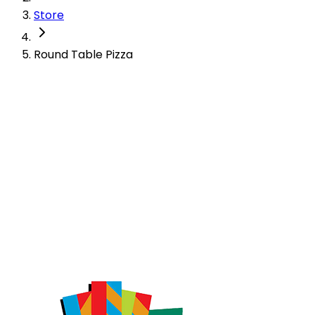
Store
Round Table Pizza