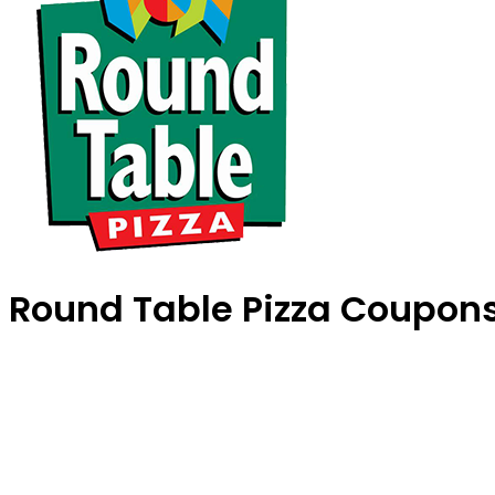
Round Table Pizza Coupon