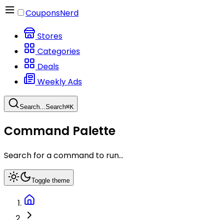
CouponsNerd
Stores
Categories
Deals
Weekly Ads
Search...
Search
⌘
K
Command Palette
Search for a command to run...
Toggle theme