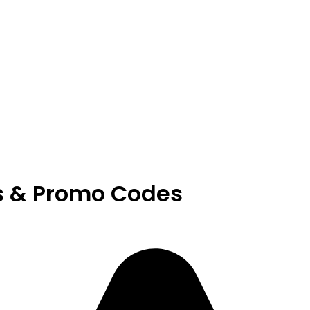
s & Promo Codes