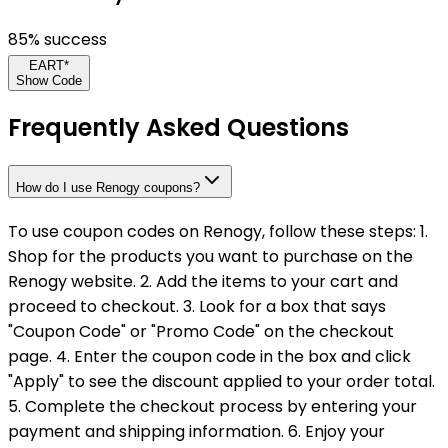
85
% success
EART*
Show Code
Frequently Asked Questions
How do I use Renogy coupons?
To use coupon codes on Renogy, follow these steps: 1.
Shop for the products you want to purchase on the
Renogy website. 2. Add the items to your cart and
proceed to checkout. 3. Look for a box that says
"Coupon Code" or "Promo Code" on the checkout
page. 4. Enter the coupon code in the box and click
"Apply" to see the discount applied to your order total.
5. Complete the checkout process by entering your
payment and shipping information. 6. Enjoy your