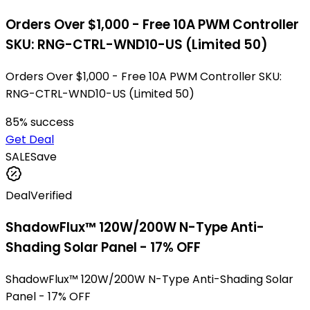
Orders Over $1,000 - Free 10A PWM Controller
SKU: RNG-CTRL-WND10-US (Limited 50)
Orders Over $1,000 - Free 10A PWM Controller SKU:
RNG-CTRL-WND10-US (Limited 50)
85
% success
Get Deal
SALE
Save
Deal
Verified
ShadowFlux™ 120W/200W N-Type Anti-
Shading Solar Panel - 17% OFF
ShadowFlux™ 120W/200W N-Type Anti-Shading Solar
Panel - 17% OFF