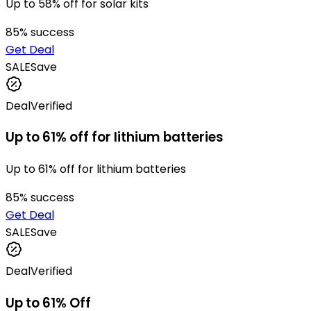
Up to 58% off for solar kits
85
% success
Get Deal
SALE
Save
Deal
Verified
Up to 61% off for lithium batteries
Up to 61% off for lithium batteries
85
% success
Get Deal
SALE
Save
Deal
Verified
Up to 61% Off