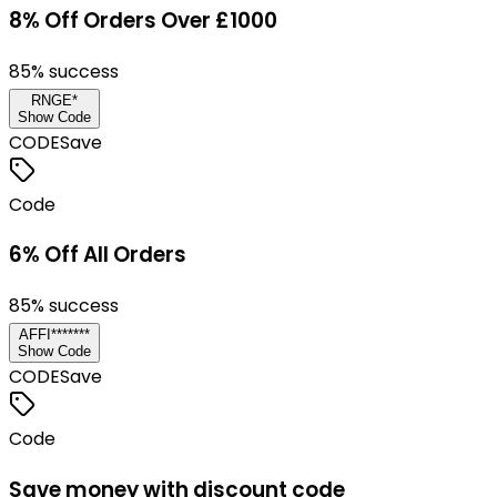
8% Off Orders Over £1000
85
% success
RNGE*
Show Code
CODE
Save
Code
6% Off All Orders
85
% success
AFFI*******
Show Code
CODE
Save
Code
Save money with discount code