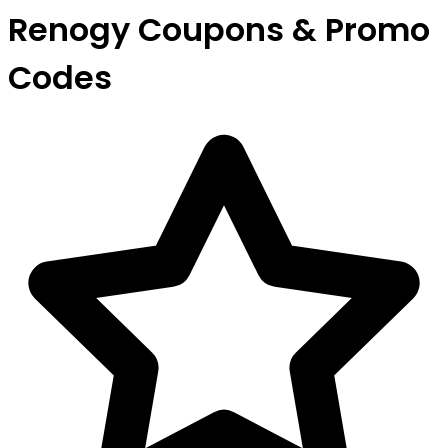
Renogy Coupons & Promo
Codes