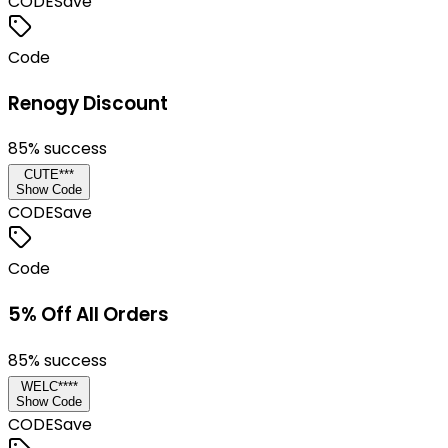
CODE
Save
Code
Renogy Discount
85
% success
CUTE***
Show Code
CODE
Save
Code
5% Off All Orders
85
% success
WELC****
Show Code
CODE
Save