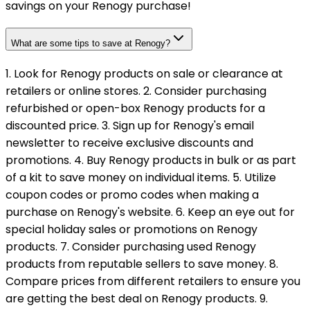
savings on your Renogy purchase!
What are some tips to save at Renogy?
1. Look for Renogy products on sale or clearance at
retailers or online stores. 2. Consider purchasing
refurbished or open-box Renogy products for a
discounted price. 3. Sign up for Renogy's email
newsletter to receive exclusive discounts and
promotions. 4. Buy Renogy products in bulk or as part
of a kit to save money on individual items. 5. Utilize
coupon codes or promo codes when making a
purchase on Renogy's website. 6. Keep an eye out for
special holiday sales or promotions on Renogy
products. 7. Consider purchasing used Renogy
products from reputable sellers to save money. 8.
Compare prices from different retailers to ensure you
are getting the best deal on Renogy products. 9.