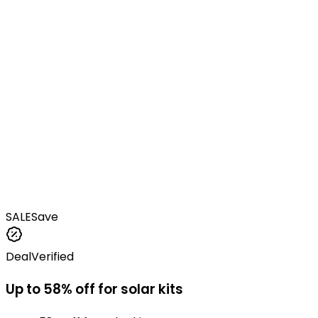
SALE
Save
Deal
Verified
Up to 58% off for solar kits