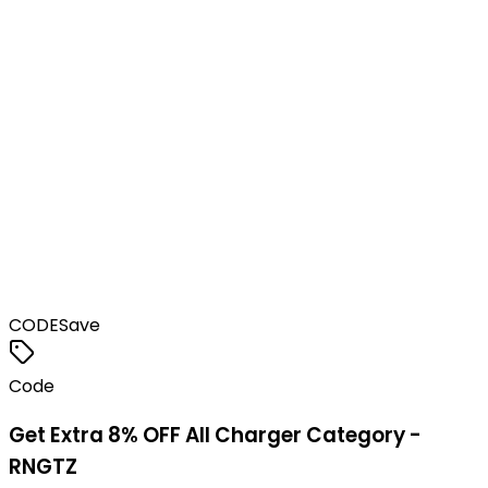
CODE
Save
Code
Get Extra 8% OFF All Charger Category -
RNGTZ