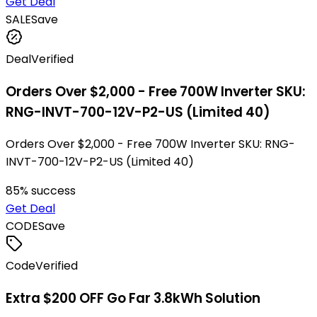
Get Deal
SALE
Save
Deal
Verified
Orders Over $2,000 - Free 700W Inverter SKU:
RNG-INVT-700-12V-P2-US (Limited 40)
Orders Over $2,000 - Free 700W Inverter SKU: RNG-
INVT-700-12V-P2-US (Limited 40)
85
% success
Get Deal
CODE
Save
Code
Verified
Extra $200 OFF Go Far 3.8kWh Solution