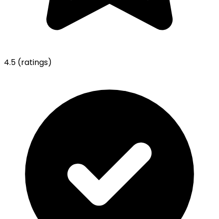
4.5
(ratings)