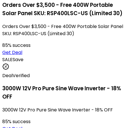
Orders Over $3,500 - Free 400W Portable
Solar Panel SKU: RSP400LSC-US (Limited 30)
Orders Over $3,500 - Free 400W Portable Solar Panel
SKU: RSP400LSC-US (Limited 30)
85
% success
Get Deal
SALE
Save
Deal
Verified
3000W 12V Pro Pure Sine Wave Inverter - 18%
OFF
3000W 12V Pro Pure Sine Wave Inverter - 18% OFF
85
% success