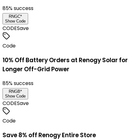
85
% success
RNGC*
Show Code
CODE
Save
Code
10% Off Battery Orders at Renogy Solar for
Longer Off-Grid Power
85
% success
RNGB*
Show Code
CODE
Save
Code
Save 8% off Renogy Entire Store