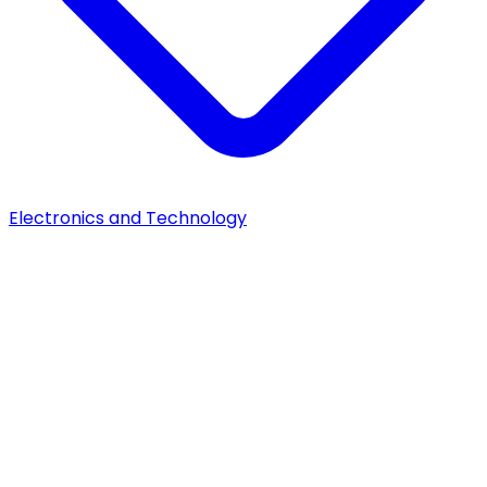
Electronics and Technology