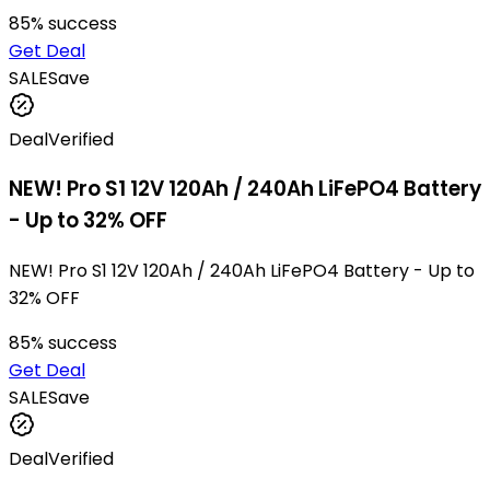
85
% success
Get Deal
SALE
Save
Deal
Verified
NEW! Pro S1 12V 120Ah / 240Ah LiFePO4 Battery
- Up to 32% OFF
NEW! Pro S1 12V 120Ah / 240Ah LiFePO4 Battery - Up to
32% OFF
85
% success
Get Deal
SALE
Save
Deal
Verified