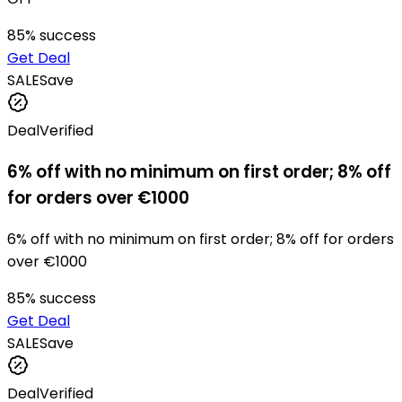
85
% success
Get Deal
SALE
Save
Deal
Verified
6% off with no minimum on first order; 8% off
for orders over €1000
6% off with no minimum on first order; 8% off for orders
over €1000
85
% success
Get Deal
SALE
Save
Deal
Verified