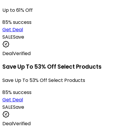
Up to 61% Off
85
% success
Get Deal
SALE
Save
Deal
Verified
Save Up To 53% Off Select Products
Save Up To 53% Off Select Products
85
% success
Get Deal
SALE
Save
Deal
Verified