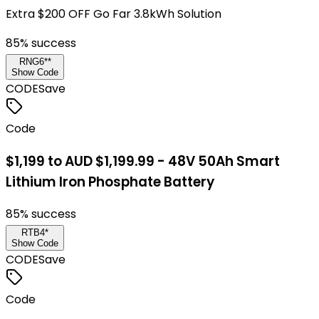
Extra $200 OFF Go Far 3.8kWh Solution
85
% success
RNG6**
Show Code
CODE
Save
Code
$1,199 to AUD $1,199.99 - 48V 50Ah Smart
Lithium Iron Phosphate Battery
85
% success
RTB4*
Show Code
CODE
Save
Code