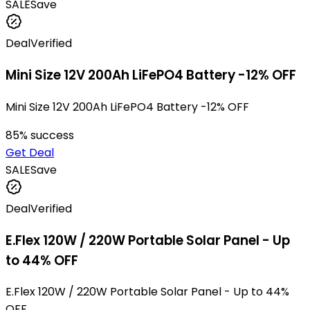
SALE
Save
Deal
Verified
Mini Size 12V 200Ah LiFePO4 Battery -12% OFF
Mini Size 12V 200Ah LiFePO4 Battery -12% OFF
85
% success
Get Deal
SALE
Save
Deal
Verified
E.Flex 120W / 220W Portable Solar Panel - Up
to 44% OFF
E.Flex 120W / 220W Portable Solar Panel - Up to 44%
OFF