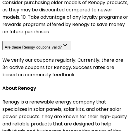
Consider purchasing older models of Renogy products,
as they may be discounted compared to newer
models. 10. Take advantage of any loyalty programs or
rewards programs offered by Renogy to save money
on future purchases.
Are these Renogy coupons valid?
We verify our coupons regularly. Currently, there are
34 active coupons for Renogy. Success rates are
based on community feedback.
About Renogy
Renogy is a renewable energy company that
specializes in solar panels, solar kits, and other solar
power products. They are known for their high-quality
and reliable products that are designed to help