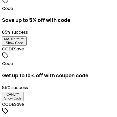
Code
Save up to 5% off with code
85
% success
MADE********
Show Code
CODE
Save
Code
Get up to 10% off with coupon code
85
% success
CANL***
Show Code
CODE
Save