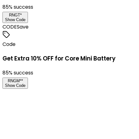
85
% success
RNGT*
Show Code
CODE
Save
Code
Get Extra 10% OFF for Core Mini Battery
85
% success
RNGM**
Show Code