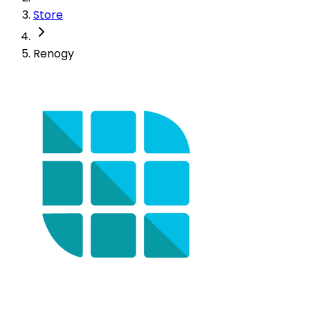
Store
Renogy