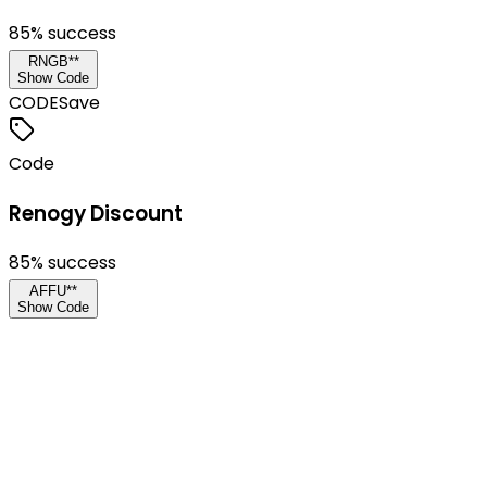
85
% success
RNGB**
Show Code
CODE
Save
Code
Renogy Discount
85
% success
AFFU**
Show Code