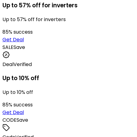
Up to 57% off for inverters
Up to 57% off for inverters
85
% success
Get Deal
SALE
Save
Deal
Verified
Up to 10% off
Up to 10% off
85
% success
Get Deal
CODE
Save