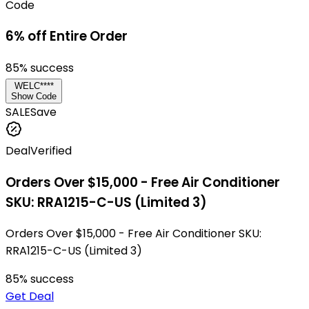
Code
6% off Entire Order
85
% success
WELC****
Show Code
SALE
Save
Deal
Verified
Orders Over $15,000 - Free Air Conditioner
SKU: RRA1215-C-US (Limited 3)
Orders Over $15,000 - Free Air Conditioner SKU:
RRA1215-C-US (Limited 3)
85
% success
Get Deal