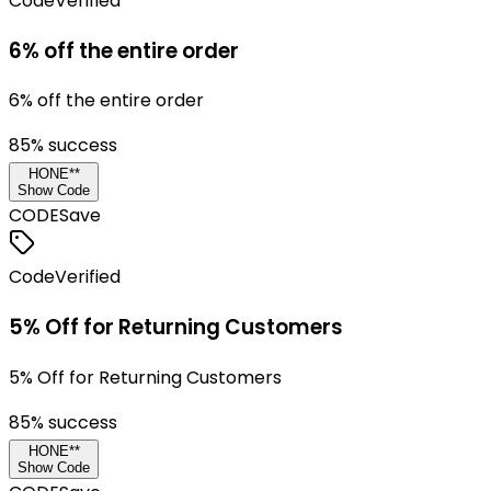
Code
Verified
6% off the entire order
6% off the entire order
85
% success
HONE**
Show Code
CODE
Save
Code
Verified
5% Off for Returning Customers
5% Off for Returning Customers
85
% success
HONE**
Show Code