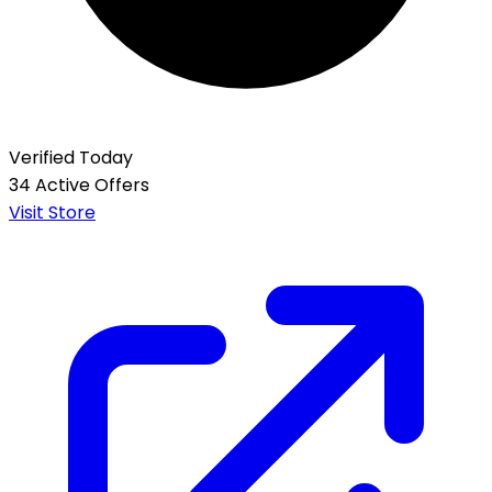
Verified Today
34 Active Offers
Visit Store