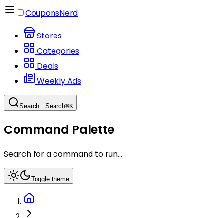
CouponsNerd
Stores
Categories
Deals
Weekly Ads
Search...
Search
⌘
K
Command Palette
Search for a command to run...
Toggle theme