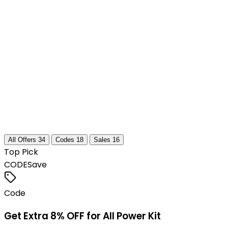
All Offers
34
Codes
18
Sales
16
Top Pick
CODE
Save
Code
Get Extra 8% OFF for All Power Kit