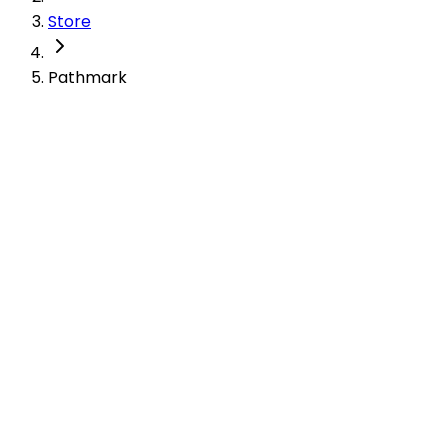
Store
Pathmark