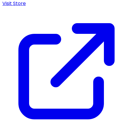
Visit Store