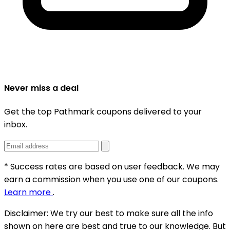
Never miss a deal
Get the top Pathmark coupons delivered to your
inbox.
* Success rates are based on user feedback. We may
earn a commission when you use one of our coupons.
Learn more
.
Disclaimer:
We try our best to make sure all the info
shown on here are best and true to our knowledge. But