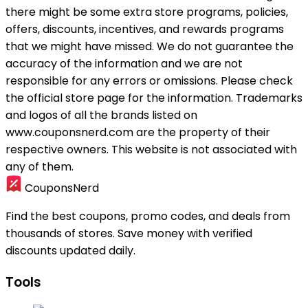
there might be some extra store programs, policies,
offers, discounts, incentives, and rewards programs
that we might have missed. We do not guarantee the
accuracy of the information and we are not
responsible for any errors or omissions. Please check
the official store page for the information.
Trademarks
and logos of all the brands listed on
www.couponsnerd.com are the property of their
respective owners. This website is not associated with
any of them.
CouponsNerd
Find the best coupons, promo codes, and deals from
thousands of stores. Save money with verified
discounts updated daily.
Tools