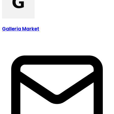
Galleria Market