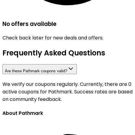
No offers available
Check back later for new deals and offers.
Frequently Asked Questions
Are these Pathmark coupons valid?
We verify our coupons regularly. Currently, there are 0
active coupons for Pathmark. Success rates are based
on community feedback.
About Pathmark