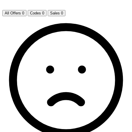
All Offers
0
Codes
0
Sales
0