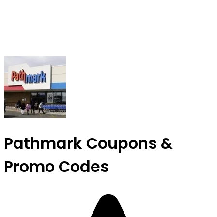
Pathmark Coupons &
Promo Codes