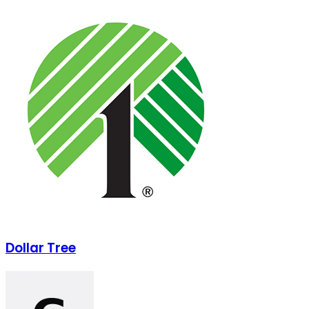
Dollar Tree