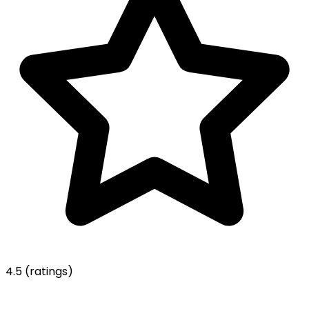
4.5
(ratings)