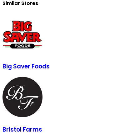
Similar Stores
Big Saver Foods
Bristol Farms