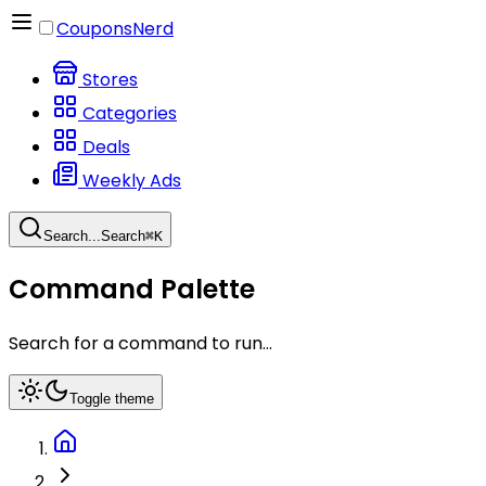
CouponsNerd
Stores
Categories
Deals
Weekly Ads
Search...
Search
⌘
K
Command Palette
Search for a command to run...
Toggle theme