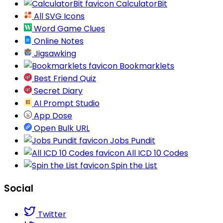
CalculatorBit
All SVG Icons
Word Game Clues
Online Notes
Jigsawking
Bookmarklets
Best Friend Quiz
Secret Diary
AI Prompt Studio
App Dose
Open Bulk URL
Jobs Pundit
All ICD 10 Codes
Spin the List
Social
Twitter