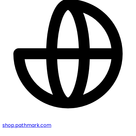
shop.pathmark.com