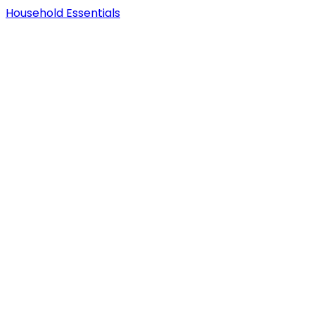
Household Essentials