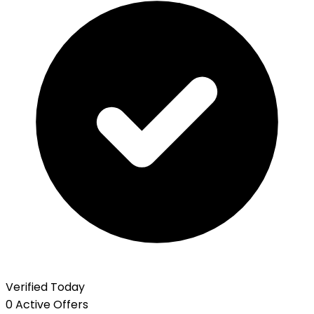
Verified Today
0 Active Offers