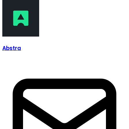
Abstra