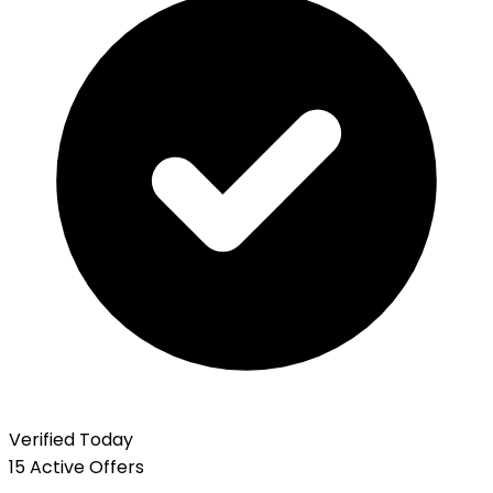
Verified Today
15 Active Offers