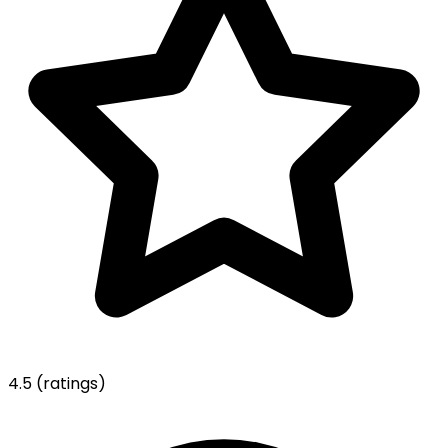
4.5
(ratings)