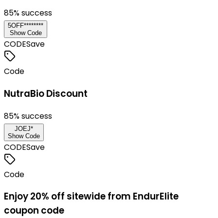
85
% success
5OFF********
Show Code
CODE
Save
Code
NutraBio Discount
85
% success
JOEJ*
Show Code
CODE
Save
Code
Enjoy 20% off sitewide from EndurElite
coupon code