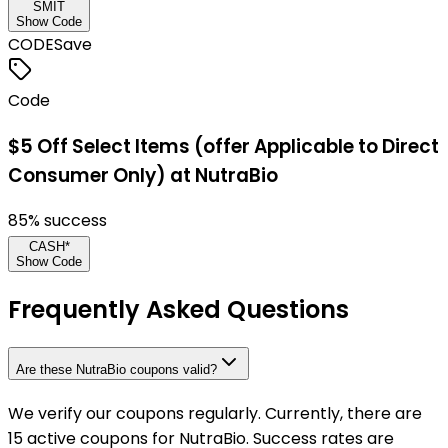
SMIT
Show Code
CODE
Save
Code
$5 Off Select Items (offer Applicable to Direct
Consumer Only) at NutraBio
85
% success
CASH*
Show Code
Frequently Asked Questions
Are these NutraBio coupons valid?
We verify our coupons regularly. Currently, there are
15 active coupons for NutraBio. Success rates are