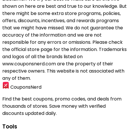
shown on here are best and true to our knowledge. But
there might be some extra store programs, policies,
offers, discounts, incentives, and rewards programs
that we might have missed. We do not guarantee the
accuracy of the information and we are not
responsible for any errors or omissions. Please check
the official store page for the information.
Trademarks
and logos of all the brands listed on
www.couponsnerd.com are the property of their
respective owners. This website is not associated with
any of them.
CouponsNerd
Find the best coupons, promo codes, and deals from
thousands of stores. Save money with verified
discounts updated daily.
Tools