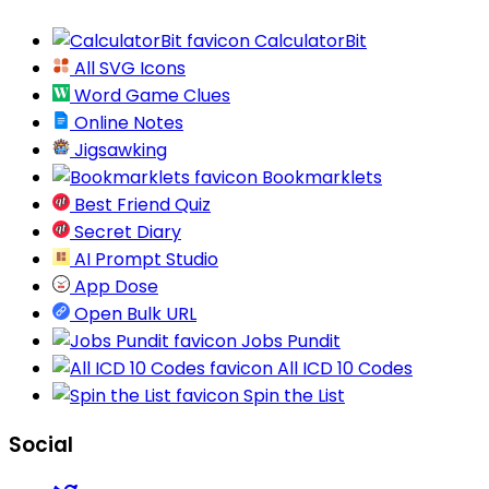
CalculatorBit
All SVG Icons
Word Game Clues
Online Notes
Jigsawking
Bookmarklets
Best Friend Quiz
Secret Diary
AI Prompt Studio
App Dose
Open Bulk URL
Jobs Pundit
All ICD 10 Codes
Spin the List
Social