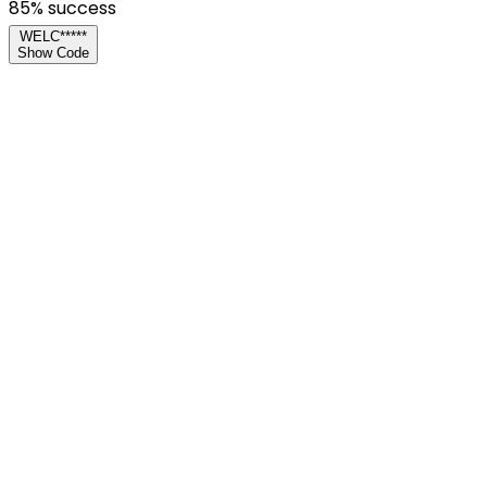
85
% success
WELC*****
Show Code