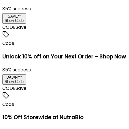
85
% success
SAVE**
Show Code
CODE
Save
Code
Unlock 10% off on Your Next Order – Shop Now
85
% success
DAWN***
Show Code
CODE
Save
Code
10% Off Storewide at NutraBio