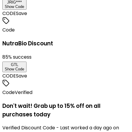
JRIG****
Show Code
CODE
Save
Code
NutraBio Discount
85
% success
GTL
Show Code
CODE
Save
Code
Verified
Don't wait! Grab up to 15% off on all
purchases today
Verified Discount Code - Last worked a day ago on