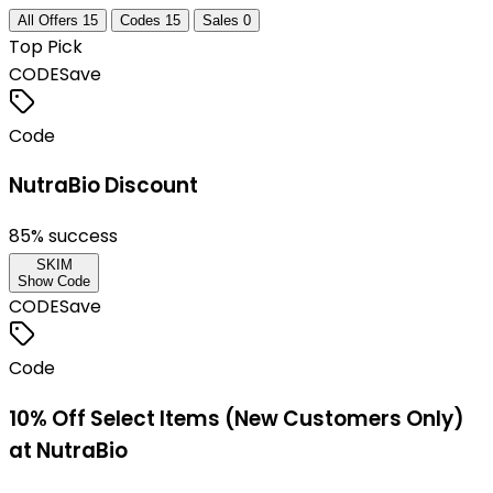
All Offers
15
Codes
15
Sales
0
Top Pick
CODE
Save
Code
NutraBio Discount
85
% success
SKIM
Show Code
CODE
Save
Code
10% Off Select Items (New Customers Only)
at NutraBio