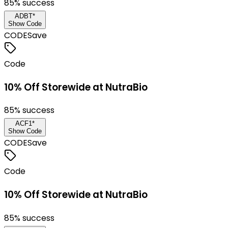
85
% success
ADBT*
Show Code
CODE
Save
Code
10% Off Storewide at NutraBio
85
% success
ACF1*
Show Code
CODE
Save
Code
10% Off Storewide at NutraBio
85
% success