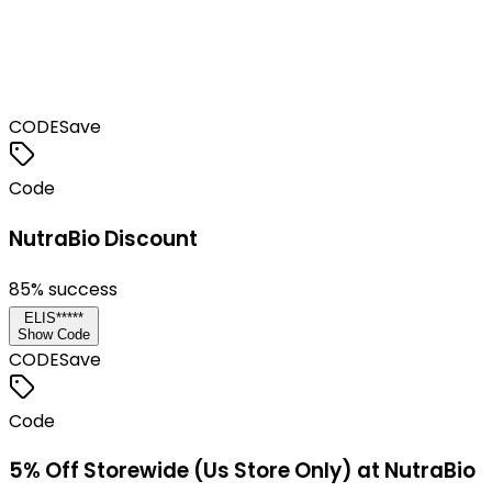
CODE
Save
Code
NutraBio Discount
85
% success
ELIS*****
Show Code
CODE
Save
Code
5% Off Storewide (Us Store Only) at NutraBio