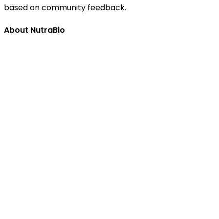
based on community feedback.
About NutraBio