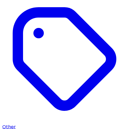
Other