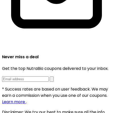
Never miss a deal
Get the top NutraBio coupons delivered to your inbox.
* Success rates are based on user feedback. We may
earn a commission when you use one of our coupons.
Learn more
.
Disclaimer:
We try our best to make sure all the info