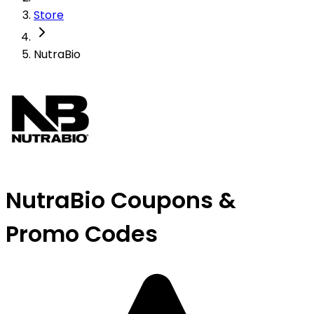
Store
NutraBio
NutraBio Coupons &
Promo Codes