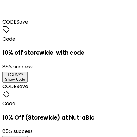
CODE
Save
Code
10% off storewide: with code
85
% success
TGUN***
Show Code
CODE
Save
Code
10% Off (Storewide) at NutraBio
85
% success