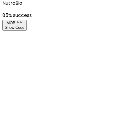
NutraBio
85
% success
MOBI****
Show Code