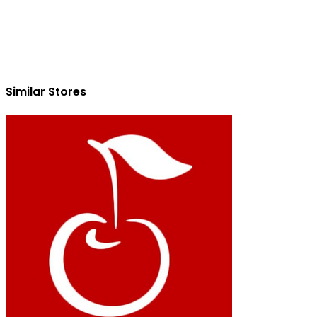
Similar Stores