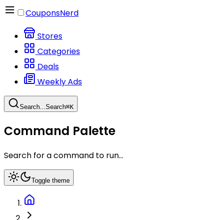
CouponsNerd
Stores
Categories
Deals
Weekly Ads
Search...
Search
⌘
K
Command Palette
Search for a command to run...
Toggle theme