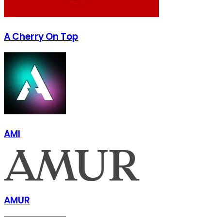
A Cherry On Top
AMI
AMUR