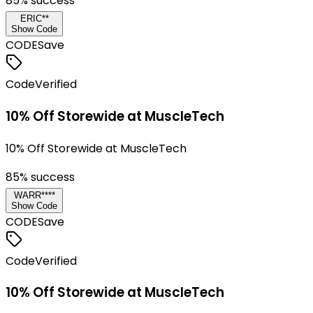
85
% success
ERIC**
Show Code
CODE
Save
Code
Verified
10% Off Storewide at MuscleTech
10% Off Storewide at MuscleTech
85
% success
WARR****
Show Code
CODE
Save
Code
Verified
10% Off Storewide at MuscleTech