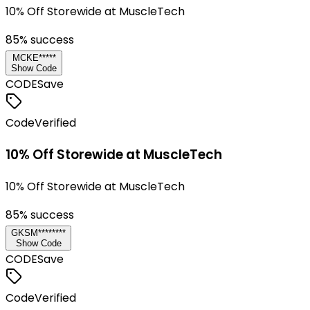
10% Off Storewide at MuscleTech
85
% success
MCKE*****
Show Code
CODE
Save
Code
Verified
10% Off Storewide at MuscleTech
10% Off Storewide at MuscleTech
85
% success
GKSM********
Show Code
CODE
Save
Code
Verified