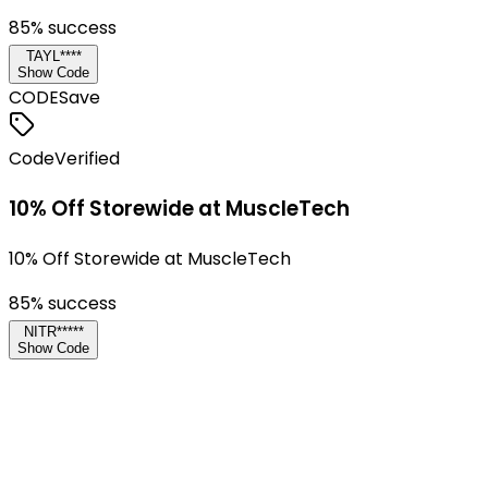
85
% success
TAYL****
Show Code
CODE
Save
Code
Verified
10% Off Storewide at MuscleTech
10% Off Storewide at MuscleTech
85
% success
NITR*****
Show Code