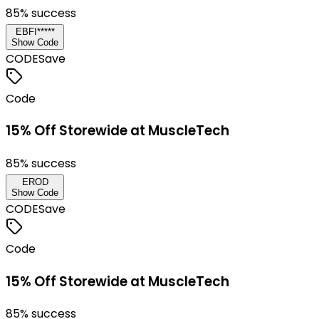
85
% success
EBFI*****
Show Code
CODE
Save
Code
15% Off Storewide at MuscleTech
85
% success
EROD
Show Code
CODE
Save
Code
15% Off Storewide at MuscleTech
85
% success