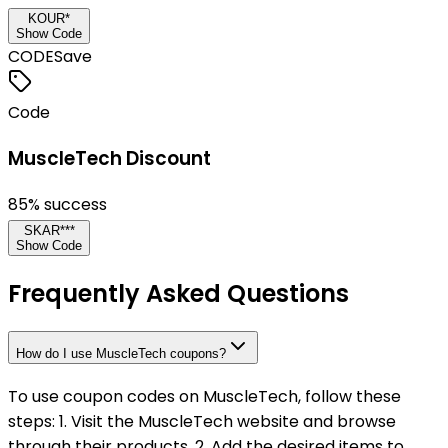
KOUR*
Show Code
CODE
Save
Code
MuscleTech Discount
85
% success
SKAR***
Show Code
Frequently Asked Questions
How do I use MuscleTech coupons?
To use coupon codes on MuscleTech, follow these
steps: 1. Visit the MuscleTech website and browse
through their products. 2. Add the desired items to