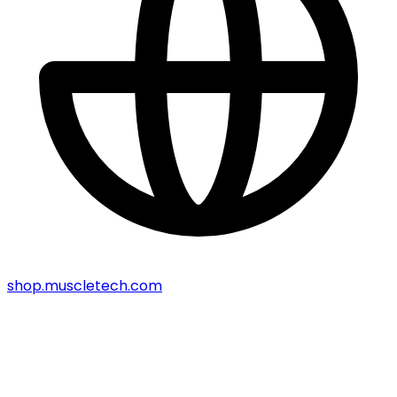
shop.muscletech.com