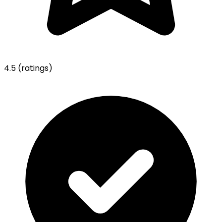
4.5
(ratings)