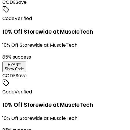
CODE
Save
Code
Verified
10% Off Storewide at MuscleTech
10% Off Storewide at MuscleTech
85
% success
RYAN**
Show Code
CODE
Save
Code
Verified
10% Off Storewide at MuscleTech
10% Off Storewide at MuscleTech