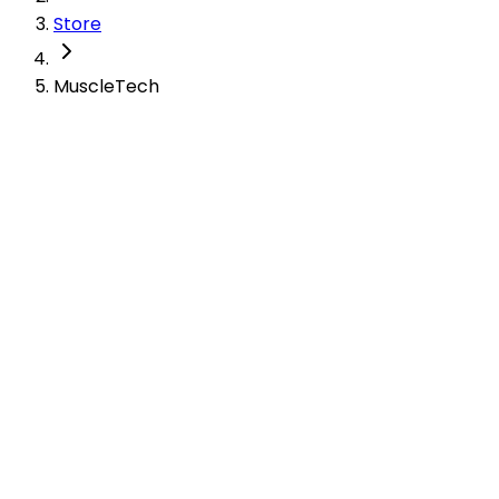
Store
MuscleTech