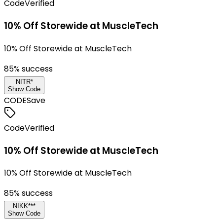
Code
Verified
10% Off Storewide at MuscleTech
10% Off Storewide at MuscleTech
85
% success
NITR*
Show Code
CODE
Save
Code
Verified
10% Off Storewide at MuscleTech
10% Off Storewide at MuscleTech
85
% success
NIKK***
Show Code