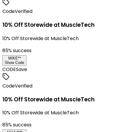
Code
Verified
10% Off Storewide at MuscleTech
10% Off Storewide at MuscleTech
85
% success
MIKE**
Show Code
CODE
Save
Code
Verified
10% Off Storewide at MuscleTech
10% Off Storewide at MuscleTech
85
% success