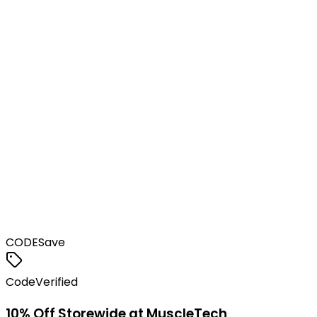
CODE
Save
Code
Verified
10% Off Storewide at MuscleTech