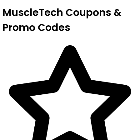
MuscleTech Coupons &
Promo Codes