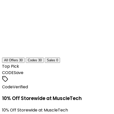
All Offers
30
Codes
30
Sales
0
Top Pick
CODE
Save
Code
Verified
10% Off Storewide at MuscleTech
10% Off Storewide at MuscleTech