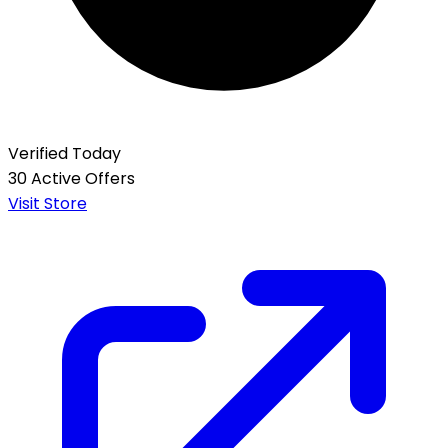
Verified Today
30 Active Offers
Visit Store