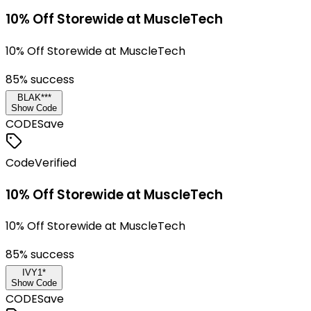
10% Off Storewide at MuscleTech
10% Off Storewide at MuscleTech
85
% success
BLAK***
Show Code
CODE
Save
Code
Verified
10% Off Storewide at MuscleTech
10% Off Storewide at MuscleTech
85
% success
IVY1*
Show Code
CODE
Save