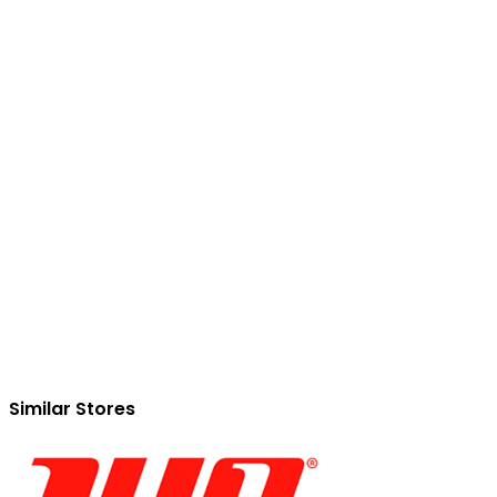
Similar Stores