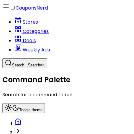
CouponsNerd
Stores
Categories
Deals
Weekly Ads
Search...
Search
⌘
K
Command Palette
Search for a command to run...
Toggle theme