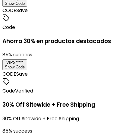
Show Code
CODE
Save
Code
Ahorra 30% en productos destacados
85
% success
VIPS*****
Show Code
CODE
Save
Code
Verified
30% Off Sitewide + Free Shipping
30% Off Sitewide + Free Shipping
85
% success