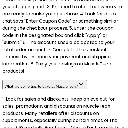
your shopping cart. 3. Proceed to checkout when you
are ready to make your purchase. 4. Look for a box
that says "Enter Coupon Code" or something similar
during the checkout process. 5. Enter the coupon
code in the designated box and click "Apply" or
"Submit." 6. The discount should be applied to your
total order amount. 7. Complete the checkout
process by entering your payment and shipping
information. 8. Enjoy your savings on MuscleTech
products!
What are some tips to save at MuscleTech?
1. Look for sales and discounts: Keep an eye out for
sales, promotions, and discounts on MuscleTech
products. Many retailers offer discounts on
supplements, especially during certain times of the
year. 2. Buy in bulk: Purchasing MuscleTech products in