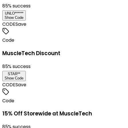
85
% success
UNLO******
Show Code
CODE
Save
Code
MuscleTech Discount
85
% success
STAR**
Show Code
CODE
Save
Code
15% Off Storewide at MuscleTech
85
% success