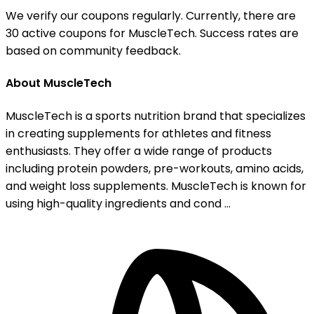
We verify our coupons regularly. Currently, there are
30 active coupons for MuscleTech. Success rates are
based on community feedback.
About MuscleTech
MuscleTech is a sports nutrition brand that specializes
in creating supplements for athletes and fitness
enthusiasts. They offer a wide range of products
including protein powders, pre-workouts, amino acids,
and weight loss supplements. MuscleTech is known for
using high-quality ingredients and cond ...