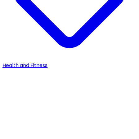
Health and Fitness