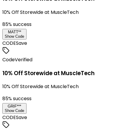
10% Off Storewide at MuscleTech
85
% success
MATT**
Show Code
CODE
Save
Code
Verified
10% Off Storewide at MuscleTech
10% Off Storewide at MuscleTech
85
% success
GRIF***
Show Code
CODE
Save