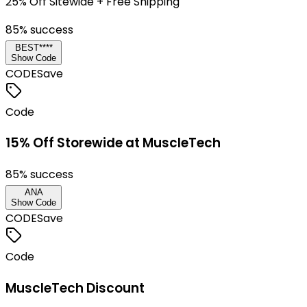
25% Off Sitewide + Free Shipping
85
% success
BEST****
Show Code
CODE
Save
Code
15% Off Storewide at MuscleTech
85
% success
ANA
Show Code
CODE
Save
Code
MuscleTech Discount