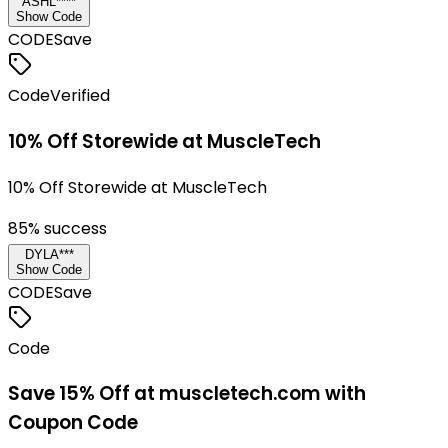
ASHL****
Show Code
CODE
Save
Code
Verified
10% Off Storewide at MuscleTech
10% Off Storewide at MuscleTech
85
% success
DYLA***
Show Code
CODE
Save
Code
Save 15% Off at muscletech.com with
Coupon Code