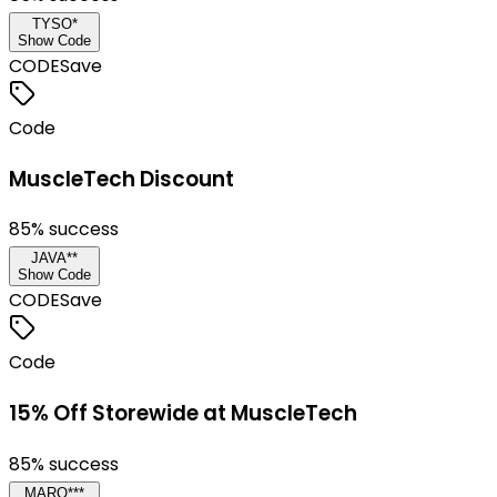
TYSO*
Show Code
CODE
Save
Code
MuscleTech Discount
85
% success
JAVA**
Show Code
CODE
Save
Code
15% Off Storewide at MuscleTech
85
% success
MARQ***