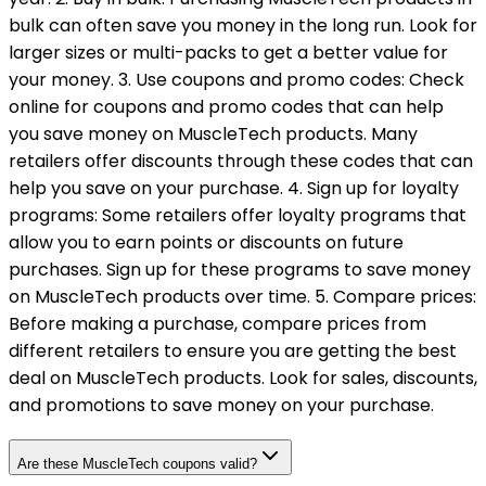
bulk can often save you money in the long run. Look for
larger sizes or multi-packs to get a better value for
your money. 3. Use coupons and promo codes: Check
online for coupons and promo codes that can help
you save money on MuscleTech products. Many
retailers offer discounts through these codes that can
help you save on your purchase. 4. Sign up for loyalty
programs: Some retailers offer loyalty programs that
allow you to earn points or discounts on future
purchases. Sign up for these programs to save money
on MuscleTech products over time. 5. Compare prices:
Before making a purchase, compare prices from
different retailers to ensure you are getting the best
deal on MuscleTech products. Look for sales, discounts,
and promotions to save money on your purchase.
Are these MuscleTech coupons valid?