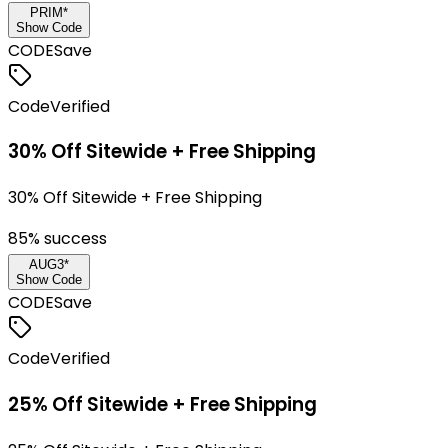
PRIM*
Show Code
CODE
Save
Code
Verified
30% Off Sitewide + Free Shipping
30% Off Sitewide + Free Shipping
85
% success
AUG3*
Show Code
CODE
Save
Code
Verified
25% Off Sitewide + Free Shipping