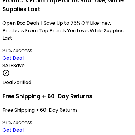
Products From Top Brands You Love, While
Supplies Last
Open Box Deals | Save Up to 75% Off Like-new
Products From Top Brands You Love, While Supplies
Last
85
% success
Get Deal
SALE
Save
Deal
Verified
Free Shipping + 60-Day Returns
Free Shipping + 60-Day Returns
85
% success
Get Deal