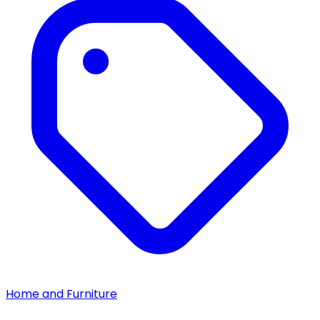
Home and Furniture