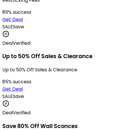
Restocking Fees
85
% success
Get Deal
SALE
Save
Deal
Verified
Up to 50% Off Sales & Clearance
Up to 50% Off Sales & Clearance
85
% success
Get Deal
SALE
Save
Deal
Verified
Save 80% Off Wall Sconces