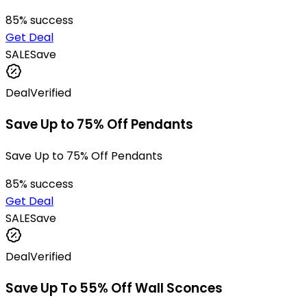
85
% success
Get Deal
SALE
Save
Deal
Verified
Save Up to 75% Off Pendants
Save Up to 75% Off Pendants
85
% success
Get Deal
SALE
Save
Deal
Verified
Save Up To 55% Off Wall Sconces