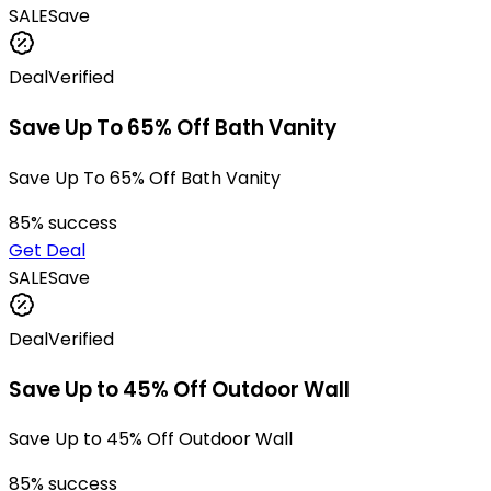
SALE
Save
Deal
Verified
Save Up To 65% Off Bath Vanity
Save Up To 65% Off Bath Vanity
85
% success
Get Deal
SALE
Save
Deal
Verified
Save Up to 45% Off Outdoor Wall
Save Up to 45% Off Outdoor Wall
85
% success