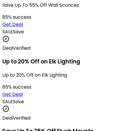
Save Up To 55% Off Wall Sconces
85
% success
Get Deal
SALE
Save
Deal
Verified
Up to 20% Off on Elk Lighting
Up to 20% Off on Elk Lighting
85
% success
Get Deal
SALE
Save
Deal
Verified