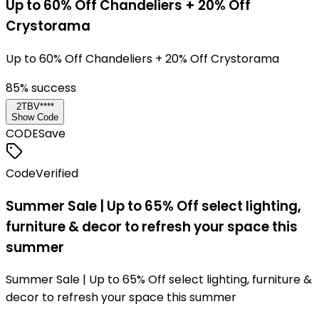
Up to 60% Off Chandeliers + 20% Off
Crystorama
Up to 60% Off Chandeliers + 20% Off Crystorama
85
% success
2TBV****
Show Code
CODE
Save
Code
Verified
Summer Sale | Up to 65% Off select lighting,
furniture & decor to refresh your space this
summer
Summer Sale | Up to 65% Off select lighting, furniture &
decor to refresh your space this summer