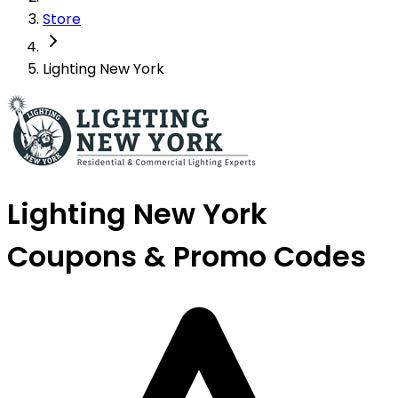
Store
Lighting New York
Lighting New York
Coupons & Promo Codes