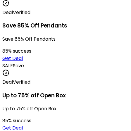
Deal
Verified
Save 85% Off Pendants
Save 85% Off Pendants
85
% success
Get Deal
SALE
Save
Deal
Verified
Up to 75% off Open Box
Up to 75% off Open Box
85
% success
Get Deal