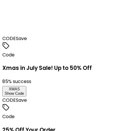
CODE
Save
Code
Xmas in July Sale! Up to 50% Off
85
% success
XMAS
Show Code
CODE
Save
Code
25% Off Your Order