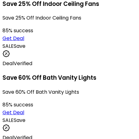
Save 25% Off Indoor Ceiling Fans
Save 25% Off Indoor Ceiling Fans
85
% success
Get Deal
SALE
Save
Deal
Verified
Save 60% Off Bath Vanity Lights
Save 60% Off Bath Vanity Lights
85
% success
Get Deal
SALE
Save
Deal
Verified