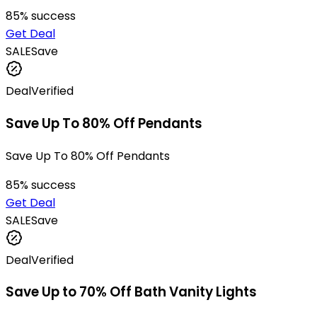
85
% success
Get Deal
SALE
Save
Deal
Verified
Save Up To 80% Off Pendants
Save Up To 80% Off Pendants
85
% success
Get Deal
SALE
Save
Deal
Verified
Save Up to 70% Off Bath Vanity Lights