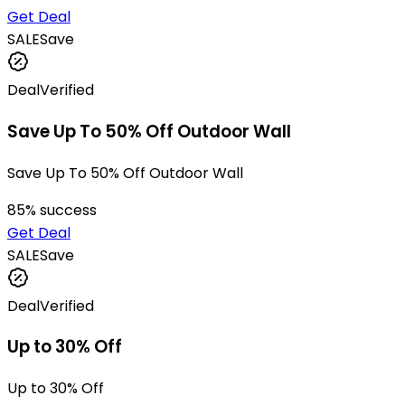
Get Deal
SALE
Save
Deal
Verified
Save Up To 50% Off Outdoor Wall
Save Up To 50% Off Outdoor Wall
85
% success
Get Deal
SALE
Save
Deal
Verified
Up to 30% Off
Up to 30% Off