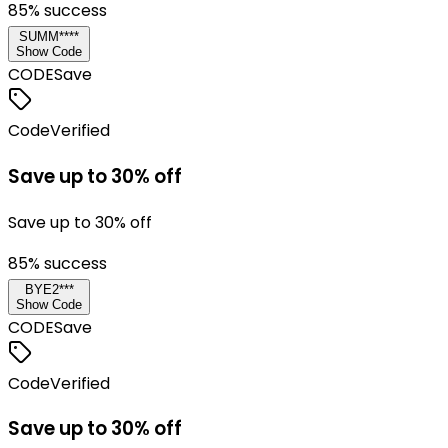
85
% success
SUMM****
Show Code
CODE
Save
Code
Verified
Save up to 30% off
Save up to 30% off
85
% success
BYE2***
Show Code
CODE
Save
Code
Verified
Save up to 30% off