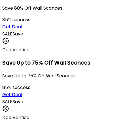
Save 80% Off Wall Sconces
85
% success
Get Deal
SALE
Save
Deal
Verified
Save Up to 75% Off Wall Sconces
Save Up to 75% Off Wall Sconces
85
% success
Get Deal
SALE
Save
Deal
Verified