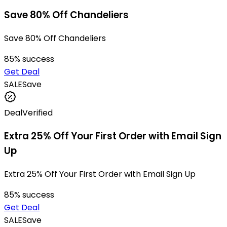
Save 80% Off Chandeliers
Save 80% Off Chandeliers
85
% success
Get Deal
SALE
Save
Deal
Verified
Extra 25% Off Your First Order with Email Sign
Up
Extra 25% Off Your First Order with Email Sign Up
85
% success
Get Deal
SALE
Save