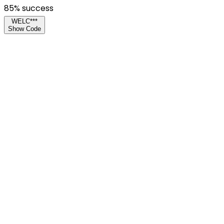
85
% success
WELC***
Show Code