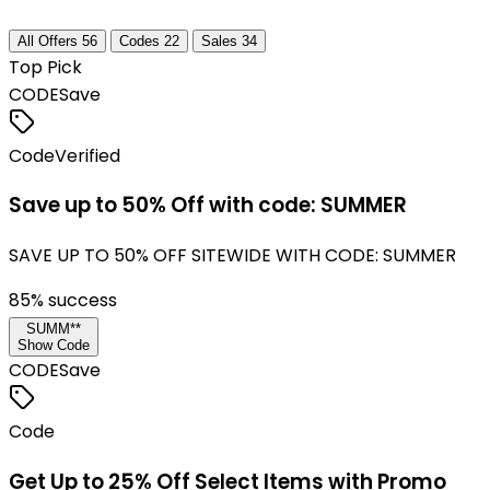
All Offers
56
Codes
22
Sales
34
Top Pick
CODE
Save
Code
Verified
Save up to 50% Off with code: SUMMER
SAVE UP TO 50% OFF SITEWIDE WITH CODE: SUMMER
85
% success
SUMM**
Show Code
CODE
Save
Code
Get Up to 25% Off Select Items with Promo