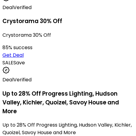
Deal
Verified
Crystorama 30% Off
Crystorama 30% Off
85
% success
Get Deal
SALE
Save
Deal
Verified
Up to 28% Off Progress Lighting, Hudson
Valley, Kichler, Quoizel, Savoy House and
More
Up to 28% Off Progress Lighting, Hudson Valley, Kichler,
Quoizel, Savoy House and More