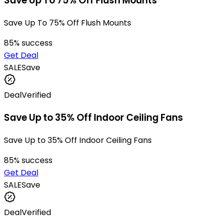
Save Up To 75% Off Flush Mounts
Save Up To 75% Off Flush Mounts
85
% success
Get Deal
SALE
Save
Deal
Verified
Save Up to 35% Off Indoor Ceiling Fans
Save Up to 35% Off Indoor Ceiling Fans
85
% success
Get Deal
SALE
Save
Deal
Verified