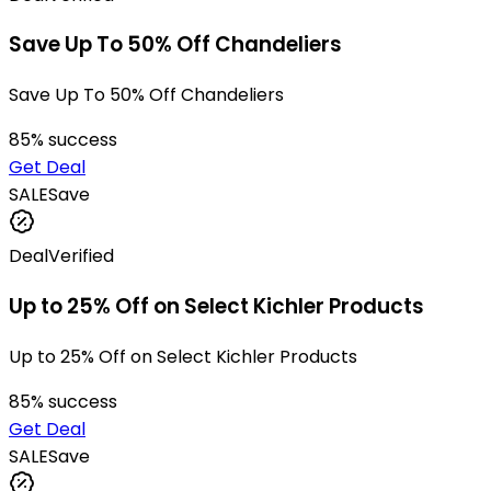
Save Up To 50% Off Chandeliers
Save Up To 50% Off Chandeliers
85
% success
Get Deal
SALE
Save
Deal
Verified
Up to 25% Off on Select Kichler Products
Up to 25% Off on Select Kichler Products
85
% success
Get Deal
SALE
Save