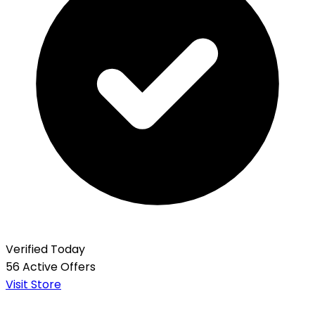
Verified Today
56 Active Offers
Visit Store