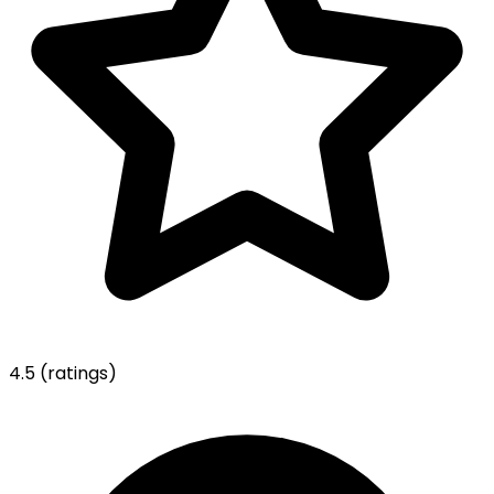
4.5
(ratings)