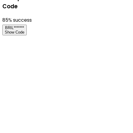
Code
85
% success
BRIL*******
Show Code