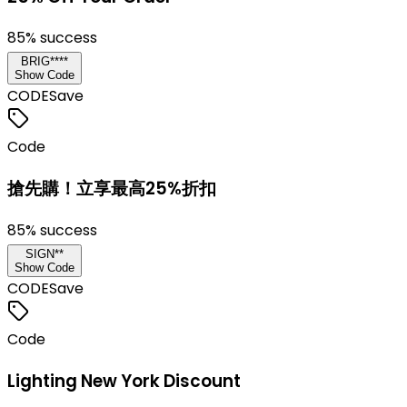
85
% success
BRIG****
Show Code
CODE
Save
Code
搶先購！立享最高25%折扣
85
% success
SIGN**
Show Code
CODE
Save
Code
Lighting New York Discount