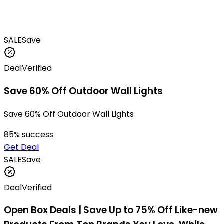
SALE
Save
Deal
Verified
Save 60% Off Outdoor Wall Lights
Save 60% Off Outdoor Wall Lights
85
% success
Get Deal
SALE
Save
Deal
Verified
Open Box Deals | Save Up to 75% Off Like-new