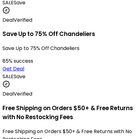
SALE
Save
Deal
Verified
Save Up to 75% Off Chandeliers
Save Up to 75% Off Chandeliers
85
% success
Get Deal
SALE
Save
Deal
Verified
Free Shipping on Orders $50+ & Free Returns
with No Restocking Fees
Free Shipping on Orders $50+ & Free Returns with No