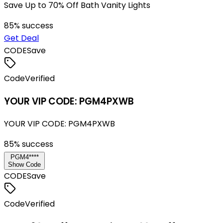
Save Up to 70% Off Bath Vanity Lights
85
% success
Get Deal
CODE
Save
Code
Verified
YOUR VIP CODE: PGM4PXWB
YOUR VIP CODE: PGM4PXWB
85
% success
PGM4****
Show Code
CODE
Save
Code
Verified