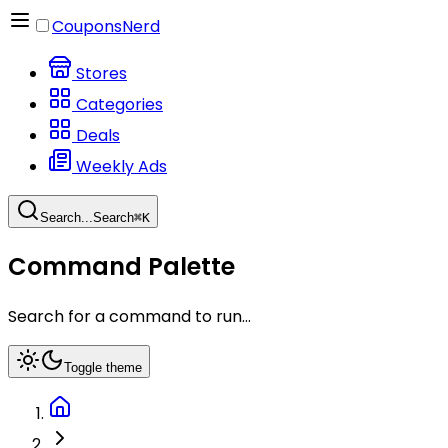
CouponsNerd
Stores
Categories
Deals
Weekly Ads
Search...
Search
⌘
K
Command Palette
Search for a command to run...
Toggle theme