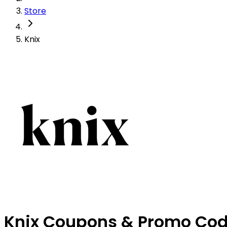
Store
Knix
Knix Coupons & Promo Co