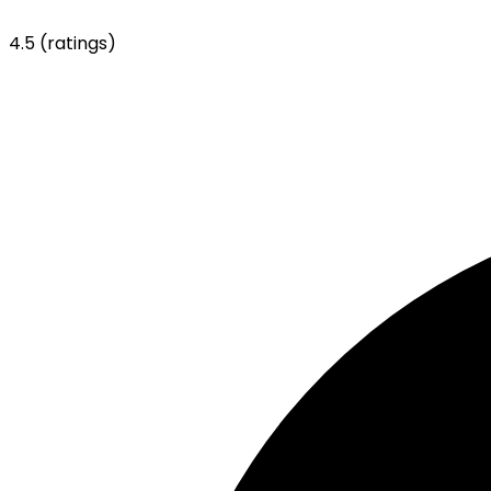
4.5
(ratings)