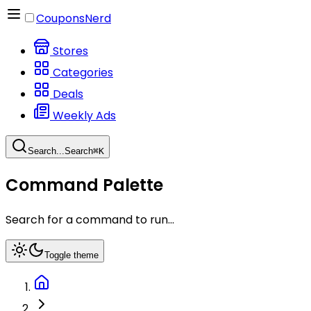
CouponsNerd
Stores
Categories
Deals
Weekly Ads
Search...
Search
⌘
K
Command Palette
Search for a command to run...
Toggle theme